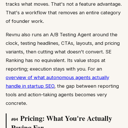
tracks what moves. That's not a feature advantage.
That's a workflow that removes an entire category
of founder work.
Revnu also runs an A/B Testing Agent around the
clock, testing headlines, CTAs, layouts, and pricing
variants, then cutting what doesn't convert. SE
Ranking has no equivalent. Its value stops at
reporting; execution stays with you. For an
overview of what autonomous agents actually
handle in startup SEO
, the gap between reporting
tools and action-taking agents becomes very
concrete.
Pricing: What You're Actually
#
04
Paying For