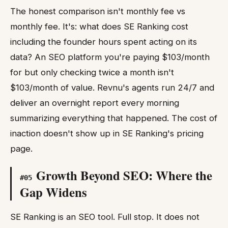
The honest comparison isn't monthly fee vs
monthly fee. It's: what does SE Ranking cost
including the founder hours spent acting on its
data? An SEO platform you're paying $103/month
for but only checking twice a month isn't
$103/month of value. Revnu's agents run 24/7 and
deliver an overnight report every morning
summarizing everything that happened. The cost of
inaction doesn't show up in SE Ranking's pricing
page.
Growth Beyond SEO: Where the
#
05
Gap Widens
SE Ranking is an SEO tool. Full stop. It does not