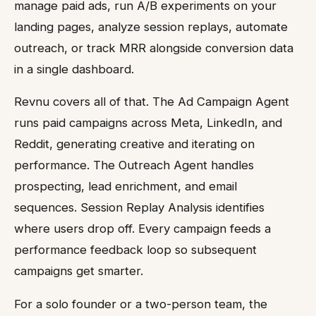
manage paid ads, run A/B experiments on your
landing pages, analyze session replays, automate
outreach, or track MRR alongside conversion data
in a single dashboard.
Revnu covers all of that. The Ad Campaign Agent
runs paid campaigns across Meta, LinkedIn, and
Reddit, generating creative and iterating on
performance. The Outreach Agent handles
prospecting, lead enrichment, and email
sequences. Session Replay Analysis identifies
where users drop off. Every campaign feeds a
performance feedback loop so subsequent
campaigns get smarter.
For a solo founder or a two-person team, the