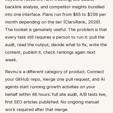
backlink analysis, and competitor insights bundled
into one interface. Plans run from $65 to $259 per
month depending on the tier (ClaroRank, 2026).
The toolset is genuinely useful. The problem is that
every task still requires a person to run it: pull the
audit, read the output, decide what to fix, write the
content, publish it, check rankings again next
week.
Revnu is a different category of product. Connect
your GitHub repo, merge one pull request, and AI
agents start running growth activities on your
behalf within 48 hours: full site audit, A/B tests live,
first SEO articles published. No ongoing manual
work required after that merge.