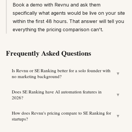
Book a demo with Revnu and ask them
specifically what agents would be live on your site
within the first 48 hours. That answer will tell you
everything the pricing comparison can't.
Frequently Asked Questions
Is Revnu or SE Ranking better for a solo founder with
▼
no marketing background?
Does SE Ranking have AI automation features in
▼
2026?
How does Revnu's pricing compare to SE Ranking for
▼
startups?