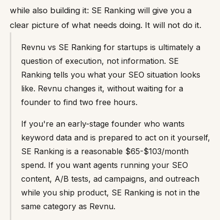
while also building it: SE Ranking will give you a
clear picture of what needs doing. It will not do it.
Revnu vs SE Ranking for startups is ultimately a
question of execution, not information. SE
Ranking tells you what your SEO situation looks
like. Revnu changes it, without waiting for a
founder to find two free hours.
If you're an early-stage founder who wants
keyword data and is prepared to act on it yourself,
SE Ranking is a reasonable $65-$103/month
spend. If you want agents running your SEO
content, A/B tests, ad campaigns, and outreach
while you ship product, SE Ranking is not in the
same category as Revnu.