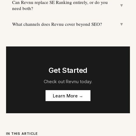
Can Revnu replace SE Ranking entirely, or do you
▼
need both?
What channels does Revnu cover beyond SEO?
▼
Get Started
Check out
Revnu
today.
Learn More →
IN THIS ARTICLE