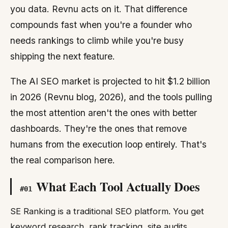
you data. Revnu acts on it. That difference
compounds fast when you're a founder who
needs rankings to climb while you're busy
shipping the next feature.
The AI SEO market is projected to hit $1.2 billion
in 2026 (Revnu blog, 2026), and the tools pulling
the most attention aren't the ones with better
dashboards. They're the ones that remove
humans from the execution loop entirely. That's
the real comparison here.
What Each Tool Actually Does
#
01
SE Ranking is a traditional SEO platform. You get
keyword research, rank tracking, site audits,