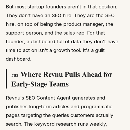
But most startup founders aren't in that position.
They don't have an SEO hire. They are the SEO
hire, on top of being the product manager, the
support person, and the sales rep. For that
founder, a dashboard full of data they don't have
time to act on isn't a growth tool. It's a guilt
dashboard.
Where Revnu Pulls Ahead for
#
03
Early-Stage Teams
Revnu's SEO Content Agent generates and
publishes long-form articles and programmatic
pages targeting the queries customers actually
search. The keyword research runs weekly,