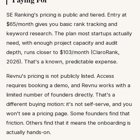
SE Ranking's pricing is public and tiered. Entry at
$65/month gives you basic rank tracking and
keyword research. The plan most startups actually
need, with enough project capacity and audit
depth, runs closer to $103/month (ClaroRank,
2026). That's a known, predictable expense.
Revnu's pricing is not publicly listed. Access
requires booking a demo, and Revnu works with a
limited number of founders directly. That's a
different buying motion: it's not self-serve, and you
won't see a pricing page. Some founders find that
friction. Others find that it means the onboarding is
actually hands-on.