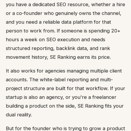
you have a dedicated SEO resource, whether a hire
or a co-founder who genuinely owns the channel,
and you need a reliable data platform for that
person to work from. If someone is spending 20+
hours a week on SEO execution and needs
structured reporting, backlink data, and rank
movement history, SE Ranking earns its price.
It also works for agencies managing multiple client
accounts. The white-label reporting and multi-
project structure are built for that workflow. If your
startup is also an agency, or you're a freelancer
building a product on the side, SE Ranking fits your
dual reality.
But for the founder who is trying to grow a product