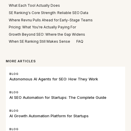
What Each Tool Actually Does
SE Ranking's Core Strength: Reliable SEO Data
Where Revnu Pulls Ahead for Early-Stage Teams
Pricing: What You're Actually Paying For
Growth Beyond SEO: Where the Gap Widens
When SE Ranking Still Makes Sense
FAQ
MORE ARTICLES
BLOG
Autonomous AI Agents for SEO: How They Work
BLOG
AI SEO Automation for Startups: The Complete Guide
BLOG
AI Growth Automation Platform for Startups
BLOG