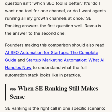
question isn't 'which SEO tool is better.' It's 'do I
want one tool for one channel, or do I want agents
running all my growth channels at once.' SE
Ranking answers the first question well. Revnu is
the answer to the second one.
Founders making this comparison should also read
AI SEO Automation for Startups: The Complete
Guide
and
Startup Marketing Automation: What AI
Handles Now
to understand what the full
automation stack looks like in practice.
When SE Ranking Still Makes
#
06
Sense
SE Ranking is the right call in one specific scenario: