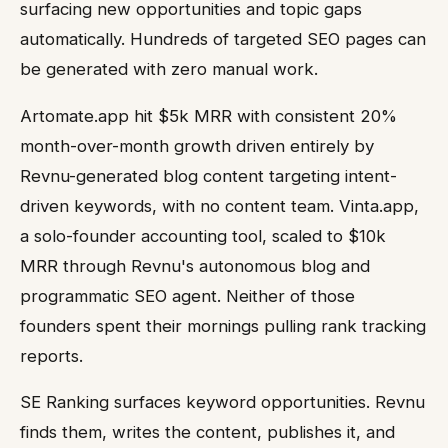
surfacing new opportunities and topic gaps
automatically. Hundreds of targeted SEO pages can
be generated with zero manual work.
Artomate.app hit $5k MRR with consistent 20%
month-over-month growth driven entirely by
Revnu-generated blog content targeting intent-
driven keywords, with no content team. Vinta.app,
a solo-founder accounting tool, scaled to $10k
MRR through Revnu's autonomous blog and
programmatic SEO agent. Neither of those
founders spent their mornings pulling rank tracking
reports.
SE Ranking surfaces keyword opportunities. Revnu
finds them, writes the content, publishes it, and