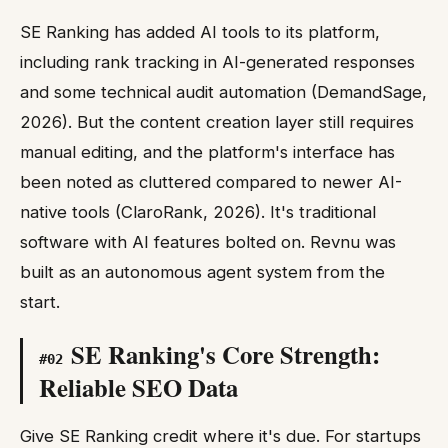
SE Ranking has added AI tools to its platform,
including rank tracking in AI-generated responses
and some technical audit automation (DemandSage,
2026). But the content creation layer still requires
manual editing, and the platform's interface has
been noted as cluttered compared to newer AI-
native tools (ClaroRank, 2026). It's traditional
software with AI features bolted on. Revnu was
built as an autonomous agent system from the
start.
SE Ranking's Core Strength:
#
02
Reliable SEO Data
Give SE Ranking credit where it's due. For startups