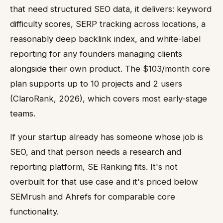
that need structured SEO data, it delivers: keyword
difficulty scores, SERP tracking across locations, a
reasonably deep backlink index, and white-label
reporting for any founders managing clients
alongside their own product. The $103/month core
plan supports up to 10 projects and 2 users
(ClaroRank, 2026), which covers most early-stage
teams.
If your startup already has someone whose job is
SEO, and that person needs a research and
reporting platform, SE Ranking fits. It's not
overbuilt for that use case and it's priced below
SEMrush and Ahrefs for comparable core
functionality.