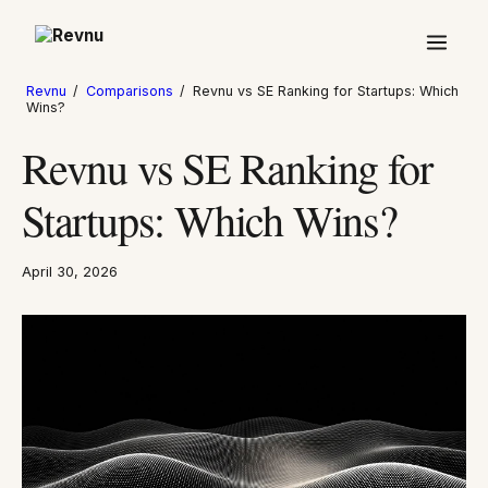
Revnu
/
Comparisons
/
Revnu vs SE Ranking for Startups: Which
Wins?
Revnu vs SE Ranking for
Startups: Which Wins?
April 30, 2026