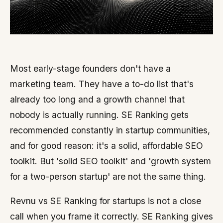
Most early-stage founders don't have a
marketing team. They have a to-do list that's
already too long and a growth channel that
nobody is actually running. SE Ranking gets
recommended constantly in startup communities,
and for good reason: it's a solid, affordable SEO
toolkit. But 'solid SEO toolkit' and 'growth system
for a two-person startup' are not the same thing.
Revnu vs SE Ranking for startups is not a close
call when you frame it correctly. SE Ranking gives