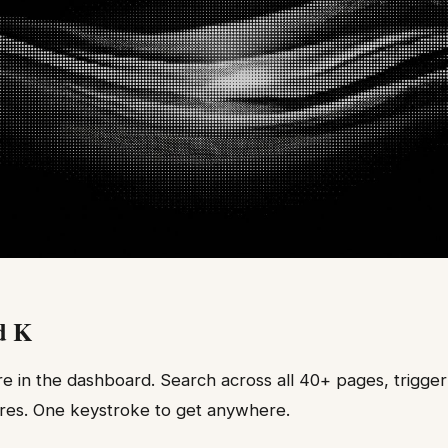
d K
in the dashboard. Search across all 40+ pages, trigger 
res. One keystroke to get anywhere.