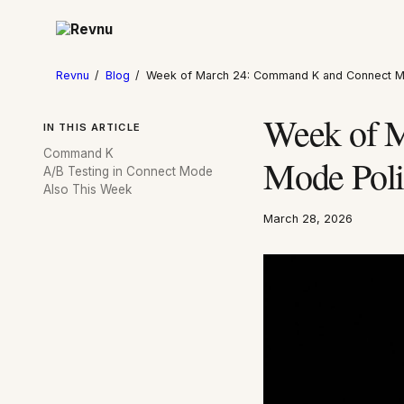
Revnu
/
Blog
/
Week of March 24: Command K and Connect M
Week of 
IN THIS ARTICLE
Command K
Mode Poli
A/B Testing in Connect Mode
Also This Week
March 28, 2026