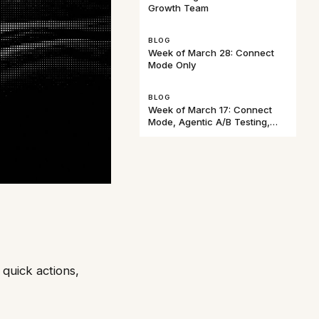
Growth Team
BLOG
Week of March 28: Connect
Mode Only
BLOG
Week of March 17: Connect
Mode, Agentic A/B Testing,
and Baggins
quick actions,