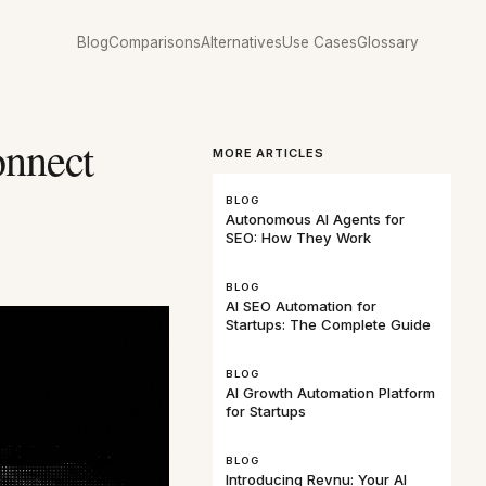
Blog
Comparisons
Alternatives
Use Cases
Glossary
nnect
MORE ARTICLES
BLOG
Autonomous AI Agents for
SEO: How They Work
BLOG
AI SEO Automation for
Startups: The Complete Guide
BLOG
AI Growth Automation Platform
for Startups
BLOG
Introducing Revnu: Your AI