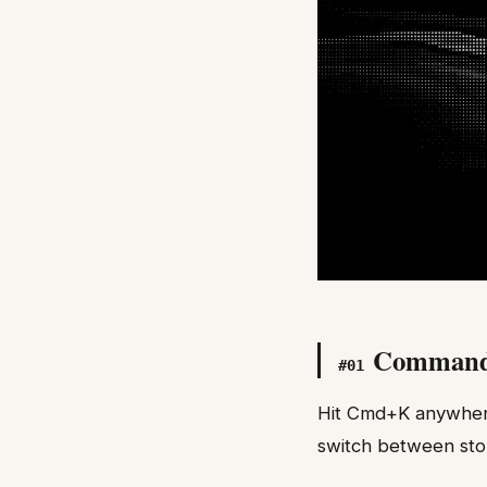
Comman
#
01
Hit Cmd+K anywhere 
switch between sto