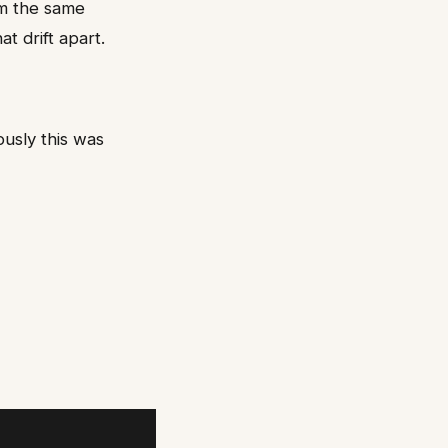
m the same
t drift apart.
usly this was