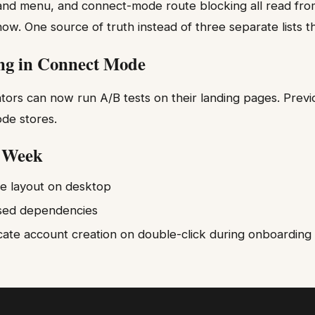
nd menu, and connect-mode route blocking all read fro
now. One source of truth instead of three separate lists tha
ng in Connect Mode
rs can now run A/B tests on their landing pages. Previo
ode stores.
s Week
ge layout on desktop
sed dependencies
cate account creation on double-click during onboarding