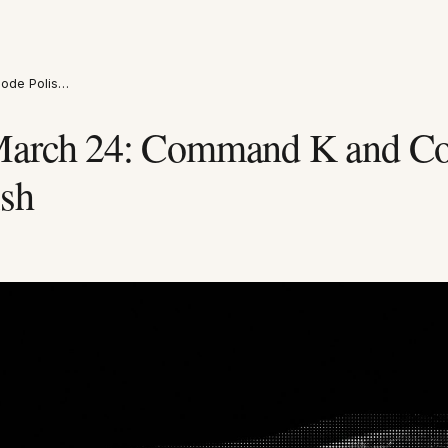
ode Polis…
March 24: Command K and Co
sh