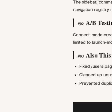
The sidebar, comma
navigation registry 
A/B Testi
#
02
Connect-mode creato
limited to launch-m
Also Thi
#
03
Fixed /users pa
Cleaned up unu
Prevented dupli