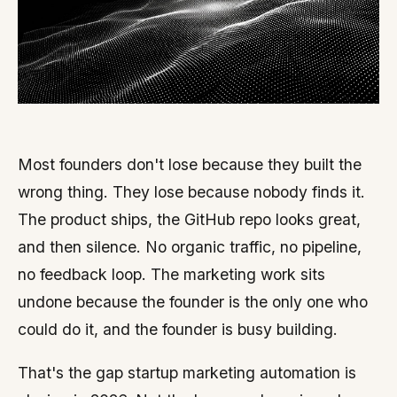
Most founders don't lose because they built the
wrong thing. They lose because nobody finds it.
The product ships, the GitHub repo looks great,
and then silence. No organic traffic, no pipeline,
no feedback loop. The marketing work sits
undone because the founder is the only one who
could do it, and the founder is busy building.
That's the gap startup marketing automation is