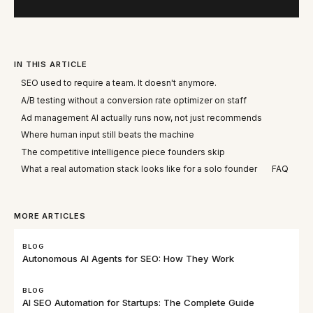
IN THIS ARTICLE
SEO used to require a team. It doesn't anymore.
A/B testing without a conversion rate optimizer on staff
Ad management AI actually runs now, not just recommends
Where human input still beats the machine
The competitive intelligence piece founders skip
What a real automation stack looks like for a solo founder
FAQ
MORE ARTICLES
BLOG
Autonomous AI Agents for SEO: How They Work
BLOG
AI SEO Automation for Startups: The Complete Guide