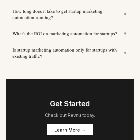
How long does it take to get startup marketing
▼
automation running?
What's the ROI on marketing automation for startups?
▼
Is startup marketing automation only for startups with
▼
existing traffic?
Get Started
Check out
Revnu
today.
Learn More →