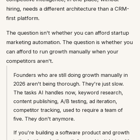
hiring, needs a different architecture than a CRM-
first platform.
The question isn't whether you can afford startup
marketing automation. The question is whether you
can afford to run growth manually when your
competitors aren't.
Founders who are still doing growth manually in
2026 aren't being thorough. They're just slow.
The tasks AI handles now, keyword research,
content publishing, A/B testing, ad iteration,
competitor tracking, used to require a team of
five. They don't anymore.
If you're building a software product and growth