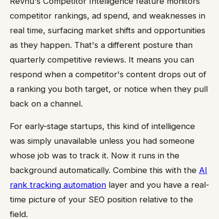
Revnu's Competitor Intelligence feature monitors
competitor rankings, ad spend, and weaknesses in
real time, surfacing market shifts and opportunities
as they happen. That's a different posture than
quarterly competitive reviews. It means you can
respond when a competitor's content drops out of
a ranking you both target, or notice when they pull
back on a channel.
For early-stage startups, this kind of intelligence
was simply unavailable unless you had someone
whose job was to track it. Now it runs in the
background automatically. Combine this with the
AI
rank tracking automation
layer and you have a real-
time picture of your SEO position relative to the
field.