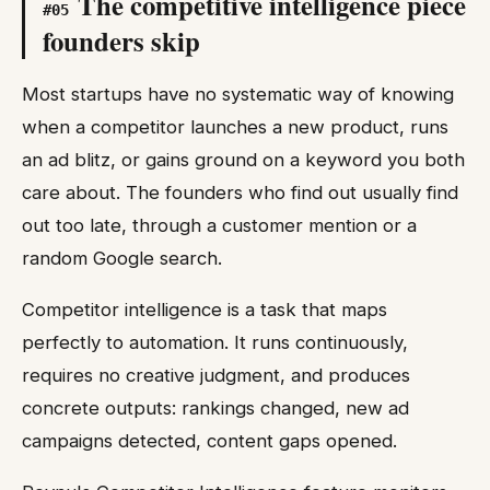
The competitive intelligence piece
#
05
founders skip
Most startups have no systematic way of knowing
when a competitor launches a new product, runs
an ad blitz, or gains ground on a keyword you both
care about. The founders who find out usually find
out too late, through a customer mention or a
random Google search.
Competitor intelligence is a task that maps
perfectly to automation. It runs continuously,
requires no creative judgment, and produces
concrete outputs: rankings changed, new ad
campaigns detected, content gaps opened.