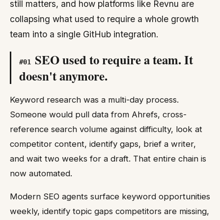
still matters, and how platforms like Revnu are
collapsing what used to require a whole growth
team into a single GitHub integration.
SEO used to require a team. It
#
01
doesn't anymore.
Keyword research was a multi-day process.
Someone would pull data from Ahrefs, cross-
reference search volume against difficulty, look at
competitor content, identify gaps, brief a writer,
and wait two weeks for a draft. That entire chain is
now automated.
Modern SEO agents surface keyword opportunities
weekly, identify topic gaps competitors are missing,