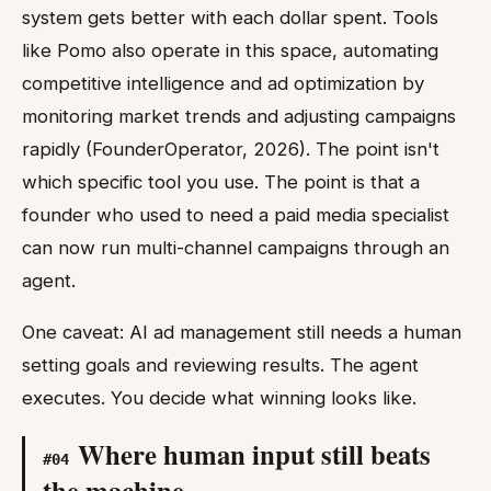
system gets better with each dollar spent. Tools
like Pomo also operate in this space, automating
competitive intelligence and ad optimization by
monitoring market trends and adjusting campaigns
rapidly (FounderOperator, 2026). The point isn't
which specific tool you use. The point is that a
founder who used to need a paid media specialist
can now run multi-channel campaigns through an
agent.
One caveat: AI ad management still needs a human
setting goals and reviewing results. The agent
executes. You decide what winning looks like.
Where human input still beats
#
04
the machine