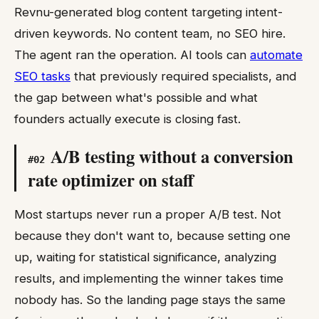
Revnu-generated blog content targeting intent-
driven keywords. No content team, no SEO hire.
The agent ran the operation. AI tools can
automate
SEO tasks
that previously required specialists, and
the gap between what's possible and what
founders actually execute is closing fast.
A/B testing without a conversion
#
02
rate optimizer on staff
Most startups never run a proper A/B test. Not
because they don't want to, because setting one
up, waiting for statistical significance, analyzing
results, and implementing the winner takes time
nobody has. So the landing page stays the same