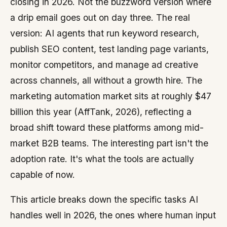
closing in 2026. Not the buzzword version where
a drip email goes out on day three. The real
version: AI agents that run keyword research,
publish SEO content, test landing page variants,
monitor competitors, and manage ad creative
across channels, all without a growth hire. The
marketing automation market sits at roughly $47
billion this year (AffTank, 2026), reflecting a
broad shift toward these platforms among mid-
market B2B teams. The interesting part isn't the
adoption rate. It's what the tools are actually
capable of now.
This article breaks down the specific tasks AI
handles well in 2026, the ones where human input