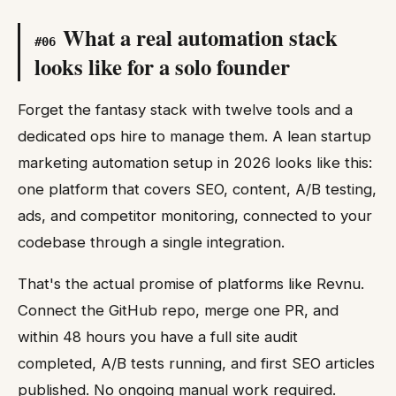
What a real automation stack
#
06
looks like for a solo founder
Forget the fantasy stack with twelve tools and a
dedicated ops hire to manage them. A lean startup
marketing automation setup in 2026 looks like this:
one platform that covers SEO, content, A/B testing,
ads, and competitor monitoring, connected to your
codebase through a single integration.
That's the actual promise of platforms like Revnu.
Connect the GitHub repo, merge one PR, and
within 48 hours you have a full site audit
completed, A/B tests running, and first SEO articles
published. No ongoing manual work required.