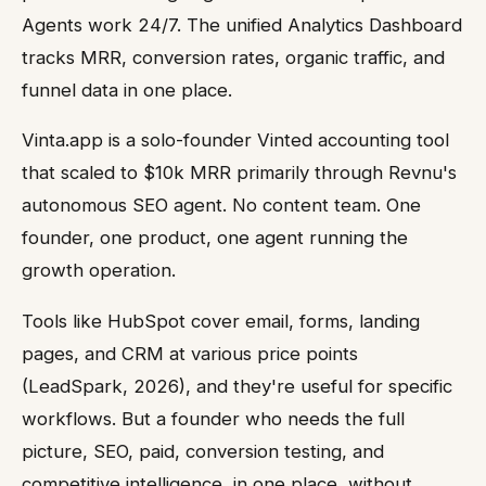
Agents work 24/7. The unified Analytics Dashboard
tracks MRR, conversion rates, organic traffic, and
funnel data in one place.
Vinta.app is a solo-founder Vinted accounting tool
that scaled to $10k MRR primarily through Revnu's
autonomous SEO agent. No content team. One
founder, one product, one agent running the
growth operation.
Tools like HubSpot cover email, forms, landing
pages, and CRM at various price points
(LeadSpark, 2026), and they're useful for specific
workflows. But a founder who needs the full
picture, SEO, paid, conversion testing, and
competitive intelligence, in one place, without