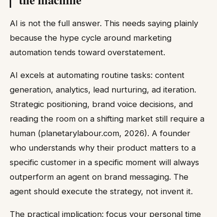
AI is not the full answer. This needs saying plainly
because the hype cycle around marketing
automation tends toward overstatement.
AI excels at automating routine tasks: content
generation, analytics, lead nurturing, ad iteration.
Strategic positioning, brand voice decisions, and
reading the room on a shifting market still require a
human (planetarylabour.com, 2026). A founder
who understands why their product matters to a
specific customer in a specific moment will always
outperform an agent on brand messaging. The
agent should execute the strategy, not invent it.
The practical implication: focus your personal time