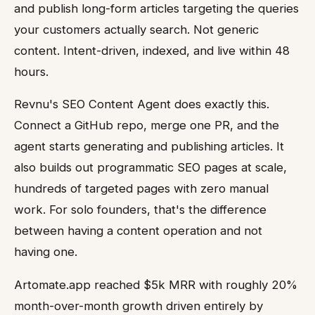
and publish long-form articles targeting the queries
your customers actually search. Not generic
content. Intent-driven, indexed, and live within 48
hours.
Revnu's SEO Content Agent does exactly this.
Connect a GitHub repo, merge one PR, and the
agent starts generating and publishing articles. It
also builds out programmatic SEO pages at scale,
hundreds of targeted pages with zero manual
work. For solo founders, that's the difference
between having a content operation and not
having one.
Artomate.app reached $5k MRR with roughly 20%
month-over-month growth driven entirely by