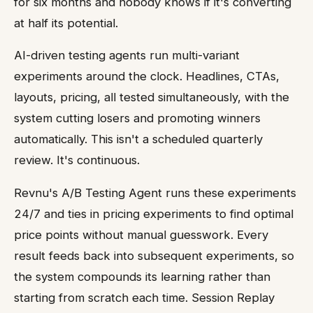
for six months and nobody knows if it's converting
at half its potential.
AI-driven testing agents run multi-variant
experiments around the clock. Headlines, CTAs,
layouts, pricing, all tested simultaneously, with the
system cutting losers and promoting winners
automatically. This isn't a scheduled quarterly
review. It's continuous.
Revnu's A/B Testing Agent runs these experiments
24/7 and ties in pricing experiments to find optimal
price points without manual guesswork. Every
result feeds back into subsequent experiments, so
the system compounds its learning rather than
starting from scratch each time. Session Replay