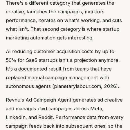
There's a different category that generates the
creative, launches the campaigns, monitors
performance, iterates on what's working, and cuts
what isn't. That second category is where startup
marketing automation gets interesting.
AI reducing customer acquisition costs by up to
50% for SaaS startups isn't a projection anymore.
It's a documented result from teams that have
replaced manual campaign management with
autonomous agents (planetarylabour.com, 2026).
Revnu's Ad Campaign Agent generates ad creative
and manages paid campaigns across Meta,
LinkedIn, and Reddit. Performance data from every
campaign feeds back into subsequent ones, so the