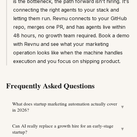
is the bottleneck, the path forward isn't hiring. It's
connecting the right agents to your stack and
letting them run. Revnu connects to your GitHub
repo, merges one PR, and has agents live within
48 hours, no growth team required. Book a demo
with Revnu and see what your marketing
operation looks like when the machine handles
execution and you focus on shipping product.
Frequently Asked Questions
What does startup marketing automation actually cover
▼
in 2026?
Can AI really replace a growth hire for an early-stage
▼
startup?