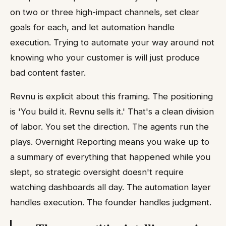
on two or three high-impact channels, set clear
goals for each, and let automation handle
execution. Trying to automate your way around not
knowing who your customer is will just produce
bad content faster.
Revnu is explicit about this framing. The positioning
is 'You build it. Revnu sells it.' That's a clean division
of labor. You set the direction. The agents run the
plays. Overnight Reporting means you wake up to
a summary of everything that happened while you
slept, so strategic oversight doesn't require
watching dashboards all day. The automation layer
handles execution. The founder handles judgment.