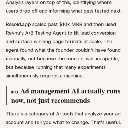
Analysis layers on top of this, identifying where
users drop off and informing what gets tested next.
Resold.app scaled past $10k MRR and then used
Revnu's A/B Testing Agent to lift lead conversion
and surface winning page formats at scale. The
agent found what the founder couldn't have found
manually, not because the founder was incapable,
but because running that many experiments
simultaneously requires a machine.
Ad management AI actually runs
#
03
now, not just recommends
There's a category of AI tools that analyze your ad
account and tell you what to change. That's useful.