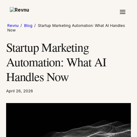
Revnu
/
Blog
/
Startup Marketing Automation: What AI Handles
Now
Startup Marketing
Automation: What AI
Handles Now
April 26, 2026