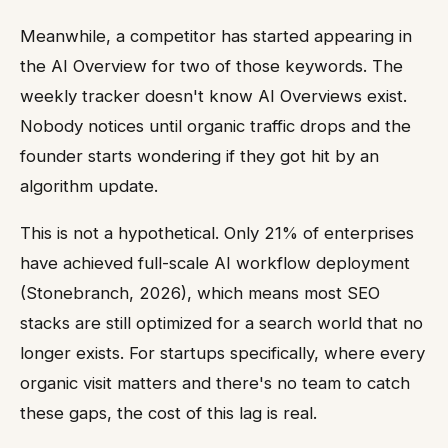
Meanwhile, a competitor has started appearing in
the AI Overview for two of those keywords. The
weekly tracker doesn't know AI Overviews exist.
Nobody notices until organic traffic drops and the
founder starts wondering if they got hit by an
algorithm update.
This is not a hypothetical. Only 21% of enterprises
have achieved full-scale AI workflow deployment
(Stonebranch, 2026), which means most SEO
stacks are still optimized for a search world that no
longer exists. For startups specifically, where every
organic visit matters and there's no team to catch
these gaps, the cost of this lag is real.