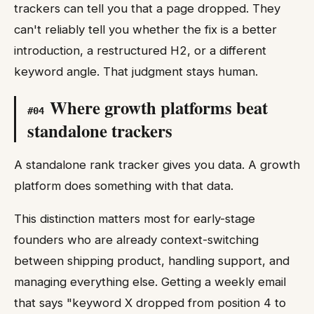
trackers can tell you that a page dropped. They
can't reliably tell you whether the fix is a better
introduction, a restructured H2, or a different
keyword angle. That judgment stays human.
Where growth platforms beat
#
04
standalone trackers
A standalone rank tracker gives you data. A growth
platform does something with that data.
This distinction matters most for early-stage
founders who are already context-switching
between shipping product, handling support, and
managing everything else. Getting a weekly email
that says "keyword X dropped from position 4 to