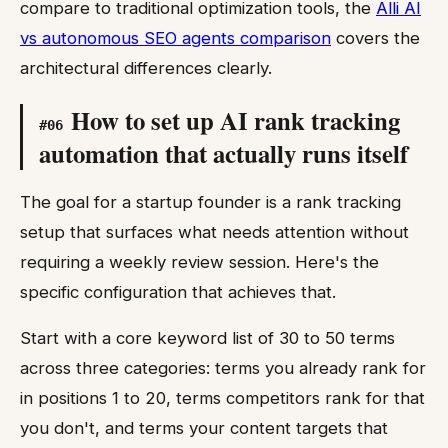
compare to traditional optimization tools, the
Alli AI
vs autonomous SEO agents comparison
covers the
architectural differences clearly.
How to set up AI rank tracking
#
06
automation that actually runs itself
The goal for a startup founder is a rank tracking
setup that surfaces what needs attention without
requiring a weekly review session. Here's the
specific configuration that achieves that.
Start with a core keyword list of 30 to 50 terms
across three categories: terms you already rank for
in positions 1 to 20, terms competitors rank for that
you don't, and terms your content targets that