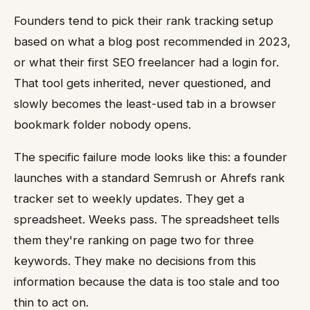
Founders tend to pick their rank tracking setup
based on what a blog post recommended in 2023,
or what their first SEO freelancer had a login for.
That tool gets inherited, never questioned, and
slowly becomes the least-used tab in a browser
bookmark folder nobody opens.
The specific failure mode looks like this: a founder
launches with a standard Semrush or Ahrefs rank
tracker set to weekly updates. They get a
spreadsheet. Weeks pass. The spreadsheet tells
them they're ranking on page two for three
keywords. They make no decisions from this
information because the data is too stale and too
thin to act on.