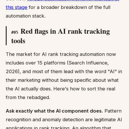
this stage
for a broader breakdown of the full
automation stack.
Red flags in AI rank tracking
#
05
tools
The market for AI rank tracking automation now
includes over 15 platforms (Search Influence,
2026), and most of them lead with the word "AI" in
their marketing without being specific about what
the AI actually does. Here's how to sort the real
from the rebadged.
Ask exactly what the AI component does.
Pattern
recognition and anomaly detection are legitimate AI
applications in rank tracking. An algorithm that