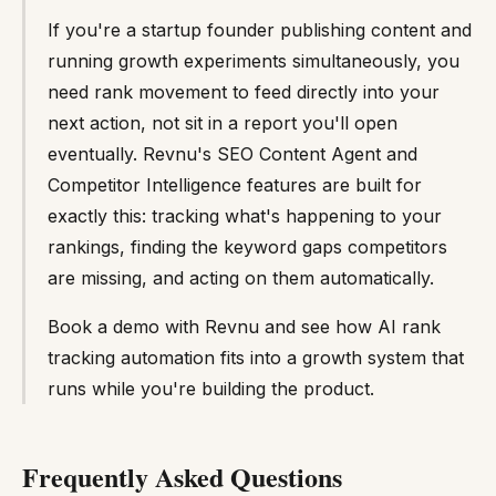
If you're a startup founder publishing content and
running growth experiments simultaneously, you
need rank movement to feed directly into your
next action, not sit in a report you'll open
eventually. Revnu's SEO Content Agent and
Competitor Intelligence features are built for
exactly this: tracking what's happening to your
rankings, finding the keyword gaps competitors
are missing, and acting on them automatically.
Book a demo with Revnu and see how AI rank
tracking automation fits into a growth system that
runs while you're building the product.
Frequently Asked Questions