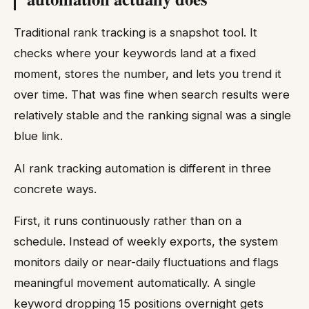
Traditional rank tracking is a snapshot tool. It
checks where your keywords land at a fixed
moment, stores the number, and lets you trend it
over time. That was fine when search results were
relatively stable and the ranking signal was a single
blue link.
AI rank tracking automation is different in three
concrete ways.
First, it runs continuously rather than on a
schedule. Instead of weekly exports, the system
monitors daily or near-daily fluctuations and flags
meaningful movement automatically. A single
keyword dropping 15 positions overnight gets