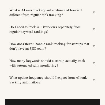
What is AI rank tracking automation and how is it
▼
different from regular rank tracking?
Do I need to track AI Overviews separately from
▼
regular keyword rankings?
How does Revnu handle rank tracking for startups that
▼
don't have an SEO team?
How many keywords should a startup actually track
▼
with automated rank monitoring?
What update frequency should I expect from AI rank
▼
tracking automation?