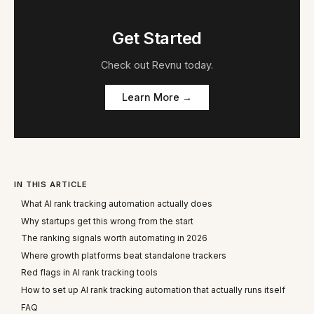
Get Started
Check out
Revnu
today.
Learn More →
IN THIS ARTICLE
What AI rank tracking automation actually does
Why startups get this wrong from the start
The ranking signals worth automating in 2026
Where growth platforms beat standalone trackers
Red flags in AI rank tracking tools
How to set up AI rank tracking automation that actually runs itself
FAQ