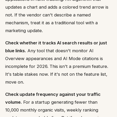
updates a chart and adds a colored trend arrow is
not. If the vendor can't describe a named
mechanism, treat it as a traditional tool with a
marketing update.
Check whether it tracks AI search results or just
blue links.
Any tool that doesn't monitor AI
Overview appearances and AI Mode citations is
incomplete for 2026. This isn't a premium feature.
It's table stakes now. If it's not on the feature list,
move on.
Check update frequency against your traffic
volume.
For a startup generating fewer than
10,000 monthly organic visits, weekly ranking