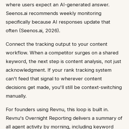
where users expect an AI-generated answer.
Seenos.ai recommends weekly monitoring
specifically because AI responses update that
often (Seenos.ai, 2026).
Connect the tracking output to your content
workflow. When a competitor surges on a shared
keyword, the next step is content analysis, not just
acknowledgment. If your rank tracking system
can't feed that signal to wherever content
decisions get made, you'll still be context-switching
manually.
For founders using Revnu, this loop is built in.
Revnu's Overnight Reporting delivers a summary of
all agent activity by morning, including keyword