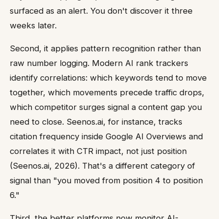
surfaced as an alert. You don't discover it three
weeks later.
Second, it applies pattern recognition rather than
raw number logging. Modern AI rank trackers
identify correlations: which keywords tend to move
together, which movements precede traffic drops,
which competitor surges signal a content gap you
need to close. Seenos.ai, for instance, tracks
citation frequency inside Google AI Overviews and
correlates it with CTR impact, not just position
(Seenos.ai, 2026). That's a different category of
signal than "you moved from position 4 to position
6."
Third, the better platforms now monitor AI-