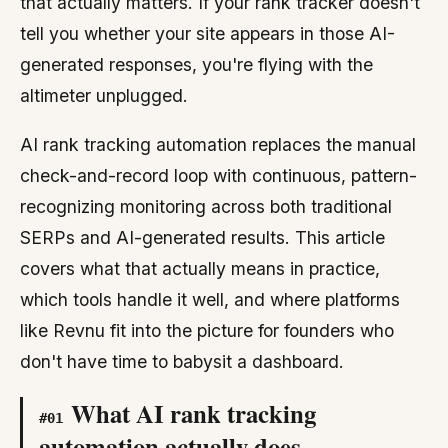
that actually matters. If your rank tracker doesn't
tell you whether your site appears in those AI-
generated responses, you're flying with the
altimeter unplugged.
AI rank tracking automation replaces the manual
check-and-record loop with continuous, pattern-
recognizing monitoring across both traditional
SERPs and AI-generated results. This article
covers what that actually means in practice,
which tools handle it well, and where platforms
like Revnu fit into the picture for founders who
don't have time to babysit a dashboard.
What AI rank tracking
#
01
automation actually does