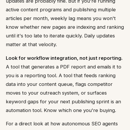
updates are probably fine. But if you're running
active content programs and publishing multiple
articles per month, weekly lag means you won't
know whether new pages are indexing and ranking
until it's too late to iterate quickly. Daily updates
matter at that velocity.
Look for workflow integration, not just reporting.
A tool that generates a PDF report and emails it to
you is a reporting tool. A tool that feeds ranking
data into your content queue, flags competitor
moves to your outreach system, or surfaces
keyword gaps for your next publishing sprint is an
automation tool. Know which one you're buying.
For a direct look at how autonomous SEO agents