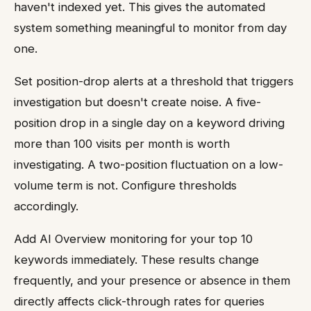
haven't indexed yet. This gives the automated
system something meaningful to monitor from day
one.
Set position-drop alerts at a threshold that triggers
investigation but doesn't create noise. A five-
position drop in a single day on a keyword driving
more than 100 visits per month is worth
investigating. A two-position fluctuation on a low-
volume term is not. Configure thresholds
accordingly.
Add AI Overview monitoring for your top 10
keywords immediately. These results change
frequently, and your presence or absence in them
directly affects click-through rates for queries