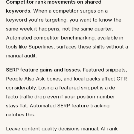
Competitor rank movements on shared
keywords.
When a competitor surges on a
keyword you're targeting, you want to know the
same week it happens, not the same quarter.
Automated competitor benchmarking, available in
tools like Superlines, surfaces these shifts without a
manual audit.
SERP feature gains and losses.
Featured snippets,
People Also Ask boxes, and local packs affect CTR
considerably. Losing a featured snippet is a de
facto traffic drop even if your position number
stays flat. Automated SERP feature tracking
catches this.
Leave content quality decisions manual. AI rank