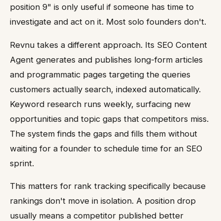
position 9" is only useful if someone has time to
investigate and act on it. Most solo founders don't.
Revnu takes a different approach. Its SEO Content
Agent generates and publishes long-form articles
and programmatic pages targeting the queries
customers actually search, indexed automatically.
Keyword research runs weekly, surfacing new
opportunities and topic gaps that competitors miss.
The system finds the gaps and fills them without
waiting for a founder to schedule time for an SEO
sprint.
This matters for rank tracking specifically because
rankings don't move in isolation. A position drop
usually means a competitor published better