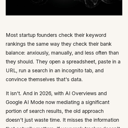
Most startup founders check their keyword
rankings the same way they check their bank
balance: anxiously, manually, and less often than
they should. They open a spreadsheet, paste in a
URL, run a search in an incognito tab, and
convince themselves that's data.
It isn't. And in 2026, with AI Overviews and
Google AI Mode now mediating a significant
portion of search results, the old approach
doesn't just waste time. It misses the information