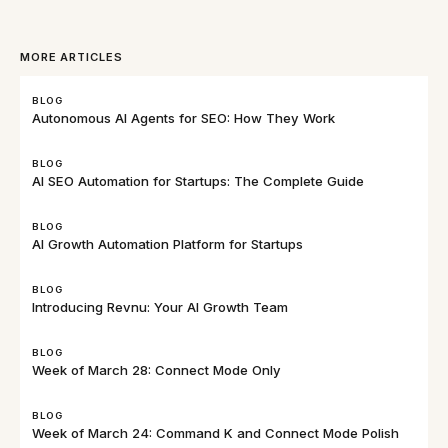
MORE ARTICLES
BLOG
Autonomous AI Agents for SEO: How They Work
BLOG
AI SEO Automation for Startups: The Complete Guide
BLOG
AI Growth Automation Platform for Startups
BLOG
Introducing Revnu: Your AI Growth Team
BLOG
Week of March 28: Connect Mode Only
BLOG
Week of March 24: Command K and Connect Mode Polish