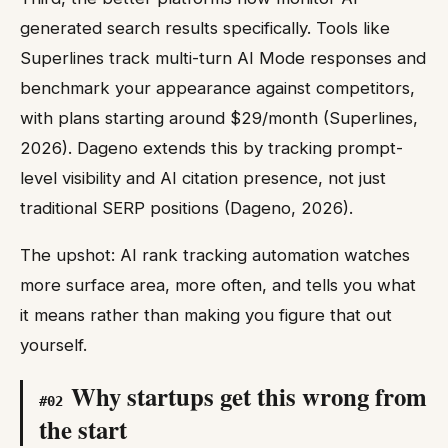
generated search results specifically. Tools like
Superlines track multi-turn AI Mode responses and
benchmark your appearance against competitors,
with plans starting around $29/month (Superlines,
2026). Dageno extends this by tracking prompt-
level visibility and AI citation presence, not just
traditional SERP positions (Dageno, 2026).
The upshot: AI rank tracking automation watches
more surface area, more often, and tells you what
it means rather than making you figure that out
yourself.
Why startups get this wrong from
#
02
the start