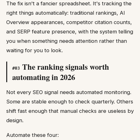
The fix isn't a fancier spreadsheet. It's tracking the
right things automatically: traditional rankings, AI
Overview appearances, competitor citation counts,
and SERP feature presence, with the system telling
you when something needs attention rather than
waiting for you to look.
The ranking signals worth
#
03
automating in 2026
Not every SEO signal needs automated monitoring.
Some are stable enough to check quarterly. Others
shift fast enough that manual checks are useless by
design.
Automate these four: