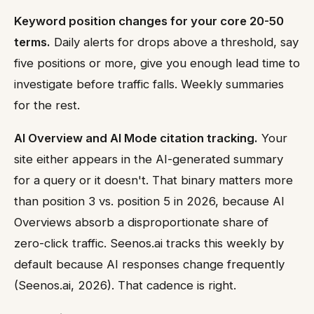
Keyword position changes for your core 20-50
terms.
Daily alerts for drops above a threshold, say
five positions or more, give you enough lead time to
investigate before traffic falls. Weekly summaries
for the rest.
AI Overview and AI Mode citation tracking.
Your
site either appears in the AI-generated summary
for a query or it doesn't. That binary matters more
than position 3 vs. position 5 in 2026, because AI
Overviews absorb a disproportionate share of
zero-click traffic. Seenos.ai tracks this weekly by
default because AI responses change frequently
(Seenos.ai, 2026). That cadence is right.