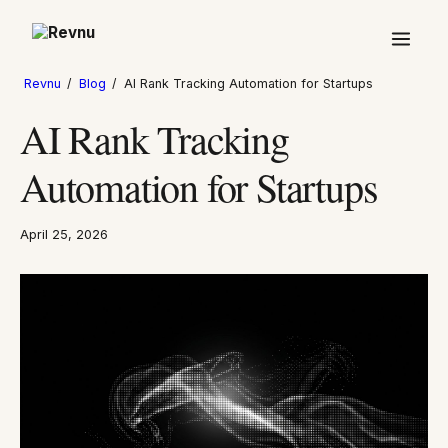
Revnu
/
Blog
/
AI Rank Tracking Automation for Startups
AI Rank Tracking
Automation for Startups
April 25, 2026