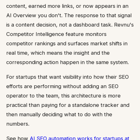
content, earned more links, or now appears in an
AI Overview you don't. The response to that signal
is a content decision, not a dashboard task. Revnu's
Competitor Intelligence feature monitors
competitor rankings and surfaces market shifts in
real time, which means the insight and the
corresponding action happen in the same system.
For startups that want visibility into how their SEO
efforts are performing without adding an SEO
operator to the team, this architecture is more
practical than paying for a standalone tracker and
then manually deciding what to do with the
numbers.
See how
AI SEO automation works for startups at