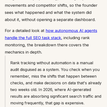
movements and competitor shifts, so the founder
sees what happened and what the system did
about it, without opening a separate dashboard.
For a detailed look at
how autonomous AI agents
handle the full SEO task stack
, including rank
monitoring, the breakdown there covers the
mechanics in depth.
Rank tracking without automation is a manual
audit disguised as a system. You check when you
remember, miss the shifts that happen between
checks, and make decisions on data that's already
two weeks old. In 2026, where AI-generated
results are absorbing significant search traffic and
moving frequently, that gap is expensive.