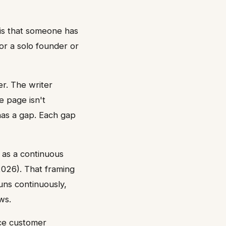
y is that someone has
or a solo founder or
r. The writer
e page isn't
has a gap. Each gap
 as a continuous
2026). That framing
runs continuously,
ws.
uce customer