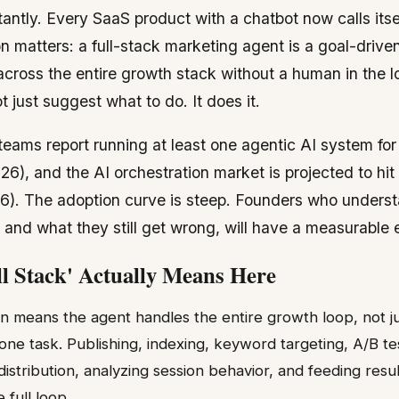
ntly. Every SaaS product with a chatbot now calls itsel
on matters: a full-stack marketing agent is a goal-driv
across the entire growth stack without a human in the l
t just suggest what to do. It does it.
eams report running at least one agentic AI system fo
026), and the AI orchestration market is projected to hit 
). The adoption curve is steep. Founders who unders
 and what they still get wrong, will have a measurable
l Stack' Actually Means Here
n means the agent handles the entire growth loop, not just
one task. Publishing, indexing, keyword targeting, A/B te
istribution, analyzing session behavior, and feeding resu
 full loop.