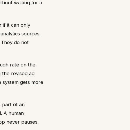
thout waiting for a
if it can only
analytics sources.
. They do not
ough rate on the
 the revised ad
he system gets more
 part of an
rd. A human
op never pauses.