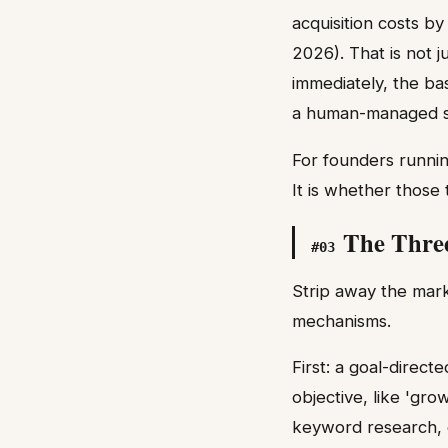
acquisition costs b
2026). That is not 
immediately, the ba
a human-managed s
For founders runni
It is whether those
The Thre
#
03
Strip away the mark
mechanisms.
First: a goal-directe
objective, like 'gro
keyword research, co