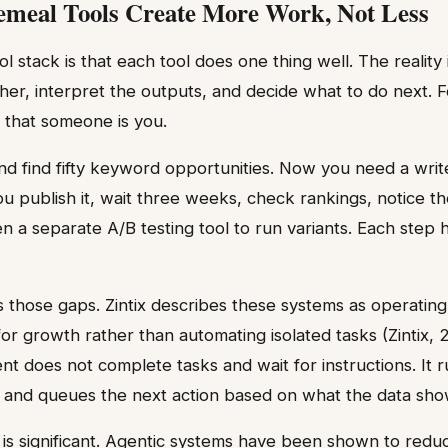
meal Tools Create More Work, Not Less
l stack is that each tool does one thing well. The realit
ther, interpret the outputs, and decide what to do next. F
 that someone is you.
 find fifty keyword opportunities. Now you need a write
u publish it, wait three weeks, check rankings, notice th
n a separate A/B testing tool to run variants. Each step 
s those gaps. Zintix describes these systems as operating
for growth rather than automating isolated tasks (Zintix, 
nt does not complete tasks and wait for instructions. It 
 and queues the next action based on what the data sho
 is significant. Agentic systems have been shown to red