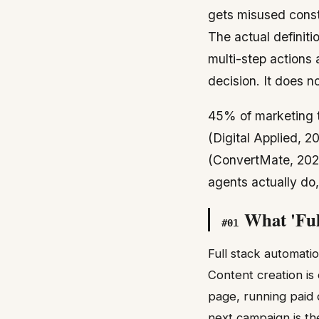
gets misused consta
The actual definiti
multi-step actions 
decision. It does no
45% of marketing t
(Digital Applied, 2
(ConvertMate, 2026
agents actually do,
What 'Ful
#
01
Full stack automatio
Content creation is 
page, running paid d
next campaign is the