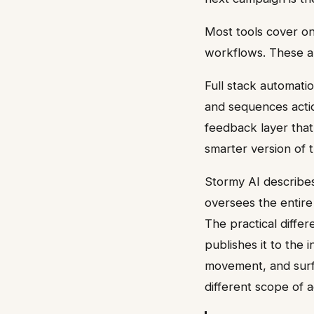
Most tools cover o
workflows. These ar
Full stack automatio
and sequences actio
feedback layer that 
smarter version of
Stormy AI describes
oversees the entire
The practical differ
publishes it to the 
movement, and surf
different scope of a