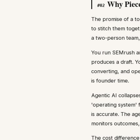
Why Piece
#
02
The promise of a too
to stitch them toge
a two-person team,
You run SEMrush and
produces a draft. Yo
converting, and ope
is founder time.
Agentic AI collapse
'operating system' 
is accurate. The age
monitors outcomes,
The cost difference