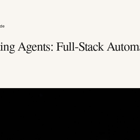
ide
ing Agents: Full-Stack Autom