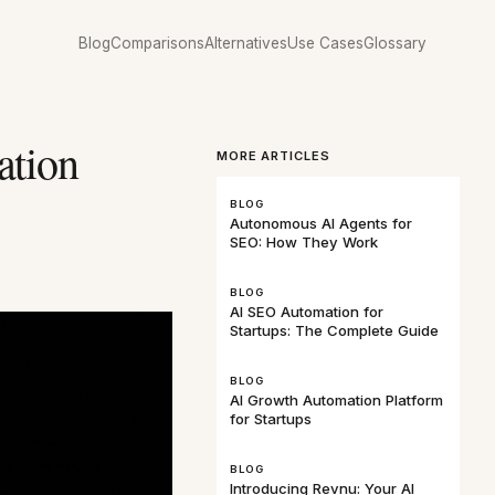
Blog
Comparisons
Alternatives
Use Cases
Glossary
ation
MORE ARTICLES
BLOG
Autonomous AI Agents for
SEO: How They Work
BLOG
AI SEO Automation for
Startups: The Complete Guide
BLOG
AI Growth Automation Platform
for Startups
BLOG
Introducing Revnu: Your AI