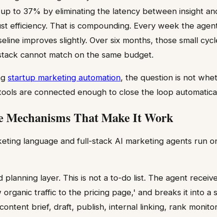
y up to 37% by eliminating the latency between insight an
just efficiency. That is compounding. Every week the agen
seline improves slightly. Over six months, those small cyc
tack cannot match on the same budget.
ng
startup marketing automation
, the question is not whet
 tools are connected enough to close the loop automatical
e Mechanisms That Make It Work
eting language and full-stack AI marketing agents run o
d planning layer. This is not a to-do list. The agent receiv
w organic traffic to the pricing page,' and breaks it into a
ntent brief, draft, publish, internal linking, rank monito