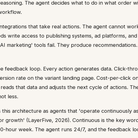
easoning. The agent decides what to do in what order wi
workflow.
tegrations that take real actions. The agent cannot work 
eds write access to publishing systems, ad platforms, and 
'AI marketing' tools fail. They produce recommendations
e feedback loop. Every action generates data. Click-thr
rsion rate on the variant landing page. Cost-per-click on
 reads that data and adjusts the next cycle of actions. T
ot less.
 this architecture as agents that 'operate continuously as
or growth' (LayerFive, 2026). Continuous is the key wo
0-hour week. The agent runs 24/7, and the feedback lo