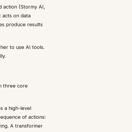
d action (Stormy AI,
t acts on data
les produce results
her to use AI tools.
ly.
n three core
es a high-level
 sequence of actions:
ring. A transformer