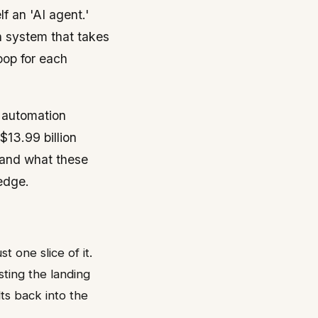
f an 'AI agent.'
en system that takes
oop for each
r automation
$13.99 billion
tand what these
 edge.
 one slice of it.
sting the landing
lts back into the