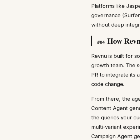
Platforms like Jasp
governance (Surfer
without deep integr
How Revnu
#
04
Revnu is built for 
growth team. The se
PR to integrate its
code change.
From there, the age
Content Agent gene
the queries your cu
multi-variant exper
Campaign Agent gen