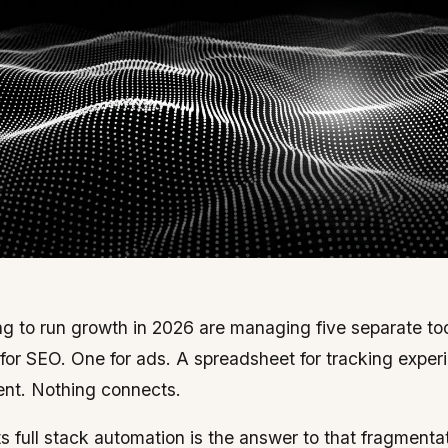
g to run growth in 2026 are managing five separate tool
 for SEO. One for ads. A spreadsheet for tracking exper
tent. Nothing connects.
 full stack automation is the answer to that fragmentat