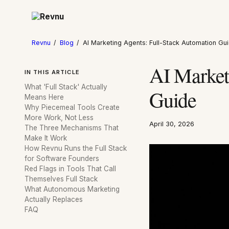
Revnu
/
Blog
/
AI Marketing Agents: Full-Stack Automation Gu
AI Market
IN THIS ARTICLE
What 'Full Stack' Actually
Guide
Means Here
Why Piecemeal Tools Create
More Work, Not Less
April 30, 2026
The Three Mechanisms That
Make It Work
How Revnu Runs the Full Stack
for Software Founders
Red Flags in Tools That Call
Themselves Full Stack
What Autonomous Marketing
Actually Replaces
FAQ