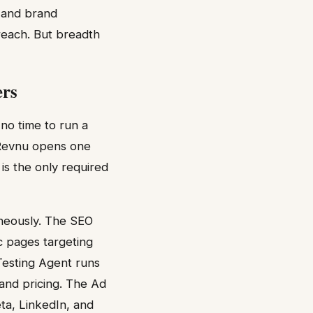
, and brand
reach. But breadth
ers
no time to run a
 Revnu opens one
is the only required
aneously. The SEO
c pages targeting
Testing Agent runs
 and pricing. The Ad
a, LinkedIn, and