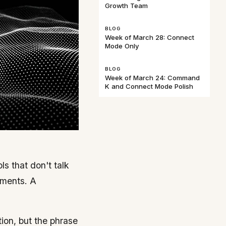
Growth Team
BLOG
Week of March 28: Connect
Mode Only
BLOG
Week of March 24: Command
K and Connect Mode Polish
s that don't talk
iments. A
ion, but the phrase