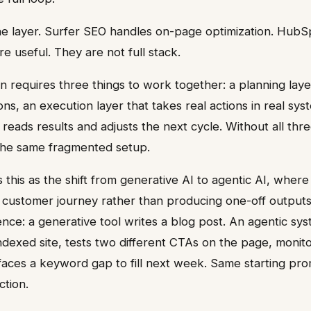
ne layer. Surfer SEO handles on-page optimization. Hu
e useful. They are not full stack.
n requires three things to work together: a planning laye
ns, an execution layer that takes real actions in real sys
reads results and adjusts the next cycle. Without all thr
 the same fragmented setup.
 this as the shift from generative AI to agentic AI, wher
 customer journey rather than producing one-off outputs
ence: a generative tool writes a blog post. An agentic sy
indexed site, tests two different CTAs on the page, monit
aces a keyword gap to fill next week. Same starting pro
ction.