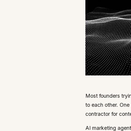
Most founders tryin
to each other. One
contractor for con
AI marketing agents