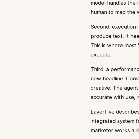
model handles the r
human to map the 
Second: execution in
produce text. It ne
This is where most 
execute.
Third: a performanc
new headline. Conve
creative. The agent
accurate with use, n
LayerFive describes
integrated system f
marketer works a 4