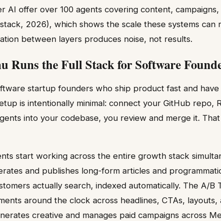
er AI offer over 100 agents covering content, campaigns
stack, 2026), which shows the scale these systems can 
ation between layers produces noise, not results.
 Runs the Full Stack for Software Found
software startup founders who ship product fast and have 
tup is intentionally minimal: connect your GitHub repo,
 agents into your codebase, you review and merge it. That 
nts start working across the entire growth stack simult
rates and publishes long-form articles and programmati
stomers actually search, indexed automatically. The A/B 
iments around the clock across headlines, CTAs, layouts,
erates creative and manages paid campaigns across Met