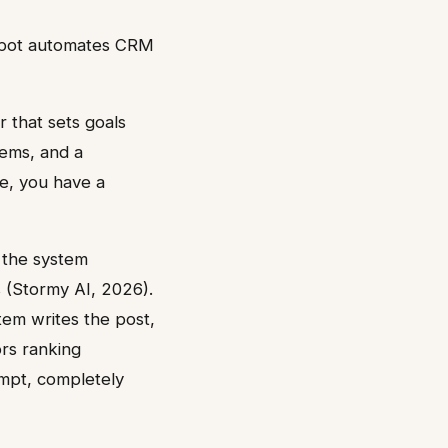
bSpot automates CRM
r that sets goals
tems, and a
ee, you have a
e the system
 (Stormy AI, 2026).
stem writes the post,
ors ranking
mpt, completely