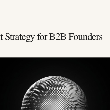
t Strategy for B2B Founders