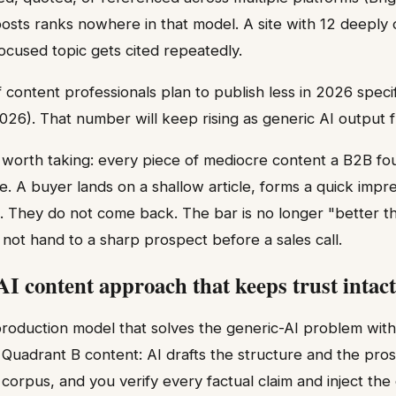
posts ranks nowhere in that model. A site with 12 deeply 
focused topic gets cited repeatedly.
 content professionals plan to publish less in 2026 specifi
026). That number will keep rising as generic AI output f
n worth taking: every piece of mediocre content a B2B fo
. A buyer lands on a shallow article, forms a quick impre
s. They do not come back. The bar is no longer "better t
not hand to a sharp prospect before a sales call.
AI content approach that keeps trust intact
 production model that solves the generic-AI problem wit
t Quadrant B content: AI drafts the structure and the pro
a corpus, and you verify every factual claim and inject the