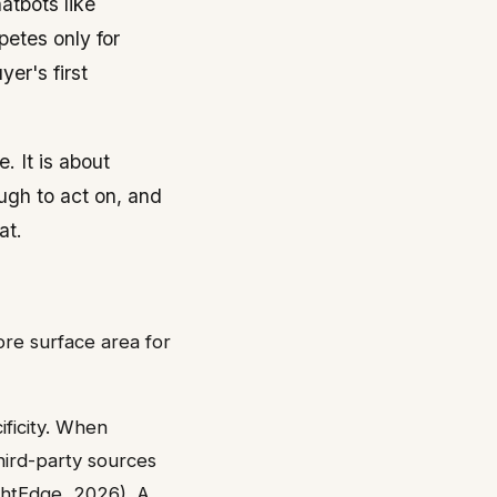
hatbots like
etes only for
er's first
. It is about
ugh to act on, and
at.
re surface area for
ficity. When
hird-party sources
ghtEdge, 2026). A