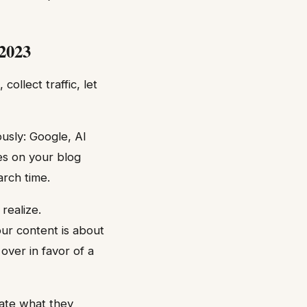
 2023
llect traffic, let
usly: Google, AI
ves on your blog
rch time.
realize.
ur content is about
over in favor of a
date what they