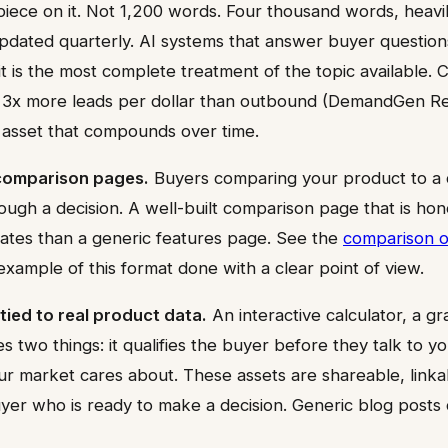
 piece on it. Not 1,200 words. Four thousand words, heavi
dated quarterly. AI systems that answer buyer question
if it is the most complete treatment of the topic available.
3x more leads per dollar than outbound (DemandGen Re
e asset that compounds over time.
comparison pages.
Buyers comparing your product to a 
ugh a decision. A well-built comparison page that is hon
rates than a generic features page. See the
comparison o
xample of this format done with a clear point of view.
tied to real product data.
An interactive calculator, a gr
 two things: it qualifies the buyer before they talk to yo
r market cares about. These assets are shareable, linka
uyer who is ready to make a decision. Generic blog posts 