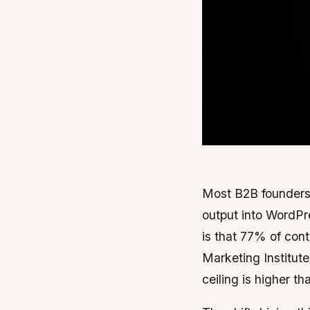
Most B2B founders 
output into WordPr
is that 77% of cont
Marketing Institute
ceiling is higher th