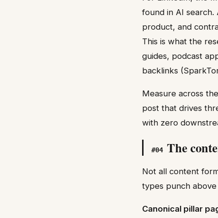
found in AI search.
product, and contrar
This is what the res
guides, podcast app
backlinks (SparkTo
Measure across thes
post that drives th
with zero downstre
The conte
#
04
Not all content for
types punch above 
Canonical pillar p