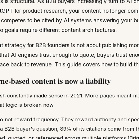
is is structural. As B2B buyers increasingly turn to AI c
tGPT for product research, your content no longer comp
t competes to be cited by AI systems answering your buy
 goals require different content architectures.
t strategy for B2B founders is not about publishing more
that AI engines trust enough to quote, buyers trust eno
race back to revenue. This guide covers how to build th
e-based content is now a liability
lish constantly made sense in 2021. More pages meant mo
at logic is broken now.
o not reward frequency. They reward authority and speci
a B2B buyer's question, 89% of its citations come from t
ed, quoted, or referenced across multiple platforms (Bri