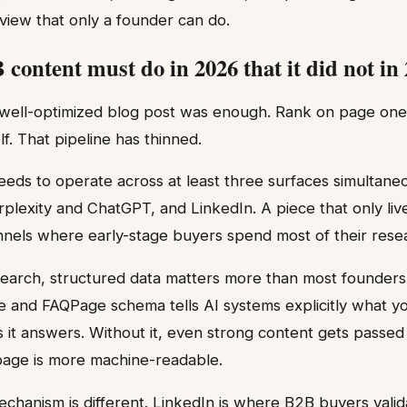
view that only a founder can do.
content must do in 2026 that it did not in
well-optimized blog post was enough. Rank on page one, co
lf. That pipeline has thinned.
ds to operate across at least three surfaces simultaneo
erplexity and ChatGPT, and LinkedIn. A piece that only li
nels where early-stage buyers spend most of their resea
earch, structured data matters more than most founders 
e and FAQPage schema tells AI systems explicitly what yo
 it answers. Without it, even strong content gets passed 
age is more machine-readable.
echanism is different. LinkedIn is where B2B buyers vali