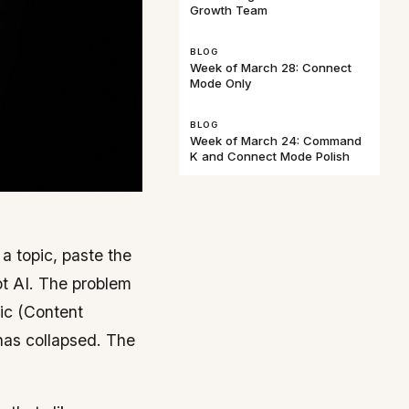
Growth Team
BLOG
Week of March 28: Connect
Mode Only
BLOG
Week of March 24: Command
K and Connect Mode Polish
 topic, paste the
t AI. The problem
ric (Content
 has collapsed. The