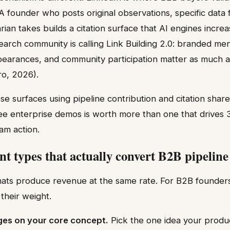
 A founder who posts original observations, specific data
ian takes builds a citation surface that AI engines increa
earch community is calling Link Building 2.0: branded men
earances, and community participation matter as much as
ro, 2026).
e surfaces using pipeline contribution and citation share
ree enterprise demos is worth more than one that drives
am action.
nt types that actually convert B2B pipeline
mats produce revenue at the same rate. For B2B founders 
their weight.
ages on your core concept.
Pick the one idea your produc