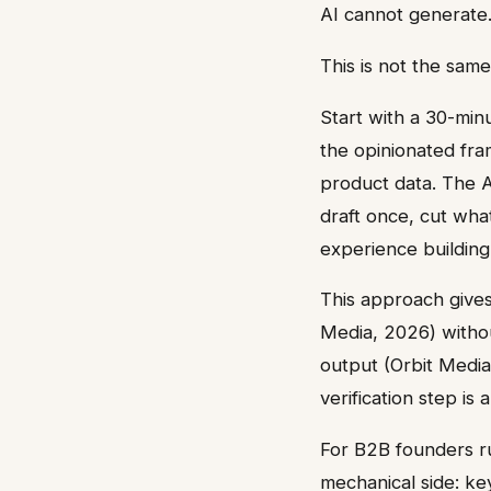
AI cannot generate
This is not the sam
Start with a 30-minu
the opinionated fra
product data. The A
draft once, cut what
experience building
This approach gives
Media, 2026) witho
output (Orbit Media
verification step is
For B2B founders ru
mechanical side: ke