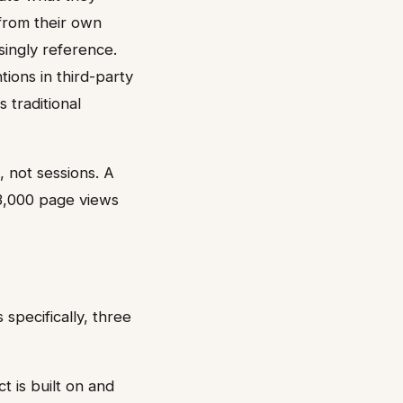
 from their own
singly reference.
tions in third-party
 traditional
, not sessions. A
 3,000 page views
specifically, three
t is built on and