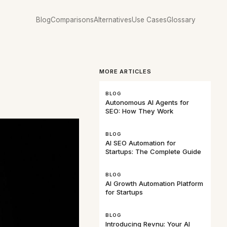
Blog
Comparisons
Alternatives
Use Cases
Glossary
MORE ARTICLES
BLOG
Autonomous AI Agents for
SEO: How They Work
BLOG
AI SEO Automation for
Startups: The Complete Guide
BLOG
AI Growth Automation Platform
for Startups
BLOG
Introducing Revnu: Your AI