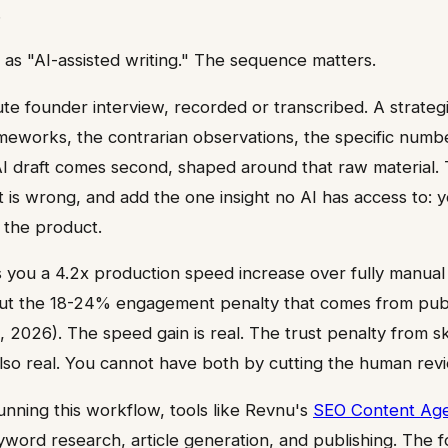
.
e as "AI-assisted writing." The sequence matters.
te founder interview, recorded or transcribed. A strategi
meworks, the contrarian observations, the specific num
I draft comes second, shaped around that raw material.
 is wrong, and add the one insight no AI has access to: y
 the product.
 you a 4.2x production speed increase over fully manual
ut the 18-24% engagement penalty that comes from publ
, 2026). The speed gain is real. The trust penalty from s
 also real. You cannot have both by cutting the human rev
nning this workflow, tools like Revnu's
SEO Content Ag
yword research, article generation, and publishing. The f