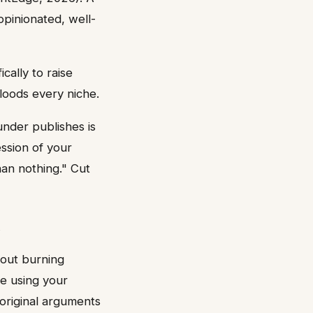
opinionated, well-
cally to raise
loods every niche.
under publishes is
ssion of your
han nothing." Cut
hout burning
se using your
 original arguments