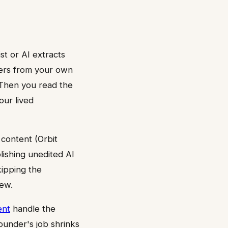
st or AI extracts
bers from your own
 Then you read the
our lived
 content (Orbit
ishing unedited AI
kipping the
iew.
ent
handle the
ounder's job shrinks