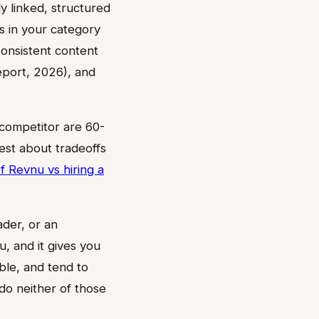
ly linked, structured
s in your category
 Consistent content
port, 2026), and
competitor are 60-
est about tradeoffs
f Revnu vs hiring a
ader, or an
u, and it gives you
ble, and tend to
do neither of those