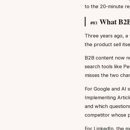
to the 20-minute re
What B2B 
#
03
Three years ago, a 
the product sell itse
B2B content now nee
search tools like P
misses the two chan
For Google and AI s
Implementing Articl
and which questions
competitor whose p
For LinkedIn, the m