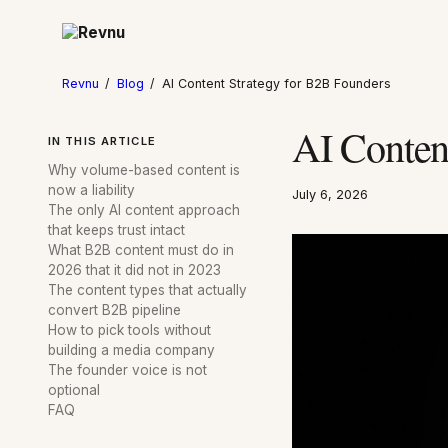
Revnu
/
Blog
/
AI Content Strategy for B2B Founders
AI Conten
IN THIS ARTICLE
Why volume-based content is
now a liability
July 6, 2026
The only AI content approach
that keeps trust intact
What B2B content must do in
2026 that it did not in 2023
The content types that actually
convert B2B pipeline
How to pick tools without
building a media company
The founder voice is not
optional
FAQ