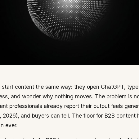
start content the same way: they open ChatGPT, type a
ess, and wonder why nothing moves. The problem is no
ent professionals already report their output feels gene
, 2026), and buyers can tell. The floor for B2B content
an ever.