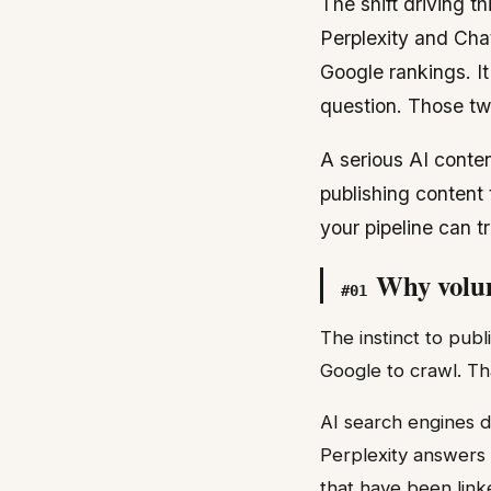
The shift driving th
Perplexity and Cha
Google rankings. I
question. Those two
A serious AI conten
publishing content 
your pipeline can t
Why volum
#
01
The instinct to pub
Google to crawl. Th
AI search engines d
Perplexity answers 
that have been link