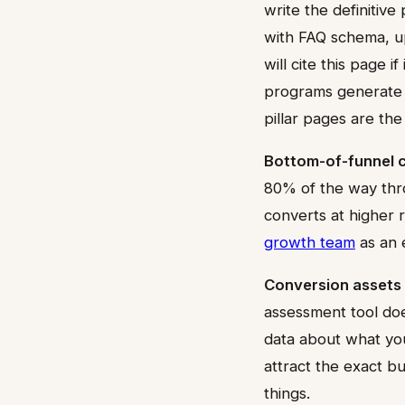
write the definitive
with FAQ schema, up
will cite this page 
programs generate 
pillar pages are th
Bottom-of-funnel 
80% of the way thro
converts at higher 
growth team
as an e
Conversion assets 
assessment tool does
data about what you
attract the exact b
things.