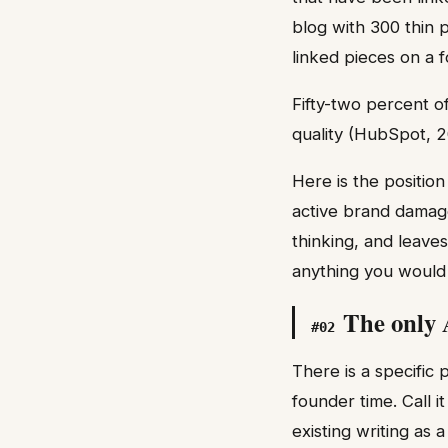
blog with 300 thin 
linked pieces on a 
Fifty-two percent of
quality (HubSpot, 2
Here is the positio
active brand damage
thinking, and leave
anything you would 
The only 
#
02
There is a specific
founder time. Call i
existing writing as 