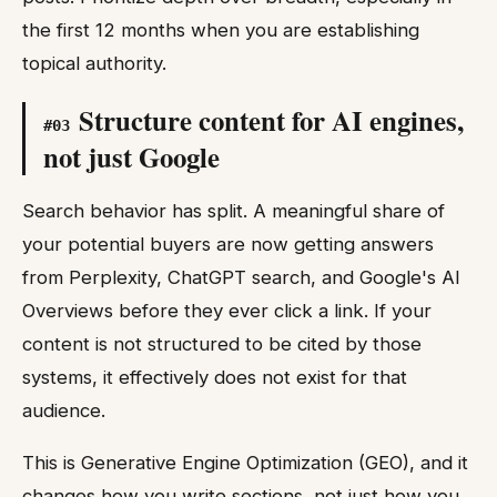
the first 12 months when you are establishing
topical authority.
Structure content for AI engines,
#
03
not just Google
Search behavior has split. A meaningful share of
your potential buyers are now getting answers
from Perplexity, ChatGPT search, and Google's AI
Overviews before they ever click a link. If your
content is not structured to be cited by those
systems, it effectively does not exist for that
audience.
This is Generative Engine Optimization (GEO), and it
changes how you write sections, not just how you