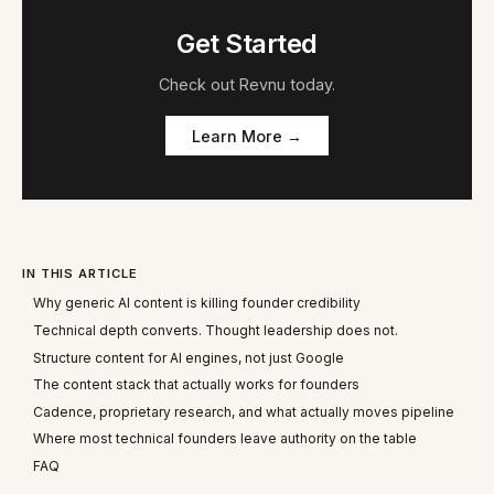
Get Started
Check out
Revnu
today.
Learn More →
IN THIS ARTICLE
Why generic AI content is killing founder credibility
Technical depth converts. Thought leadership does not.
Structure content for AI engines, not just Google
The content stack that actually works for founders
Cadence, proprietary research, and what actually moves pipeline
Where most technical founders leave authority on the table
FAQ