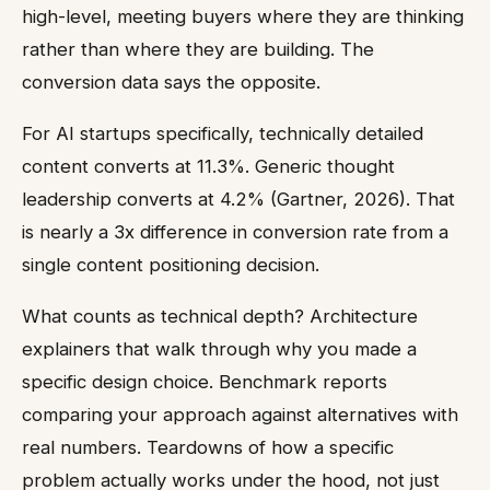
high-level, meeting buyers where they are thinking
rather than where they are building. The
conversion data says the opposite.
For AI startups specifically, technically detailed
content converts at 11.3%. Generic thought
leadership converts at 4.2% (Gartner, 2026). That
is nearly a 3x difference in conversion rate from a
single content positioning decision.
What counts as technical depth? Architecture
explainers that walk through why you made a
specific design choice. Benchmark reports
comparing your approach against alternatives with
real numbers. Teardowns of how a specific
problem actually works under the hood, not just