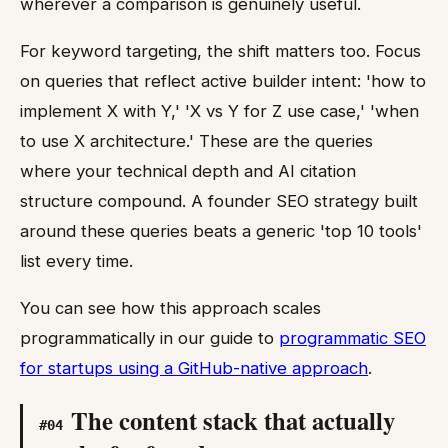
wherever a comparison is genuinely useful.
For keyword targeting, the shift matters too. Focus
on queries that reflect active builder intent: 'how to
implement X with Y,' 'X vs Y for Z use case,' 'when
to use X architecture.' These are the queries
where your technical depth and AI citation
structure compound. A founder SEO strategy built
around these queries beats a generic 'top 10 tools'
list every time.
You can see how this approach scales
programmatically in our guide to
programmatic SEO
for startups using a GitHub-native approach
.
The content stack that actually
#
04