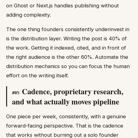
on Ghost or Next.js handles publishing without
adding complexity.
The one thing founders consistently underinvest in
is the distribution layer. Writing the post is 40% of
the work. Getting it indexed, cited, and in front of
the right audience is the other 60%. Automate the
distribution mechanics so you can focus the human
effort on the writing itself.
Cadence, proprietary research,
#
05
and what actually moves pipeline
One piece per week, consistently, with a genuine
forward-facing perspective. That is the cadence
that works without burning out a solo founder