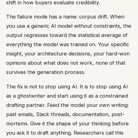
shift in how buyers evaluate credibility.
The failure mode has a name: corpus drift. When
you use a generic AI model without constraints, the
output regresses toward the statistical average of
everything the model was trained on. Your specific
insight, your architecture decisions, your hard-won
opinions about what does not work, none of that
survives the generation process.
The fix is not to stop using AI. It is to stop using AI
as a ghostwriter and start using it as a constrained
drafting partner. Feed the model your own writing:
past emails, Slack threads, documentation, post-
mortems. Give it the shape of your thinking before
you ask it to draft anything. Researchers call this