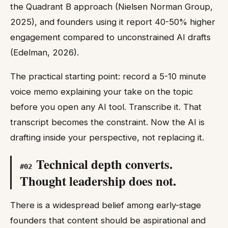
the Quadrant B approach (Nielsen Norman Group,
2025), and founders using it report 40-50% higher
engagement compared to unconstrained AI drafts
(Edelman, 2026).
The practical starting point: record a 5-10 minute
voice memo explaining your take on the topic
before you open any AI tool. Transcribe it. That
transcript becomes the constraint. Now the AI is
drafting inside your perspective, not replacing it.
Technical depth converts.
#
02
Thought leadership does not.
There is a widespread belief among early-stage
founders that content should be aspirational and