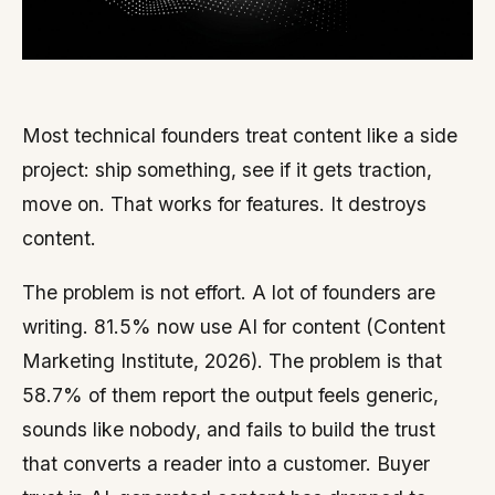
Most technical founders treat content like a side
project: ship something, see if it gets traction,
move on. That works for features. It destroys
content.
The problem is not effort. A lot of founders are
writing. 81.5% now use AI for content (Content
Marketing Institute, 2026). The problem is that
58.7% of them report the output feels generic,
sounds like nobody, and fails to build the trust
that converts a reader into a customer. Buyer