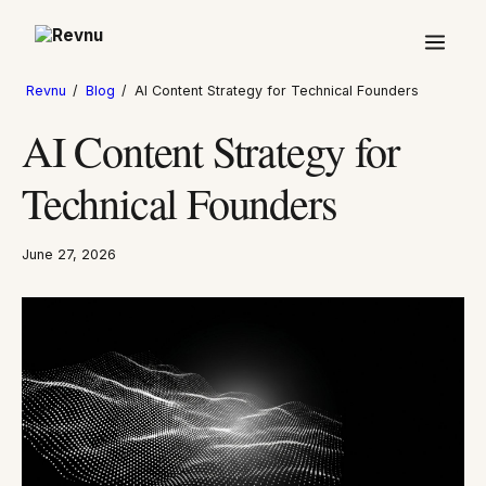
Revnu
/
Blog
/
AI Content Strategy for Technical Founders
AI Content Strategy for
Technical Founders
June 27, 2026