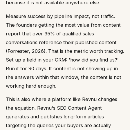
because it is not available anywhere else.
Measure success by pipeline impact, not traffic.
The founders getting the most value from content
report that over 35% of qualified sales
conversations reference their published content
(Forrester, 2026). That is the metric worth tracking.
Set up a field in your CRM: 'how did you find us?'
Run it for 90 days. If content is not showing up in
the answers within that window, the content is not
working hard enough.
This is also where a platform like Revnu changes
the equation. Revnu's SEO Content Agent
generates and publishes long-form articles
targeting the queries your buyers are actually