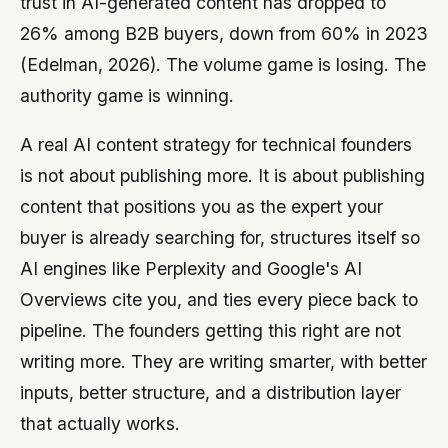
trust in AI-generated content has dropped to
26% among B2B buyers, down from 60% in 2023
(Edelman, 2026). The volume game is losing. The
authority game is winning.
A real AI content strategy for technical founders
is not about publishing more. It is about publishing
content that positions you as the expert your
buyer is already searching for, structures itself so
AI engines like Perplexity and Google's AI
Overviews cite you, and ties every piece back to
pipeline. The founders getting this right are not
writing more. They are writing smarter, with better
inputs, better structure, and a distribution layer
that actually works.