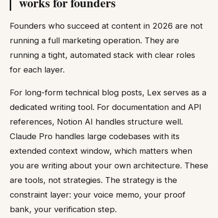
works for founders
Founders who succeed at content in 2026 are not
running a full marketing operation. They are
running a tight, automated stack with clear roles
for each layer.
For long-form technical blog posts, Lex serves as a
dedicated writing tool. For documentation and API
references, Notion AI handles structure well.
Claude Pro handles large codebases with its
extended context window, which matters when
you are writing about your own architecture. These
are tools, not strategies. The strategy is the
constraint layer: your voice memo, your proof
bank, your verification step.