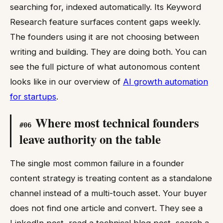
searching for, indexed automatically. Its Keyword
Research feature surfaces content gaps weekly.
The founders using it are not choosing between
writing and building. They are doing both. You can
see the full picture of what autonomous content
looks like in our overview of
AI growth automation
for startups
.
Where most technical founders
#
06
leave authority on the table
The single most common failure in a founder
content strategy is treating content as a standalone
channel instead of a multi-touch asset. Your buyer
does not find one article and convert. They see a
LinkedIn post, read a technical blog post, search a