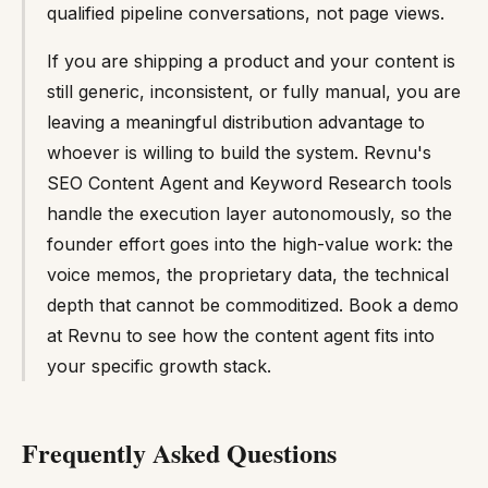
qualified pipeline conversations, not page views.
If you are shipping a product and your content is
still generic, inconsistent, or fully manual, you are
leaving a meaningful distribution advantage to
whoever is willing to build the system. Revnu's
SEO Content Agent and Keyword Research tools
handle the execution layer autonomously, so the
founder effort goes into the high-value work: the
voice memos, the proprietary data, the technical
depth that cannot be commoditized. Book a demo
at Revnu to see how the content agent fits into
your specific growth stack.
Frequently Asked Questions