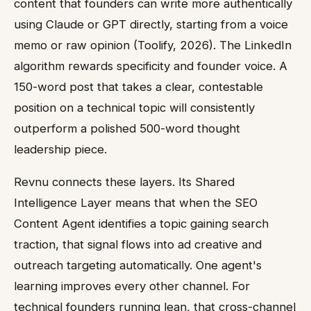
content that founders can write more authentically
using Claude or GPT directly, starting from a voice
memo or raw opinion (Toolify, 2026). The LinkedIn
algorithm rewards specificity and founder voice. A
150-word post that takes a clear, contestable
position on a technical topic will consistently
outperform a polished 500-word thought
leadership piece.
Revnu connects these layers. Its Shared
Intelligence Layer means that when the SEO
Content Agent identifies a topic gaining search
traction, that signal flows into ad creative and
outreach targeting automatically. One agent's
learning improves every other channel. For
technical founders running lean, that cross-channel