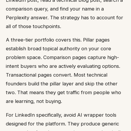
comparison query, and find your name in a
Perplexity answer. The strategy has to account for
all of those touchpoints.
A three-tier portfolio covers this. Pillar pages
establish broad topical authority on your core
problem space. Comparison pages capture high-
intent buyers who are actively evaluating options.
Transactional pages convert. Most technical
founders build the pillar layer and skip the other
two. That means they get traffic from people who
are learning, not buying.
For LinkedIn specifically, avoid AI wrapper tools
designed for the platform. They produce generic