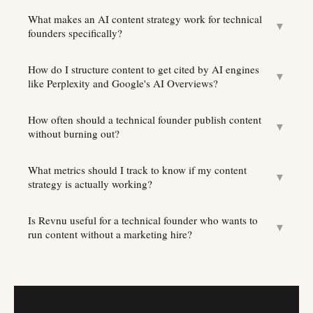
What makes an AI content strategy work for technical
▼
founders specifically?
How do I structure content to get cited by AI engines
▼
like Perplexity and Google's AI Overviews?
How often should a technical founder publish content
▼
without burning out?
What metrics should I track to know if my content
▼
strategy is actually working?
Is Revnu useful for a technical founder who wants to
▼
run content without a marketing hire?