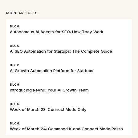
MORE ARTICLES
BLOG
Autonomous AI Agents for SEO: How They Work
BLOG
AI SEO Automation for Startups: The Complete Guide
BLOG
AI Growth Automation Platform for Startups
BLOG
Introducing Revnu: Your AI Growth Team
BLOG
Week of March 28: Connect Mode Only
BLOG
Week of March 24: Command K and Connect Mode Polish