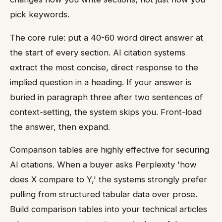
pick keywords.
The core rule: put a 40-60 word direct answer at
the start of every section. AI citation systems
extract the most concise, direct response to the
implied question in a heading. If your answer is
buried in paragraph three after two sentences of
context-setting, the system skips you. Front-load
the answer, then expand.
Comparison tables are highly effective for securing
AI citations. When a buyer asks Perplexity 'how
does X compare to Y,' the systems strongly prefer
pulling from structured tabular data over prose.
Build comparison tables into your technical articles