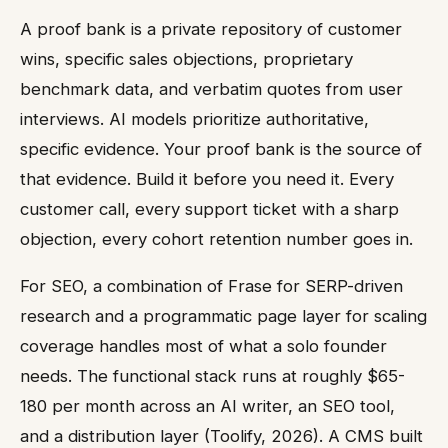
A proof bank is a private repository of customer
wins, specific sales objections, proprietary
benchmark data, and verbatim quotes from user
interviews. AI models prioritize authoritative,
specific evidence. Your proof bank is the source of
that evidence. Build it before you need it. Every
customer call, every support ticket with a sharp
objection, every cohort retention number goes in.
For SEO, a combination of Frase for SERP-driven
research and a programmatic page layer for scaling
coverage handles most of what a solo founder
needs. The functional stack runs at roughly $65-
180 per month across an AI writer, an SEO tool,
and a distribution layer (Toolify, 2026). A CMS built