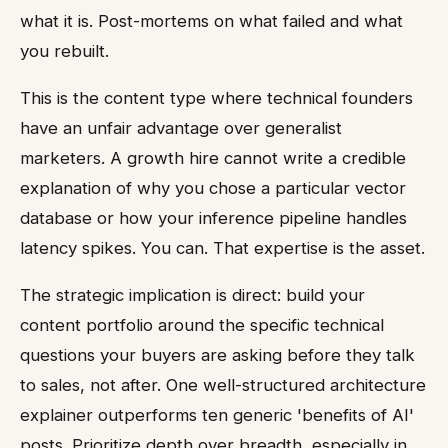
what it is. Post-mortems on what failed and what
you rebuilt.
This is the content type where technical founders
have an unfair advantage over generalist
marketers. A growth hire cannot write a credible
explanation of why you chose a particular vector
database or how your inference pipeline handles
latency spikes. You can. That expertise is the asset.
The strategic implication is direct: build your
content portfolio around the specific technical
questions your buyers are asking before they talk
to sales, not after. One well-structured architecture
explainer outperforms ten generic 'benefits of AI'
posts. Prioritize depth over breadth, especially in