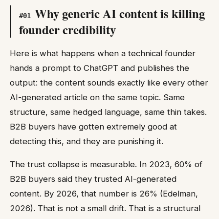
Why generic AI content is killing
#
01
founder credibility
Here is what happens when a technical founder
hands a prompt to ChatGPT and publishes the
output: the content sounds exactly like every other
AI-generated article on the same topic. Same
structure, same hedged language, same thin takes.
B2B buyers have gotten extremely good at
detecting this, and they are punishing it.
The trust collapse is measurable. In 2023, 60% of
B2B buyers said they trusted AI-generated
content. By 2026, that number is 26% (Edelman,
2026). That is not a small drift. That is a structural