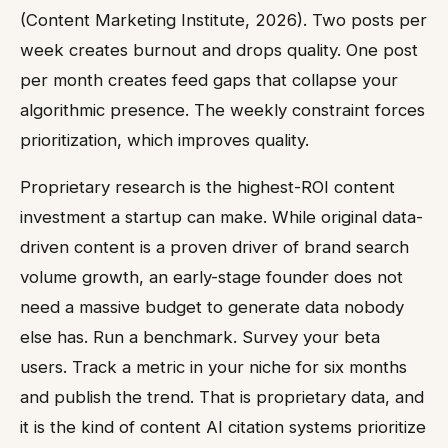
(Content Marketing Institute, 2026). Two posts per
week creates burnout and drops quality. One post
per month creates feed gaps that collapse your
algorithmic presence. The weekly constraint forces
prioritization, which improves quality.
Proprietary research is the highest-ROI content
investment a startup can make. While original data-
driven content is a proven driver of brand search
volume growth, an early-stage founder does not
need a massive budget to generate data nobody
else has. Run a benchmark. Survey your beta
users. Track a metric in your niche for six months
and publish the trend. That is proprietary data, and
it is the kind of content AI citation systems prioritize