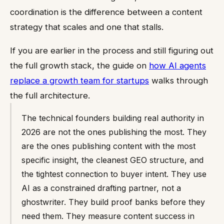
coordination is the difference between a content
strategy that scales and one that stalls.
If you are earlier in the process and still figuring out
the full growth stack, the guide on
how AI agents
replace a growth team for startups
walks through
the full architecture.
The technical founders building real authority in
2026 are not the ones publishing the most. They
are the ones publishing content with the most
specific insight, the cleanest GEO structure, and
the tightest connection to buyer intent. They use
AI as a constrained drafting partner, not a
ghostwriter. They build proof banks before they
need them. They measure content success in