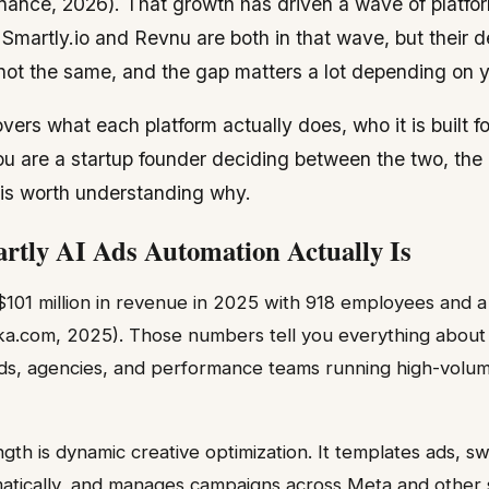
inance, 2026). That growth has driven a wave of platfor
martly.io and Revnu are both in that wave, but their de
ot the same, and the gap matters a lot depending on y
ers what each platform actually does, who it is built 
 you are a startup founder deciding between the two, the
t is worth understanding why.
tly AI Ads Automation Actually Is
$101 million in revenue in 2025 with 918 employees and a
tka.com, 2025). Those numbers tell you everything about
ands, agencies, and performance teams running high-volu
gth is dynamic creative optimization. It templates ads, s
tically, and manages campaigns across Meta and other s