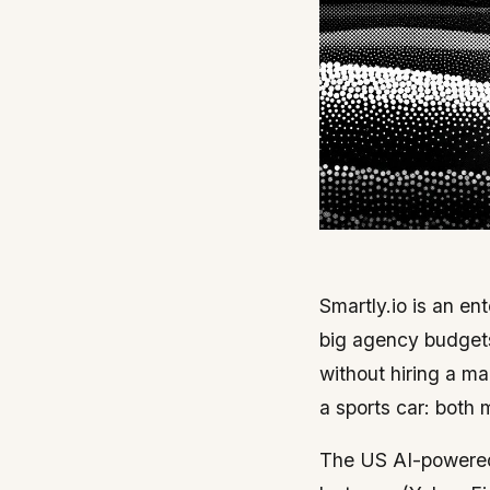
Smartly.io is an en
big agency budgets
without hiring a ma
a sports car: both 
The US AI-powered 