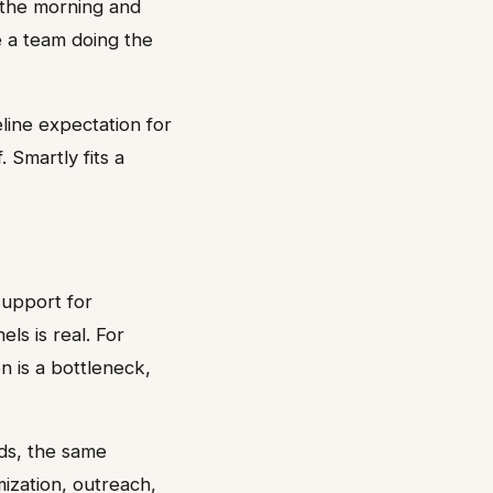
 the morning and
 a team doing the
line expectation for
 Smartly fits a
support for
ls is real. For
n is a bottleneck,
ds, the same
ization, outreach,