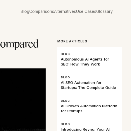
Blog
Comparisons
Alternatives
Use Cases
Glossary
Compared
MORE ARTICLES
BLOG
Autonomous AI Agents for
SEO: How They Work
BLOG
AI SEO Automation for
Startups: The Complete Guide
BLOG
AI Growth Automation Platform
for Startups
BLOG
Introducing Revnu: Your AI