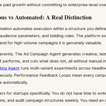
e paid growth without committing to enterprise-level ov
s vs Automated: A Real Distinction
mation automates execution within a structure you define
 audience parameters, and bidding rules. The platform ex
 and for high-volume campaigns it is genuinely valuable.
erently. The Ad Campaign Agent generates creative, tests 
 performs, and cuts what does not, all without manual 
ting Agent
runs multi-variant experiments across headlin
aneously. Performance Feedback Loops mean every camp
e automatically.
ers for startups specifically. You do not have time to write
ems, and audit campaign structures weekly. You need an 