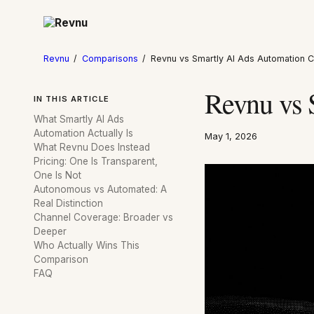
Revnu
/
Comparisons
/
Revnu vs Smartly AI Ads Automation
Revnu vs 
IN THIS ARTICLE
What Smartly AI Ads
Automation Actually Is
May 1, 2026
What Revnu Does Instead
Pricing: One Is Transparent,
One Is Not
Autonomous vs Automated: A
Real Distinction
Channel Coverage: Broader vs
Deeper
Who Actually Wins This
Comparison
FAQ