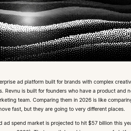
terprise ad platform built for brands with complex creat
. Revnu is built for founders who have a product and n
rketing team. Comparing them in 2026 is like comparing 
move fast, but they are going to very different places.
ad spend market is projected to hit $57 billion this y