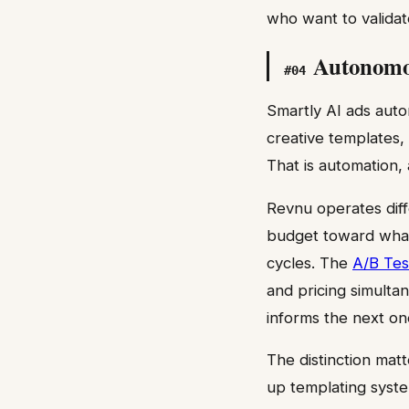
who want to validat
Autonomou
#
04
Smartly AI ads auto
creative templates,
That is automation,
Revnu operates diff
budget toward what
cycles. The
A/B Tes
and pricing simult
informs the next on
The distinction matt
up templating syst