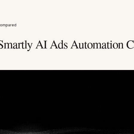
 Compared
Smartly AI Ads Automation 