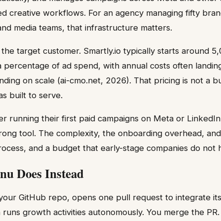
ed creative workflows. For an agency managing fifty bra
and media teams, that infrastructure matters.
 the target customer. Smartly.io typically starts around 
a percentage of ad spend, with annual costs often landi
ing on scale (ai-cmo.net, 2026). That pricing is not a bug
as built to serve.
er running their first paid campaigns on Meta or LinkedIn
rong tool. The complexity, the onboarding overhead, and
ocess, and a budget that early-stage companies do not 
nu Does Instead
our GitHub repo, opens one pull request to integrate its
runs growth activities autonomously. You merge the PR. 