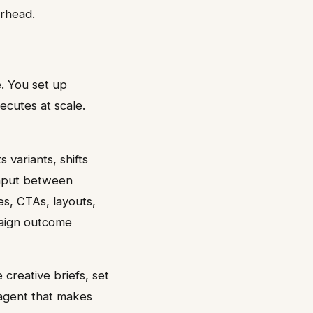
erhead.
. You set up
ecutes at scale.
variants, shifts
input between
es, CTAs, layouts,
aign outcome
 creative briefs, set
agent that makes