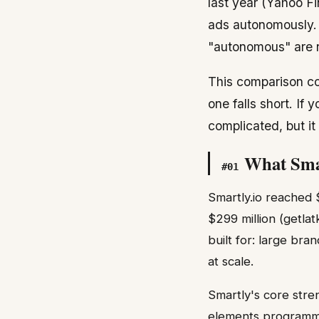
last year (Yahoo F
ads autonomously. S
"autonomous" are n
This comparison cov
one falls short. If
complicated, but i
What Smar
#
01
Smartly.io reached 
$299 million (getla
built for: large br
at scale.
Smartly's core stren
elements programma