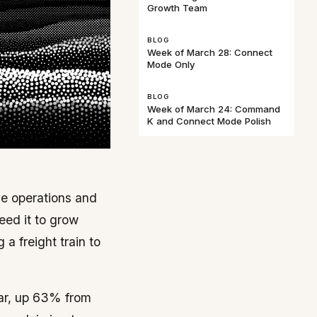
Growth Team
BLOG
Week of March 28: Connect
Mode Only
BLOG
Week of March 24: Command
K and Connect Mode Polish
ive operations and
eed it to grow
a freight train to
ear, up 63% from