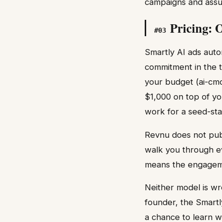
campaigns and assum
Pricing: 
#
03
Smartly AI ads auto
commitment in the t
your budget (ai-cmo
$1,000 on top of yo
work for a seed-sta
Revnu does not publi
walk you through ev
means the engagemen
Neither model is wr
founder, the Smartl
a chance to learn w