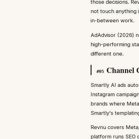
those decisions. Re
not touch anything
in-between work.
AdAdvisor (2026) no
high-performing star
different one.
Channel C
#
05
Smartly AI ads autom
Instagram campaigns
brands where Meta i
Smartly's templating
Revnu covers Meta,
platform runs SEO c