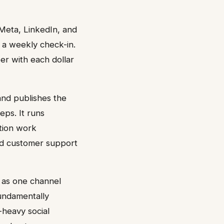
Meta, LinkedIn, and
 a weekly check-in.
er with each dollar
 and publishes the
eps. It runs
ation work
nd customer support
s as one channel
fundamentally
-heavy social