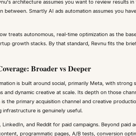
vnu's architecture assumes you want to review results in
 in between. Smartly AI ads automation assumes you have
w treats autonomous, real-time optimization as the base
tup growth stacks. By that standard, Revnu fits the brief.
overage: Broader vs Deeper
ation is built around social, primarily Meta, with strong 
 and dynamic creative at scale. Its depth on those channe
s the primary acquisition channel and creative productio
 infrastructure is genuinely useful.
 LinkedIn, and Reddit for paid campaigns. Beyond paid a
ontent, programmatic pages, A/B tests, conversion optim