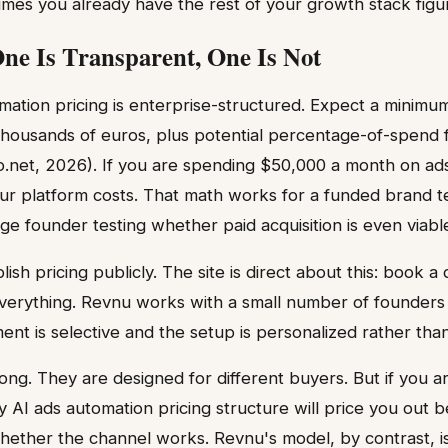
es you already have the rest of your growth stack figu
One Is Transparent, One Is Not
mation pricing is enterprise-structured. Expect a minimu
housands of euros, plus potential percentage-of-spend f
.net, 2026). If you are spending $50,000 a month on ads
ur platform costs. That math works for a funded brand t
ge founder testing whether paid acquisition is even viabl
sh pricing publicly. The site is direct about this: book 
erything. Revnu works with a small number of founders 
t is selective and the setup is personalized rather than
ong. They are designed for different buyers. But if you a
y AI ads automation pricing structure will price you out 
hether the channel works. Revnu's model, by contrast, is