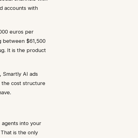
nd accounts with
5,000 euros per
ng between $61,500
. It is the product
, Smartly AI ads
 the cost structure
have.
 agents into your
That is the only