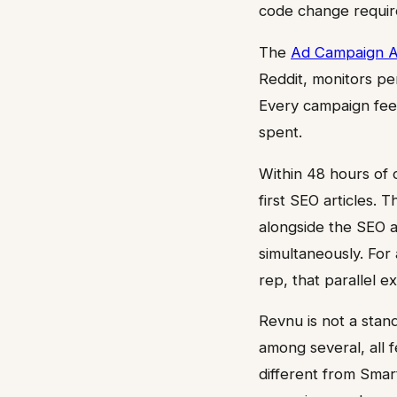
code change requir
The
Ad Campaign 
Reddit, monitors pe
Every campaign feed
spent.
Within 48 hours of c
first SEO articles.
alongside the SEO a
simultaneously. For
rep, that parallel ex
Revnu is not a stand
among several, all f
different from Smar