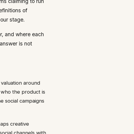
ms claiming to run
finitions of
our stage.
for, and where each
 answer is not
 valuation around
 who the product is
me social campaigns
waps creative
ocial channels with