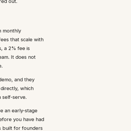
red out.
m monthly
ees that scale with
, a 2% fee is
eam. It does not
e.
a demo, and they
directly, which
 self-serve.
re an early-stage
before you have had
 built for founders