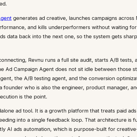
ed.
Agent
generates ad creative, launches campaigns across 
rformance, and kills underperformers without waiting for
s data back into the next one, so the system gets sharp
onnecting, Revnu runs a full site audit, starts A/B tests,
 The Ad Campaign Agent does not sit idle between those st
gent, the A/B testing agent, and the conversion optimiz
 a founder who is also the engineer, product manager, a
ecution is the point.
alone ad tool. It is a growth platform that treats paid ad
eeding into a single feedback loop. That architecture is 
tly AI ads automation, which is purpose-built for creative