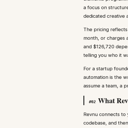
a focus on structur
dedicated creative 
The pricing reflects
month, or charges 
and $126,720 depend
telling you who it w
For a startup found
automation is the w
assume a team, a pr
What Rev
#
02
Revnu connects to y
codebase, and then 