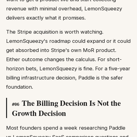
revenue with minimal overhead, LemonSqueezy
delivers exactly what it promises.
The Stripe acquisition is worth watching.
LemonSqueezy's roadmap could expand or it could
get absorbed into Stripe's own MoR product.
Either outcome changes the calculus. For short-
horizon bets, LemonSqueezy is fine. For a five-year
billing infrastructure decision, Paddle is the safer
foundation.
The Billing Decision Is Not the
#
06
Growth Decision
Most founders spend a week researching Paddle
vs LemonSqueezy SaaS comparison questions and