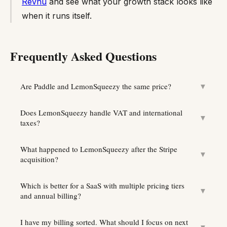
Revnu
and see what your growth stack looks like
when it runs itself.
Frequently Asked Questions
Are Paddle and LemonSqueezy the same price?
▼
Does LemonSqueezy handle VAT and international
▼
taxes?
What happened to LemonSqueezy after the Stripe
▼
acquisition?
Which is better for a SaaS with multiple pricing tiers
▼
and annual billing?
I have my billing sorted. What should I focus on next