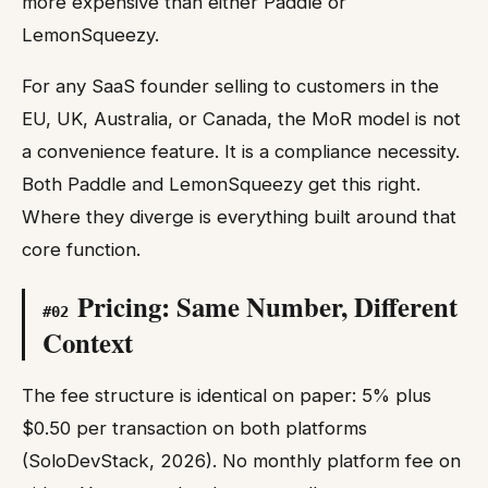
more expensive than either Paddle or
LemonSqueezy.
For any SaaS founder selling to customers in the
EU, UK, Australia, or Canada, the MoR model is not
a convenience feature. It is a compliance necessity.
Both Paddle and LemonSqueezy get this right.
Where they diverge is everything built around that
core function.
Pricing: Same Number, Different
#
02
Context
The fee structure is identical on paper: 5% plus
$0.50 per transaction on both platforms
(SoloDevStack, 2026). No monthly platform fee on