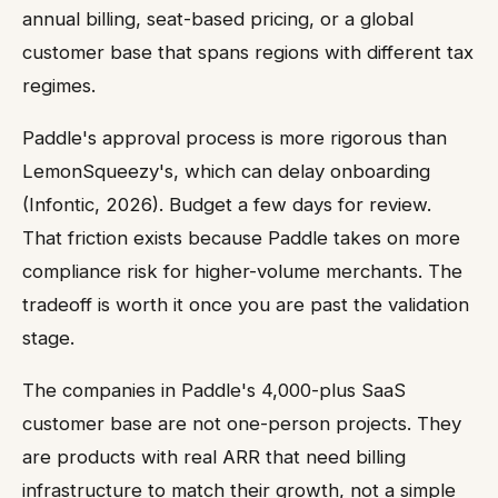
annual billing, seat-based pricing, or a global
customer base that spans regions with different tax
regimes.
Paddle's approval process is more rigorous than
LemonSqueezy's, which can delay onboarding
(Infontic, 2026). Budget a few days for review.
That friction exists because Paddle takes on more
compliance risk for higher-volume merchants. The
tradeoff is worth it once you are past the validation
stage.
The companies in Paddle's 4,000-plus SaaS
customer base are not one-person projects. They
are products with real ARR that need billing
infrastructure to match their growth, not a simple