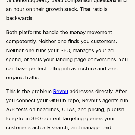
an hour on their growth stack. That ratio is
backwards.
Both platforms handle the money movement
competently. Neither one finds you customers.
Neither one runs your SEO, manages your ad
spend, or tests your landing page conversions. You
can have perfect billing infrastructure and zero
organic traffic.
This is the problem
Revnu
addresses directly. After
you connect your GitHub repo, Revnu's agents run
A/B tests on headlines, CTAs, and pricing; publish
long-form SEO content targeting queries your
customers actually search; and manage paid