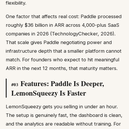
flexibility.
One factor that affects real cost: Paddle processed
roughly $36 billion in ARR across 4,000-plus SaaS
companies in 2026 (TechnologyChecker, 2026).
That scale gives Paddle negotiating power and
infrastructure depth that a smaller platform cannot
match. For founders who expect to hit meaningful
ARR in the next 12 months, that maturity matters.
Features: Paddle Is Deeper,
#
03
LemonSqueezy Is Faster
LemonSqueezy gets you selling in under an hour.
The setup is genuinely fast, the dashboard is clean,
and the analytics are readable without training. For