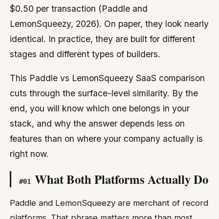
$0.50 per transaction (Paddle and
LemonSqueezy, 2026). On paper, they look nearly
identical. In practice, they are built for different
stages and different types of builders.
This Paddle vs LemonSqueezy SaaS comparison
cuts through the surface-level similarity. By the
end, you will know which one belongs in your
stack, and why the answer depends less on
features than on where your company actually is
right now.
What Both Platforms Actually Do
#
01
Paddle and LemonSqueezy are merchant of record
platforms. That phrase matters more than most