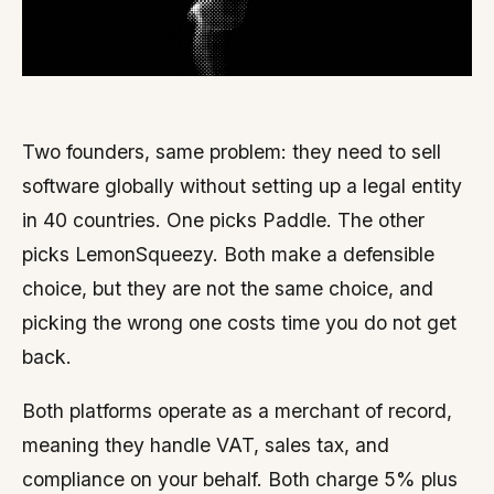
Two founders, same problem: they need to sell
software globally without setting up a legal entity
in 40 countries. One picks Paddle. The other
picks LemonSqueezy. Both make a defensible
choice, but they are not the same choice, and
picking the wrong one costs time you do not get
back.
Both platforms operate as a merchant of record,
meaning they handle VAT, sales tax, and
compliance on your behalf. Both charge 5% plus