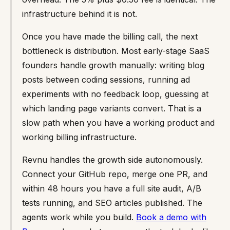
infrastructure behind it is not.
Once you have made the billing call, the next
bottleneck is distribution. Most early-stage SaaS
founders handle growth manually: writing blog
posts between coding sessions, running ad
experiments with no feedback loop, guessing at
which landing page variants convert. That is a
slow path when you have a working product and
working billing infrastructure.
Revnu handles the growth side autonomously.
Connect your GitHub repo, merge one PR, and
within 48 hours you have a full site audit, A/B
tests running, and SEO articles published. The
agents work while you build.
Book a demo with