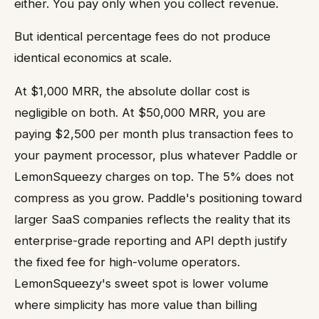
either. You pay only when you collect revenue.
But identical percentage fees do not produce
identical economics at scale.
At $1,000 MRR, the absolute dollar cost is
negligible on both. At $50,000 MRR, you are
paying $2,500 per month plus transaction fees to
your payment processor, plus whatever Paddle or
LemonSqueezy charges on top. The 5% does not
compress as you grow. Paddle's positioning toward
larger SaaS companies reflects the reality that its
enterprise-grade reporting and API depth justify
the fixed fee for high-volume operators.
LemonSqueezy's sweet spot is lower volume
where simplicity has more value than billing