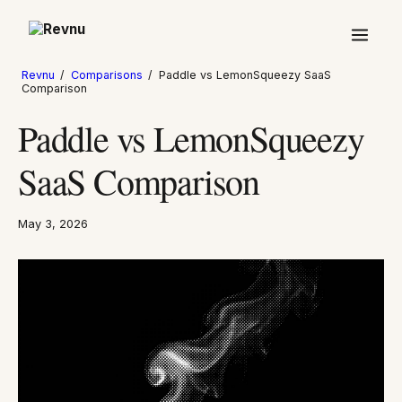
Revnu
/
Comparisons
/
Paddle vs LemonSqueezy SaaS
Comparison
Paddle vs LemonSqueezy
SaaS Comparison
May 3, 2026