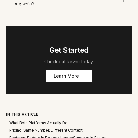
▼
for growth?
Get Started
Check out
Revnu
today.
Learn More →
IN THIS ARTICLE
What Both Platforms Actually Do
Pricing: Same Number, Different Context
Features: Paddle Is Deeper, LemonSqueezy Is Faster