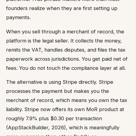
founders realize when they are first setting up
payments.
When you sell through a merchant of record, the
platform is the legal seller. It collects the money,
remits the VAT, handles disputes, and files the tax
paperwork across jurisdictions. You get paid net of
fees. You do not touch the compliance layer at all.
The alternative is using Stripe directly. Stripe
processes the payment but makes you the
merchant of record, which means you own the tax
liability. Stripe now offers its own MoR product at
roughly 7.9% plus $0.30 per transaction
(AppStackBuilder, 2026), which is meaningfully