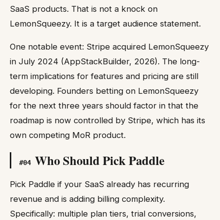
SaaS products. That is not a knock on
LemonSqueezy. It is a target audience statement.
One notable event: Stripe acquired LemonSqueezy
in July 2024 (AppStackBuilder, 2026). The long-
term implications for features and pricing are still
developing. Founders betting on LemonSqueezy
for the next three years should factor in that the
roadmap is now controlled by Stripe, which has its
own competing MoR product.
Who Should Pick Paddle
#
04
Pick Paddle if your SaaS already has recurring
revenue and is adding billing complexity.
Specifically: multiple plan tiers, trial conversions,