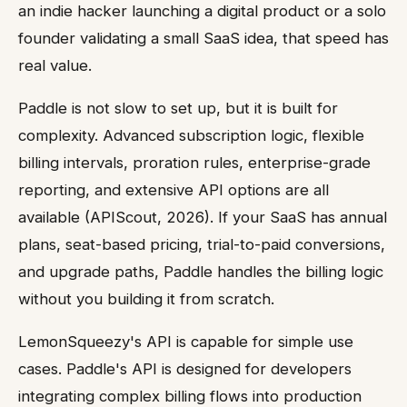
an indie hacker launching a digital product or a solo
founder validating a small SaaS idea, that speed has
real value.
Paddle is not slow to set up, but it is built for
complexity. Advanced subscription logic, flexible
billing intervals, proration rules, enterprise-grade
reporting, and extensive API options are all
available (APIScout, 2026). If your SaaS has annual
plans, seat-based pricing, trial-to-paid conversions,
and upgrade paths, Paddle handles the billing logic
without you building it from scratch.
LemonSqueezy's API is capable for simple use
cases. Paddle's API is designed for developers
integrating complex billing flows into production