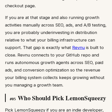
checkout page.
If you are at that stage and also running growth
activities manually across SEO, ads, and A/B testing,
you are probably underinvesting in distribution
relative to what your billing infrastructure can
support. That gap is exactly what
Revnu
is built to
close. Revnu connects to your GitHub repo and
runs autonomous growth agents across SEO, paid
ads, and conversion optimization so the revenue
your billing system collects keeps growing without
you managing a growth team.
Who Should Pick LemonSqueezy
#
05
Pick LemonSqueezy if you are an indie developer,