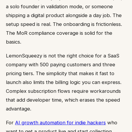
a solo founder in validation mode, or someone
shipping a digital product alongside a day job. The
setup speed is real. The onboarding is frictionless.
The MoR compliance coverage is solid for the
basics.
LemonSqueezy is not the right choice for a SaaS
company with 500 paying customers and three
pricing tiers. The simplicity that makes it fast to
launch also limits the billing logic you can express.
Complex subscription flows require workarounds
that add developer time, which erases the speed
advantage.
For
AI growth automation for indie hackers
who
want to get a product live and start collecting