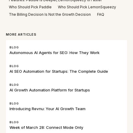
Who Should Pick Paddle
Who Should Pick LemonSqueezy
The Billing Decision Is Not the Growth Decision
FAQ
MORE ARTICLES
BLOG
Autonomous AI Agents for SEO: How They Work
BLOG
AI SEO Automation for Startups: The Complete Guide
BLOG
AI Growth Automation Platform for Startups
BLOG
Introducing Revnu: Your AI Growth Team
BLOG
Week of March 28: Connect Mode Only