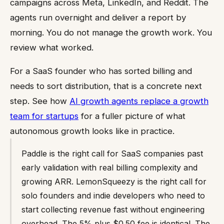
campaigns across Meta, LinkedIn, and Reddit. The
agents run overnight and deliver a report by
morning. You do not manage the growth work. You
review what worked.
For a SaaS founder who has sorted billing and
needs to sort distribution, that is a concrete next
step. See how
AI growth agents replace a growth
team for startups
for a fuller picture of what
autonomous growth looks like in practice.
Paddle is the right call for SaaS companies past
early validation with real billing complexity and
growing ARR. LemonSqueezy is the right call for
solo founders and indie developers who need to
start collecting revenue fast without engineering
overhead. The 5% plus $0.50 fee is identical. The