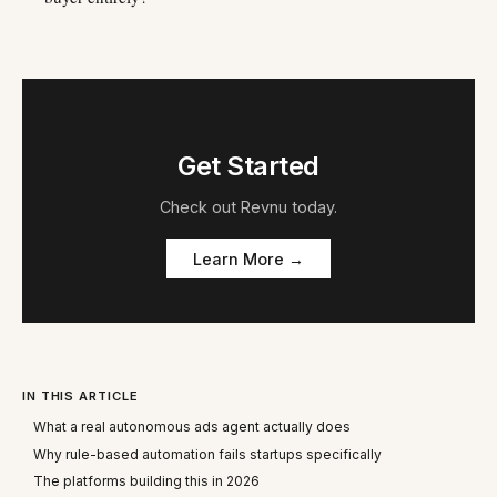
Get Started
Check out
Revnu
today.
Learn More →
IN THIS ARTICLE
What a real autonomous ads agent actually does
Why rule-based automation fails startups specifically
The platforms building this in 2026