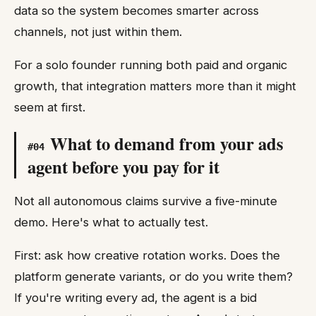
data so the system becomes smarter across
channels, not just within them.
For a solo founder running both paid and organic
growth, that integration matters more than it might
seem at first.
What to demand from your ads
#
04
agent before you pay for it
Not all autonomous claims survive a five-minute
demo. Here's what to actually test.
First: ask how creative rotation works. Does the
platform generate variants, or do you write them?
If you're writing every ad, the agent is a bid