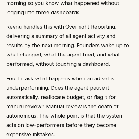
morning so you know what happened without
logging into three dashboards.
Revnu handles this with Overnight Reporting,
delivering a summary of all agent activity and
results by the next morning. Founders wake up to
what changed, what the agent tried, and what
performed, without touching a dashboard.
Fourth: ask what happens when an ad set is
underperforming. Does the agent pause it
automatically, reallocate budget, or flag it for
manual review? Manual review is the death of
autonomous. The whole point is that the system
acts on low-performers before they become
expensive mistakes.