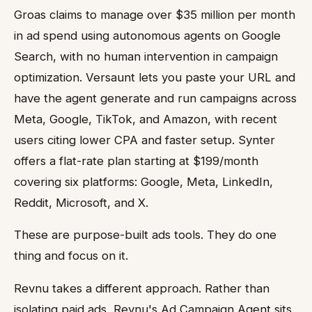
Groas claims to manage over $35 million per month
in ad spend using autonomous agents on Google
Search, with no human intervention in campaign
optimization. Versaunt lets you paste your URL and
have the agent generate and run campaigns across
Meta, Google, TikTok, and Amazon, with recent
users citing lower CPA and faster setup. Synter
offers a flat-rate plan starting at $199/month
covering six platforms: Google, Meta, LinkedIn,
Reddit, Microsoft, and X.
These are purpose-built ads tools. They do one
thing and focus on it.
Revnu takes a different approach. Rather than
isolating paid ads, Revnu's Ad Campaign Agent sits