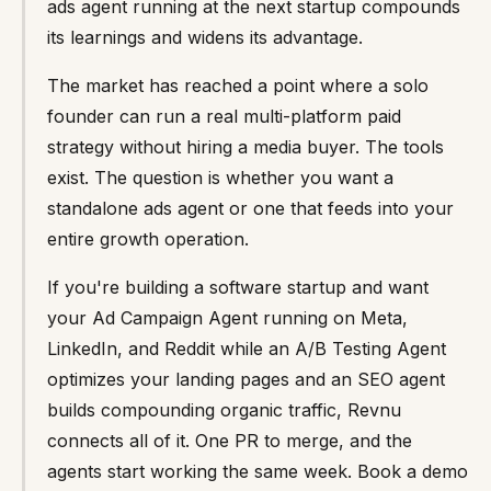
ads agent running at the next startup compounds
its learnings and widens its advantage.
The market has reached a point where a solo
founder can run a real multi-platform paid
strategy without hiring a media buyer. The tools
exist. The question is whether you want a
standalone ads agent or one that feeds into your
entire growth operation.
If you're building a software startup and want
your Ad Campaign Agent running on Meta,
LinkedIn, and Reddit while an A/B Testing Agent
optimizes your landing pages and an SEO agent
builds compounding organic traffic, Revnu
connects all of it. One PR to merge, and the
agents start working the same week. Book a demo