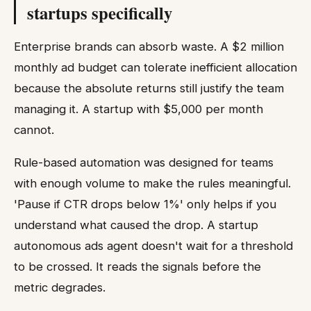
startups specifically
Enterprise brands can absorb waste. A $2 million
monthly ad budget can tolerate inefficient allocation
because the absolute returns still justify the team
managing it. A startup with $5,000 per month
cannot.
Rule-based automation was designed for teams
with enough volume to make the rules meaningful.
'Pause if CTR drops below 1%' only helps if you
understand what caused the drop. A startup
autonomous ads agent doesn't wait for a threshold
to be crossed. It reads the signals before the
metric degrades.