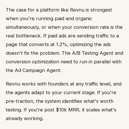
The case for a platform like Revnu is strongest
when you're running paid and organic
simultaneously, or when your conversion rate is the
real bottleneck. If paid ads are sending traffic to a
page that converts at 1.2%, optimizing the ads
doesn't fix the problem. The A/B Testing Agent and
conversion optimization need to run in parallel with
the Ad Campaign Agent.
Revnu works with founders at any traffic level, and
the agents adapt to your current stage. If you're
pre-traction, the system identifies what's worth
testing. If you're post $10k MRR, it scales what's
already working.