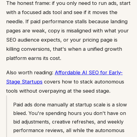
The honest frame: if you only need to run ads, start
with a focused ads tool and see if it moves the
needle. If paid performance stalls because landing
pages are weak, copy is misaligned with what your
SEO audience expects, or your pricing page is
killing conversions, that's when a unified growth
platform earns its cost.
Also worth reading:
Affordable AI SEO for Early-
Stage Startups
covers how to stack autonomous
tools without overpaying at the seed stage.
Paid ads done manually at startup scale is a slow
bleed. You're spending hours you don't have on
bid adjustments, creative refreshes, and weekly
performance reviews, all while the autonomous