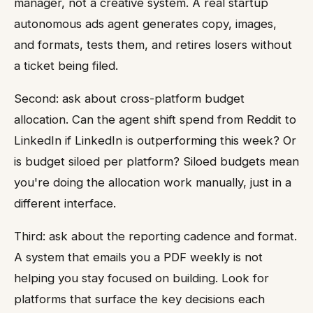
manager, not a creative system. A real startup
autonomous ads agent generates copy, images,
and formats, tests them, and retires losers without
a ticket being filed.
Second: ask about cross-platform budget
allocation. Can the agent shift spend from Reddit to
LinkedIn if LinkedIn is outperforming this week? Or
is budget siloed per platform? Siloed budgets mean
you're doing the allocation work manually, just in a
different interface.
Third: ask about the reporting cadence and format.
A system that emails you a PDF weekly is not
helping you stay focused on building. Look for
platforms that surface the key decisions each