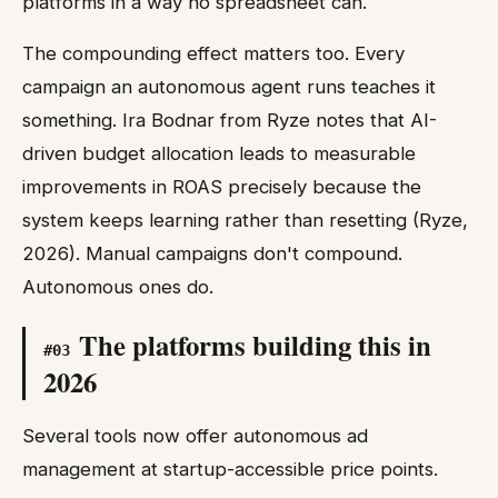
platforms in a way no spreadsheet can.
The compounding effect matters too. Every
campaign an autonomous agent runs teaches it
something. Ira Bodnar from Ryze notes that AI-
driven budget allocation leads to measurable
improvements in ROAS precisely because the
system keeps learning rather than resetting (Ryze,
2026). Manual campaigns don't compound.
Autonomous ones do.
The platforms building this in
#
03
2026
Several tools now offer autonomous ad
management at startup-accessible price points.