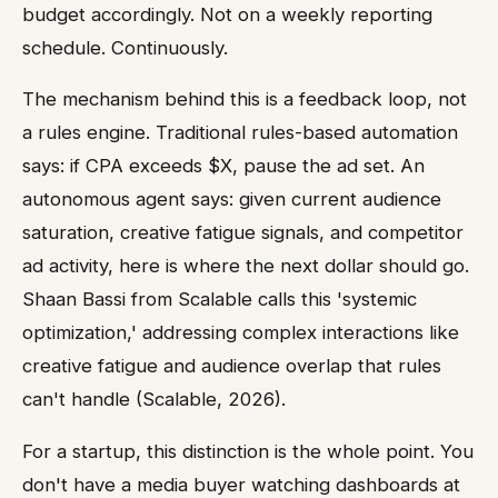
budget accordingly. Not on a weekly reporting
schedule. Continuously.
The mechanism behind this is a feedback loop, not
a rules engine. Traditional rules-based automation
says: if CPA exceeds $X, pause the ad set. An
autonomous agent says: given current audience
saturation, creative fatigue signals, and competitor
ad activity, here is where the next dollar should go.
Shaan Bassi from Scalable calls this 'systemic
optimization,' addressing complex interactions like
creative fatigue and audience overlap that rules
can't handle (Scalable, 2026).
For a startup, this distinction is the whole point. You
don't have a media buyer watching dashboards at