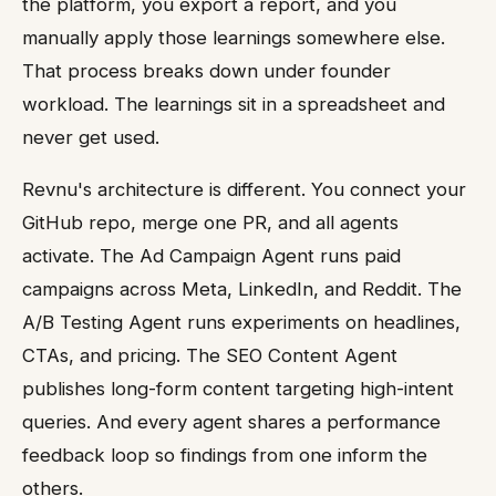
the platform, you export a report, and you
manually apply those learnings somewhere else.
That process breaks down under founder
workload. The learnings sit in a spreadsheet and
never get used.
Revnu's architecture is different. You connect your
GitHub repo, merge one PR, and all agents
activate. The Ad Campaign Agent runs paid
campaigns across Meta, LinkedIn, and Reddit. The
A/B Testing Agent runs experiments on headlines,
CTAs, and pricing. The SEO Content Agent
publishes long-form content targeting high-intent
queries. And every agent shares a performance
feedback loop so findings from one inform the
others.