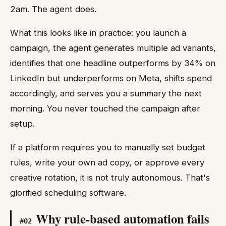
2am. The agent does.
What this looks like in practice: you launch a
campaign, the agent generates multiple ad variants,
identifies that one headline outperforms by 34% on
LinkedIn but underperforms on Meta, shifts spend
accordingly, and serves you a summary the next
morning. You never touched the campaign after
setup.
If a platform requires you to manually set budget
rules, write your own ad copy, or approve every
creative rotation, it is not truly autonomous. That's
glorified scheduling software.
Why rule-based automation fails
#
02