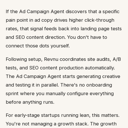
If the Ad Campaign Agent discovers that a specific
pain point in ad copy drives higher click-through
rates, that signal feeds back into landing page tests
and SEO content direction. You don't have to
connect those dots yourself.
Following setup, Revnu coordinates site audits, A/B
tests, and SEO content production automatically.
The Ad Campaign Agent starts generating creative
and testing it in parallel. There's no onboarding
sprint where you manually configure everything
before anything runs.
For early-stage startups running lean, this matters.
You're not managing a growth stack. The growth