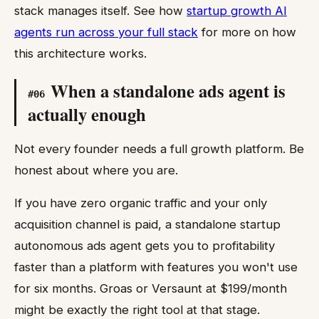
stack manages itself. See how
startup growth AI
agents run across your full stack
for more on how
this architecture works.
When a standalone ads agent is
#
06
actually enough
Not every founder needs a full growth platform. Be
honest about where you are.
If you have zero organic traffic and your only
acquisition channel is paid, a standalone startup
autonomous ads agent gets you to profitability
faster than a platform with features you won't use
for six months. Groas or Versaunt at $199/month
might be exactly the right tool at that stage.