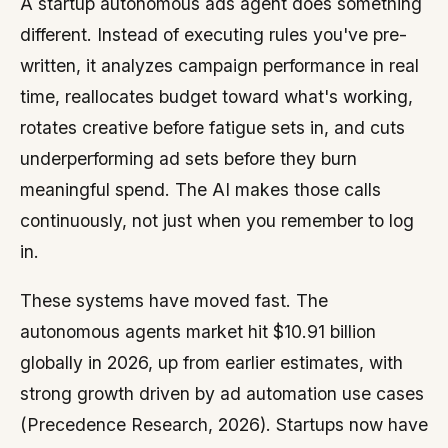
A startup autonomous ads agent does something
different. Instead of executing rules you've pre-
written, it analyzes campaign performance in real
time, reallocates budget toward what's working,
rotates creative before fatigue sets in, and cuts
underperforming ad sets before they burn
meaningful spend. The AI makes those calls
continuously, not just when you remember to log
in.
These systems have moved fast. The
autonomous agents market hit $10.91 billion
globally in 2026, up from earlier estimates, with
strong growth driven by ad automation use cases
(Precedence Research, 2026). Startups now have