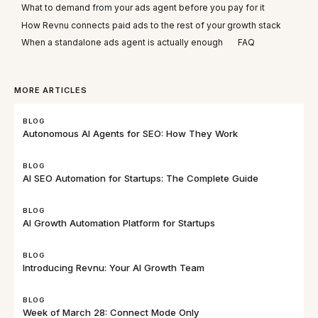
What to demand from your ads agent before you pay for it
How Revnu connects paid ads to the rest of your growth stack
When a standalone ads agent is actually enough
FAQ
MORE ARTICLES
BLOG
Autonomous AI Agents for SEO: How They Work
BLOG
AI SEO Automation for Startups: The Complete Guide
BLOG
AI Growth Automation Platform for Startups
BLOG
Introducing Revnu: Your AI Growth Team
BLOG
Week of March 28: Connect Mode Only