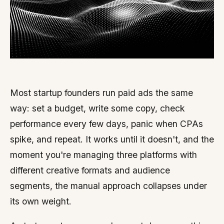
Most startup founders run paid ads the same
way: set a budget, write some copy, check
performance every few days, panic when CPAs
spike, and repeat. It works until it doesn't, and the
moment you're managing three platforms with
different creative formats and audience
segments, the manual approach collapses under
its own weight.