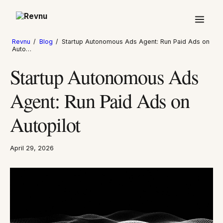
Revnu
/
Blog
/
Startup Autonomous Ads Agent: Run Paid Ads on
Auto…
Startup Autonomous Ads
Agent: Run Paid Ads on
Autopilot
April 29, 2026