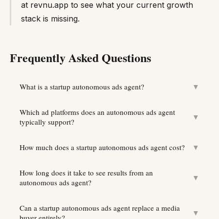
at revnu.app to see what your current growth
stack is missing.
Frequently Asked Questions
What is a startup autonomous ads agent?
▼
Which ad platforms does an autonomous ads agent
▼
typically support?
How much does a startup autonomous ads agent cost?
▼
How long does it take to see results from an
▼
autonomous ads agent?
Can a startup autonomous ads agent replace a media
▼
buyer entirely?