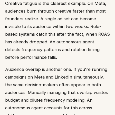
Creative fatigue is the clearest example. On Meta,
audiences burn through creative faster than most
founders realize. A single ad set can become
invisible to its audience within two weeks. Rule-
based systems catch this after the fact, when ROAS
has already dropped. An autonomous agent
detects frequency patterns and rotation timing
before performance falls.
Audience overlap is another one. If you're running
campaigns on Meta and LinkedIn simultaneously,
the same decision-makers often appear in both
audiences. Manually managing that overlap wastes
budget and dilutes frequency modeling. An
autonomous agent accounts for this across