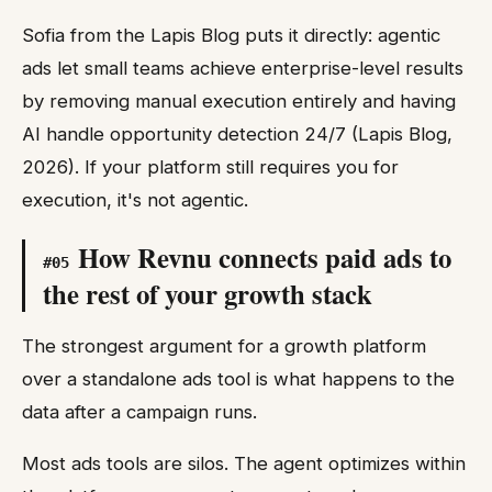
Sofia from the Lapis Blog puts it directly: agentic
ads let small teams achieve enterprise-level results
by removing manual execution entirely and having
AI handle opportunity detection 24/7 (Lapis Blog,
2026). If your platform still requires you for
execution, it's not agentic.
How Revnu connects paid ads to
#
05
the rest of your growth stack
The strongest argument for a growth platform
over a standalone ads tool is what happens to the
data after a campaign runs.
Most ads tools are silos. The agent optimizes within