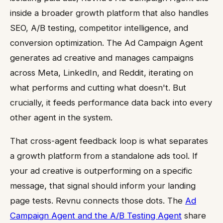
inside a broader growth platform that also handles
SEO, A/B testing, competitor intelligence, and
conversion optimization. The Ad Campaign Agent
generates ad creative and manages campaigns
across Meta, LinkedIn, and Reddit, iterating on
what performs and cutting what doesn't. But
crucially, it feeds performance data back into every
other agent in the system.
That cross-agent feedback loop is what separates
a growth platform from a standalone ads tool. If
your ad creative is outperforming on a specific
message, that signal should inform your landing
page tests. Revnu connects those dots. The
Ad
Campaign Agent and the A/B Testing Agent
share