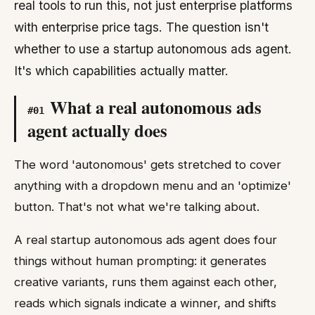
real tools to run this, not just enterprise platforms
with enterprise price tags. The question isn't
whether to use a startup autonomous ads agent.
It's which capabilities actually matter.
What a real autonomous ads
#
01
agent actually does
The word 'autonomous' gets stretched to cover
anything with a dropdown menu and an 'optimize'
button. That's not what we're talking about.
A real startup autonomous ads agent does four
things without human prompting: it generates
creative variants, runs them against each other,
reads which signals indicate a winner, and shifts