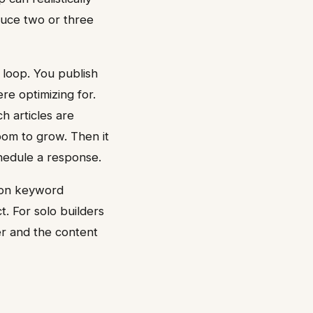
duce two or three
loop. You publish
re optimizing for.
h articles are
oom to grow. Then it
chedule a response.
s on keyword
t. For solo builders
er and the content