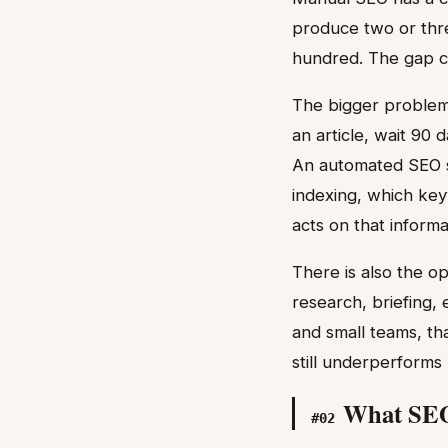
produce two or thr
hundred. The gap 
The bigger problem
an article, wait 90 
An automated SEO sy
indexing, which key
acts on that inform
There is also the o
research, briefing, 
and small teams, th
still underperforms 
What SEO 
#
02