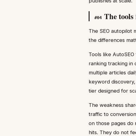
publishes at scale.
The tools
#
04
The SEO autopilot 
the differences mat
Tools like AutoSEO 
ranking tracking in
multiple articles da
keyword discovery, 
tier designed for s
The weakness share
traffic to conversio
on those pages do n
hits. They do not fe