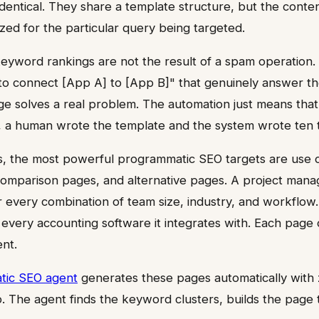
dentical. They share a template structure, but the conte
ized for the particular query being targeted.
 keyword rankings are not the result of a spam operation.
to connect [App A] to [App B]" that genuinely answer th
e solves a real problem. The automation just means that 
, a human wrote the template and the system wrote ten t
, the most powerful programmatic SEO targets are use 
comparison pages, and alternative pages. A project man
 every combination of team size, industry, and workflow. 
every accounting software it integrates with. Each page 
ent.
tic SEO agent
generates these pages automatically with
p. The agent finds the keyword clusters, builds the page