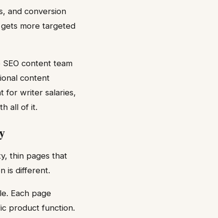
s, and conversion
m gets more targeted
re SEO content team
tional content
for writer salaries,
all of it.
y
y, thin pages that
is different.
le. Each page
ic product function.