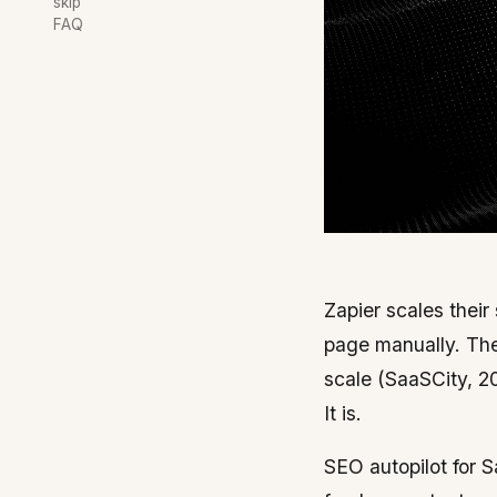
skip
FAQ
Zapier scales their
page manually. They
scale (SaaSCity, 20
It is.
SEO autopilot for S