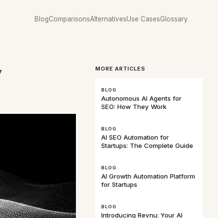
Blog
Comparisons
Alternatives
Use Cases
Glossary
w
MORE ARTICLES
BLOG
Autonomous AI Agents for
SEO: How They Work
BLOG
AI SEO Automation for
Startups: The Complete Guide
BLOG
AI Growth Automation Platform
for Startups
BLOG
Introducing Revnu: Your AI