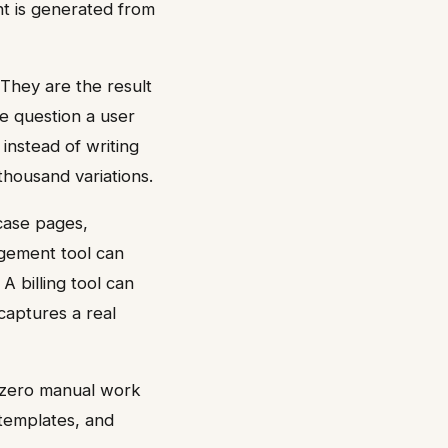
nt is generated from
 They are the result
e question a user
instead of writing
housand variations.
case pages,
agement tool can
A billing tool can
captures a real
 zero manual work
 templates, and