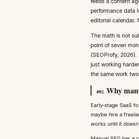
feeds a content ag
performance data l
editorial calendar
The math is not su
point of seven mon
(SEOProfy, 2026). 
just working harde
the same work two
Why manua
#
01
Early-stage SaaS fo
maybe hire a freela
works until it does
Manual SEO has a cei