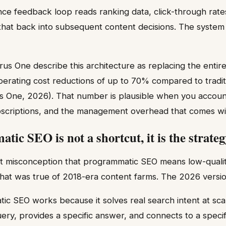
ce feedback loop reads ranking data, click-through rate
 that back into subsequent content decisions. The syste
urus One describe this architecture as replacing the enti
 operating cost reductions of up to 70% compared to tradi
s One, 2026). That number is plausible when you account 
ubscriptions, and the management overhead that comes with 
ic SEO is not a shortcut, it is the strateg
nt misconception that programmatic SEO means low-qualit
hat was true of 2018-era content farms. The 2026 version 
c SEO works because it solves real search intent at sca
uery, provides a specific answer, and connects to a specif