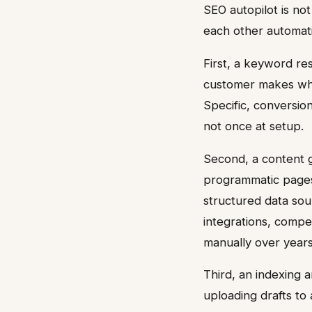
SEO autopilot is not
each other automati
First, a keyword re
customer makes whe
Specific, conversion
not once at setup.
Second, a content g
programmatic pages
structured data sou
integrations, compet
manually over years
Third, an indexing 
uploading drafts to