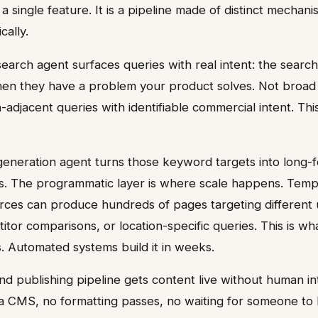
 a single feature. It is a pipeline made of distinct mechani
cally.
search agent surfaces queries with real intent: the searc
n they have a problem your product solves. Not broad 
-adjacent queries with identifiable commercial intent. Thi
eneration agent turns those keyword targets into long-f
. The programmatic layer is where scale happens. Temp
rces can produce hundreds of pages targeting different 
itor comparisons, or location-specific queries. This is wha
. Automated systems build it in weeks.
and publishing pipeline gets content live without human i
 a CMS, no formatting passes, no waiting for someone to h