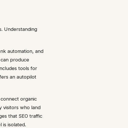
s. Understanding
link automation, and
t can produce
ncludes tools for
fers an autopilot
 connect organic
y visitors who land
es that SEO traffic
 is isolated.