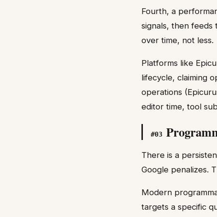
Fourth, a performan
signals, then feeds
over time, not less.
Platforms like Epic
lifecycle, claiming
operations (Epicuru
editor time, tool s
Programmat
#
03
There is a persiste
Google penalizes. T
Modern programmati
targets a specific q