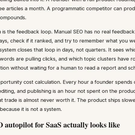
ee articles a month. A programmatic competitor can pro
compounds.
 is the feedback loop. Manual SEO has no real feedback 
days, check if it ranked, and try to remember what you we
stem closes that loop in days, not quarters. It sees whic
words are pulling clicks, and which topic clusters have r
ation without waiting for a human to read a report and s
pportunity cost calculation. Every hour a founder spend
editing, and publishing is an hour not spent on the produc
at trade is almost never worth it. The product ships slow
because it is not a system.
autopilot for SaaS actually looks like