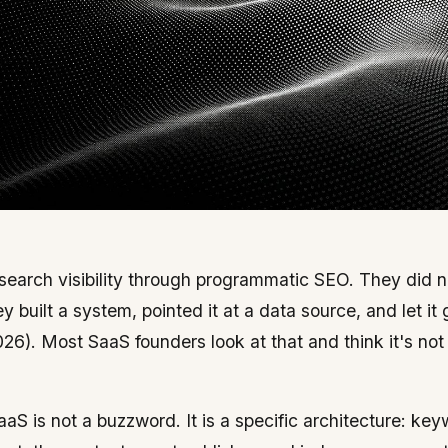
 search visibility through programmatic SEO. They did n
 built a system, pointed it at a data source, and let it
26). Most SaaS founders look at that and think it's not
aaS is not a buzzword. It is a specific architecture: ke