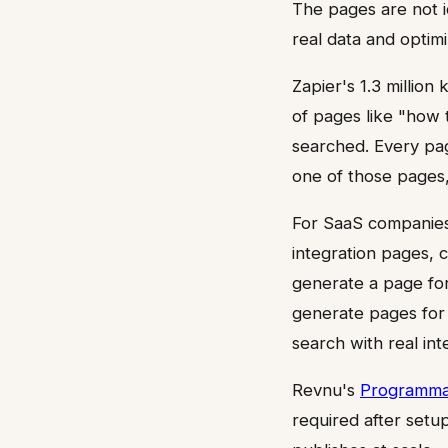
The pages are not i
real data and optim
Zapier's 1.3 million
of pages like "how 
searched. Every pag
one of those pages
For SaaS companies
integration pages, 
generate a page for
generate pages for 
search with real int
Revnu's
Programma
required after setu