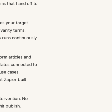
sms that hand off to
hes your target
vanity terms.
s runs continuously,
orm articles and
lates connected to
use cases,
t Zapier built
ntervention. No
it publish.