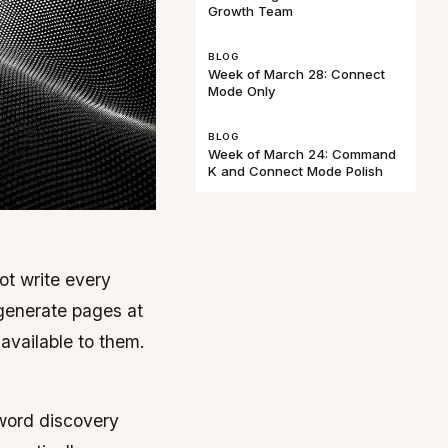
Growth Team
BLOG
Week of March 28: Connect
Mode Only
BLOG
Week of March 24: Command
K and Connect Mode Polish
ot write every
 generate pages at
 available to them.
yword discovery