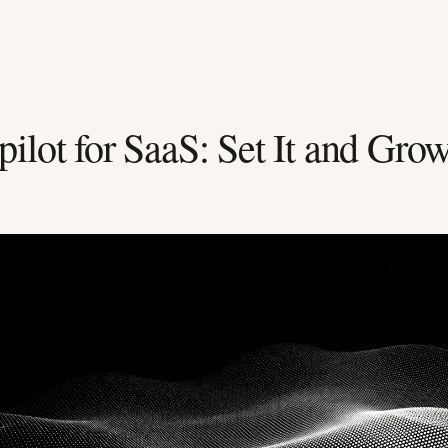
lot for SaaS: Set It and Gro