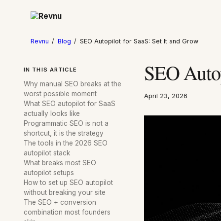
Revnu
/
Blog
/
SEO Autopilot for SaaS: Set It and Grow
SEO Autopi
IN THIS ARTICLE
Why manual SEO breaks at the
worst possible moment
April 23, 2026
What SEO autopilot for SaaS
actually looks like
Programmatic SEO is not a
shortcut, it is the strategy
The tools in the 2026 SEO
autopilot stack
What breaks most SEO
autopilot setups
How to set up SEO autopilot
without breaking your site
The SEO + conversion
combination most founders