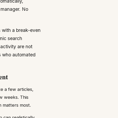
omatically,
t manager. No
 with a break-even
nic search
ctivity are not
rs who automated
ent
e a few articles,
ew weeks. This
m matters most.
can realistically