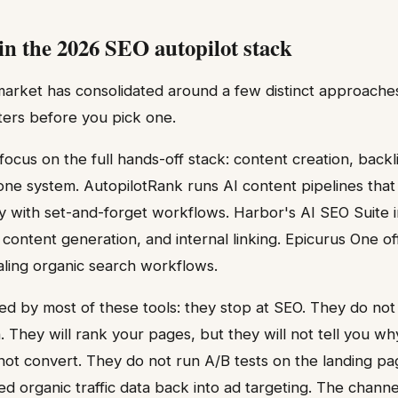
 in the 2026 SEO autopilot stack
market has consolidated around a few distinct approache
ters before you pick one.
focus on the full hands-off stack: content creation, back
 one system. AutopilotRank runs AI content pipelines tha
ily with set-and-forget workflows. Harbor's AI SEO Suite i
content generation, and internal linking. Epicurus One of
caling organic search workflows.
d by most of these tools: they stop at SEO. They do not
n. They will rank your pages, but they will not tell you wh
ot convert. They do not run A/B tests on the landing pag
ed organic traffic data back into ad targeting. The channel