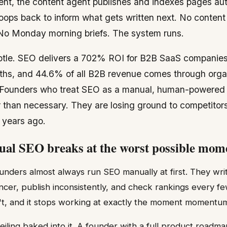
ent, the content agent publishes and indexes pages aut
oops back to inform what gets written next. No conten
. No Monday morning briefs. The system runs.
btle. SEO delivers a 702% ROI for B2B SaaS companies
ths, and 44.6% of all B2B revenue comes through orga
Founders who treat SEO as a manual, human-powered a
r than necessary. They are losing ground to competito
 years ago.
l SEO breaks at the worst possible mom
unders almost always run SEO manually at first. They writ
ncer, publish inconsistently, and check rankings every f
n't, and it stops working at exactly the moment momentu
ling baked into it. A founder with a full product roadmap 