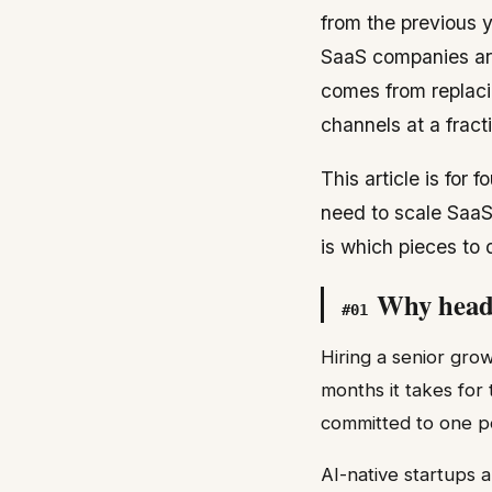
from the previous 
SaaS companies are
comes from replaci
channels at a fract
This article is for
need to scale SaaS 
is which pieces to
Why headc
#
01
Hiring a senior gro
months it takes for
committed to one p
AI-native startups 