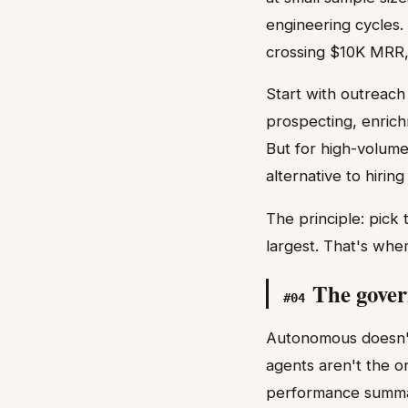
engineering cycles.
crossing $10K MRR, 
Start with outreach
prospecting, enrich
But for high-volume
alternative to hirin
The principle: pick
largest. That's wher
The gover
#
04
Autonomous doesn't
agents aren't the o
performance summari