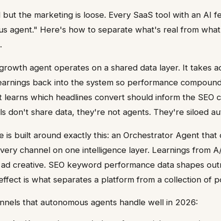
l but the marketing is loose. Every SaaS tool with an AI f
us agent." Here's how to separate what's real from what
.
rowth agent operates on a shared data layer. It takes a
 learnings back into the system so performance compound
t learns which headlines convert should inform the SEO co
ols don't share data, they're not agents. They're siloed a
 is built around exactly this: an Orchestrator Agent that 
ery channel on one intelligence layer. Learnings from A/
m ad creative. SEO keyword performance data shapes outr
fect is what separates a platform from a collection of po
nnels that autonomous agents handle well in 2026: