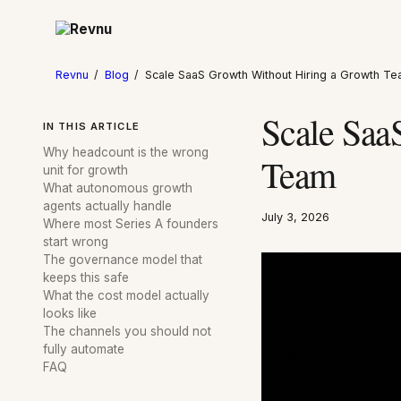
Revnu
/
Blog
/
Scale SaaS Growth Without Hiring a Growth T
Scale Saa
IN THIS ARTICLE
Why headcount is the wrong
Team
unit for growth
What autonomous growth
agents actually handle
July 3, 2026
Where most Series A founders
start wrong
The governance model that
keeps this safe
What the cost model actually
looks like
The channels you should not
fully automate
FAQ