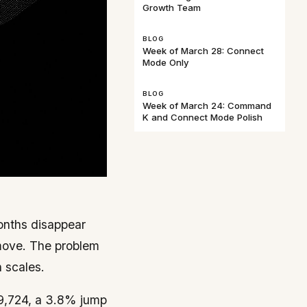
Growth Team
BLOG
Week of March 28: Connect
Mode Only
BLOG
Week of March 24: Command
K and Connect Mode Polish
months disappear
 move. The problem
 scales.
9,724, a 3.8% jump