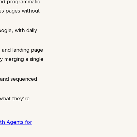
and programmatic
es pages without
ogle, with daily
, and landing page
y merging a single
, and sequenced
what they're
th Agents for