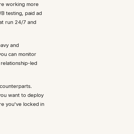
are working more
B testing, paid ad
at run 24/7 and
eavy and
 you can monitor
 relationship-led
 counterparts.
 you want to deploy
ore you've locked in