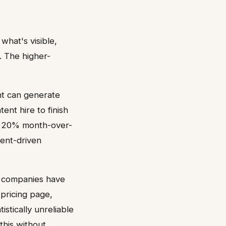
what's visible,
. The higher-
nt can generate
ent hire to finish
nt 20% month-over-
tent-driven
 A companies have
 pricing page,
stically unreliable
this without