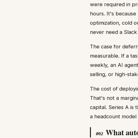
were required in p
hours. It's because
optimization, cold 
never need a Slack
The case for deferr
measurable. If a ta
weekly, an AI agent 
selling, or high-st
The cost of deployi
That's not a margin
capital. Series A is
a headcount model t
What auto
#
02