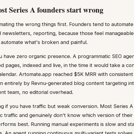
t Series A founders start wrong
mating the wrong things first. Founders tend to automate 
il newsletters, reporting, because those feel manageable
 automate what's broken and painful.
you have zero organic presence. A programmatic SEO age
 pages, indexed and live, in the time it would take a cont
al calendar. Artomate.app reached $5K MRR with consiste
 entirely by Revnu-generated blog content targeting in
t team, no editorial overhead.
ing if you have traffic but weak conversion. Most Series
c traffic and genuinely don't know which version of their
rforms best. Running manual experiments is slow and stati
s. An agent running continuous multi-variant tests solves 