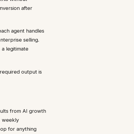
nversion after
reach agent handles
terprise selling.
a legitimate
required output is
ults from AI growth
w weekly
oop for anything