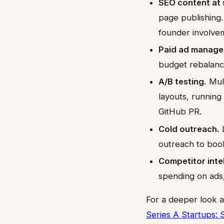
SEO content at 
page publishing
founder involve
Paid ad manage
budget rebalanc
A/B testing.
Mult
layouts, running
GitHub PR.
Cold outreach.
L
outreach to boo
Competitor inte
spending on ads
For a deeper look a
Series A Startups: 