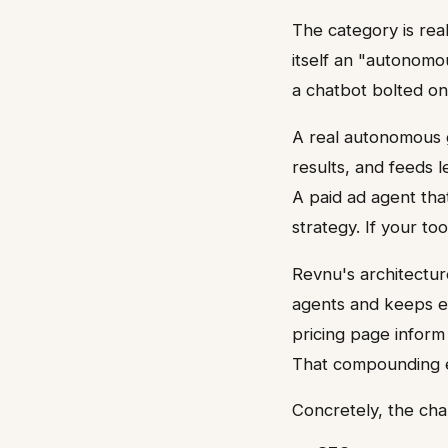
The category is rea
itself an "autonomo
a chatbot bolted on
A real autonomous g
results, and feeds
A paid ad agent tha
strategy. If your to
Revnu's architecture
agents and keeps ev
pricing page infor
That compounding ef
Concretely, the cha