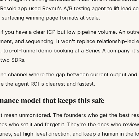
 Resold.app used Revnu's A/B testing agent to lift lead co
surfacing winning page formats at scale.
 if you have a clear ICP but low pipeline volume. An out
ment, and sequencing. It won't replace relationship-led en
, top-of-funnel demo booking at a Series A company, it's 
g two SDRs.
 the channel where the gap between current output and 
e the agent ROI is clearest and fastest.
nance model that keeps this safe
 mean unmonitored. The founders who get the best res
nes who set it and forget it. They're the ones who revie
es, set high-level direction, and keep a human in the l