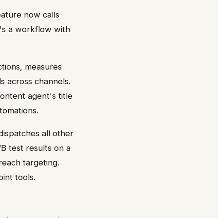
eature now calls
's a workflow with
ctions, measures
s across channels.
ntent agent's title
utomations.
dispatches all other
B test results on a
each targeting.
int tools.