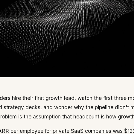
ers hire their first growth lead, watch the first three 
d strategy decks, and wonder why the pipeline didn't
 problem is the assumption that headcount is how growth
RR per employee for private SaaS companies was $12