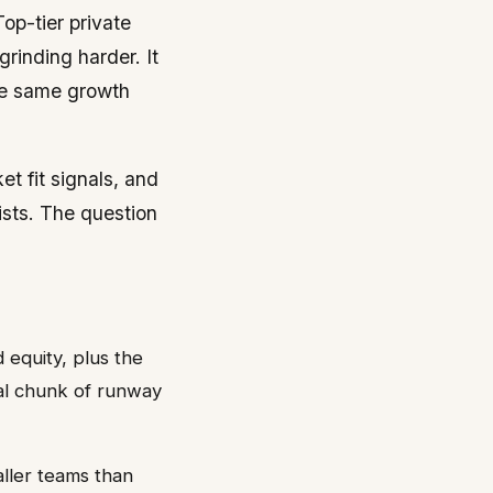
op-tier private
inding harder. It
the same growth
t fit signals, and
ists. The question
 equity, plus the
eal chunk of runway
aller teams than