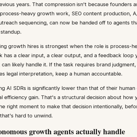
revious years. That compression isn't because founders 
 process-heavy growth work, SEO content production, A/
outreach sequencing, can now be handed off to agents th
 standup.
ing growth hires is strongest when the role is process-h
sk has a clear input, a clear output, and a feedback loop
can likely handle it. If the task requires brand judgment,
akes legal interpretation, keep a human accountable.
ng AI SDRs is significantly lower than that of their human
al efficiency gain. That's a structural decision about how
 the right moment to make that decision intentionally, bef
hat's hard to unwind.
nomous growth agents actually handle