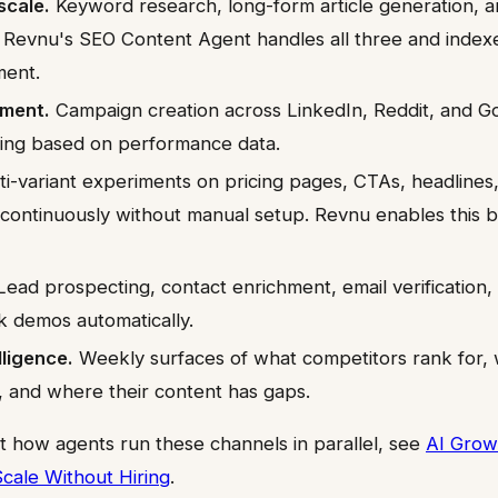
scale.
Keyword research, long-form article generation, 
. Revnu's SEO Content Agent handles all three and index
ment.
ment.
Campaign creation across LinkedIn, Reddit, and Go
ing based on performance data.
i-variant experiments on pricing pages, CTAs, headlines
 continuously without manual setup. Revnu enables this b
ead prospecting, contact enrichment, email verification
k demos automatically.
lligence.
Weekly surfaces of what competitors rank for, 
, and where their content has gaps.
t how agents run these channels in parallel, see
AI Grow
Scale Without Hiring
.