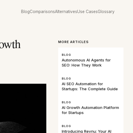
Blog
Comparisons
Alternatives
Use Cases
Glossary
rowth
MORE ARTICLES
BLOG
Autonomous AI Agents for
SEO: How They Work
BLOG
AI SEO Automation for
Startups: The Complete Guide
BLOG
AI Growth Automation Platform
for Startups
BLOG
Introducing Revnu: Your AI