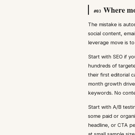
Where mos
#
03
The mistake is auto
social content, ema
leverage move is to
Start with SEO if 
hundreds of targeted
their first editori
month growth driven
keywords. No conten
Start with A/B test
some paid or organi
headline, or CTA pe
at small sample size