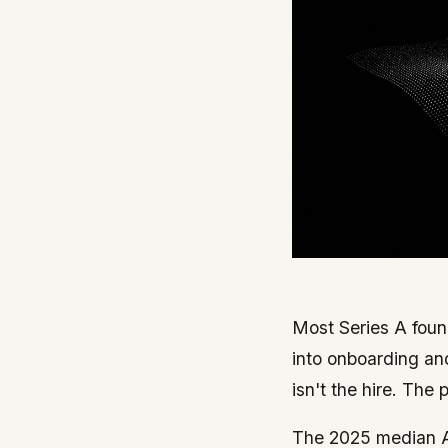
Most Series A found
into onboarding an
isn't the hire. The
The 2025 median A