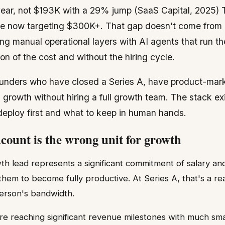
year, not $193K with a 29% jump (SaaS Capital, 2025) T
 now targeting $300K+. That gap doesn't come from gr
ng manual operational layers with AI agents that run 
ion of the cost and without the hiring cycle.
 founders who have closed a Series A, have product-marke
growth without hiring a full growth team. The stack ex
 deploy first and what to keep in human hands.
ount is the wrong unit for growth
wth lead represents a significant commitment of salary and
 them to become fully productive. At Series A, that's a r
erson's bandwidth.
are reaching significant revenue milestones with much sm