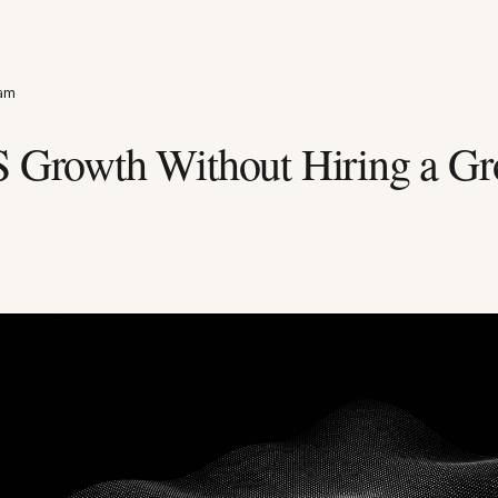
eam
S Growth Without Hiring a G