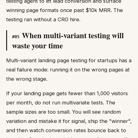
testing agent to lift lead conversion and surface
winning page formats once past $10k MRR. The
testing ran without a CRO hire.
When multi-variant testing will
#
05
waste your time
Multi-variant landing page testing for startups has a
real failure mode: running it on the wrong pages at
the wrong stage.
If your landing page gets fewer than 1,000 visitors
per month, do not run multivariate tests. The
sample sizes are too small. You will see random
variation and mistake it for signal, ship the "winner",
and then watch conversion rates bounce back to