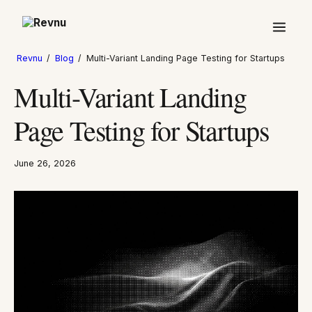
Revnu
/
Blog
/
Multi-Variant Landing Page Testing for Startups
Multi-Variant Landing
Page Testing for Startups
June 26, 2026