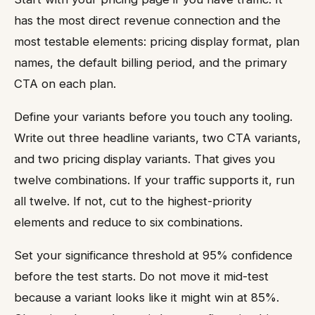
has the most direct revenue connection and the
most testable elements: pricing display format, plan
names, the default billing period, and the primary
CTA on each plan.
Define your variants before you touch any tooling.
Write out three headline variants, two CTA variants,
and two pricing display variants. That gives you
twelve combinations. If your traffic supports it, run
all twelve. If not, cut to the highest-priority
elements and reduce to six combinations.
Set your significance threshold at 95% confidence
before the test starts. Do not move it mid-test
because a variant looks like it might win at 85%.