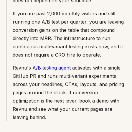
does not depend on your schedule.
If you are past 2,000 monthly visitors and still
running one A/B test per quarter, you are leaving
conversion gains on the table that compound
directly into MRR. The infrastructure to run
continuous multi-variant testing exists now, and it
does not require a CRO hire to operate.
Revnu's
A/B testing agent
activates with a single
GitHub PR and runs multi-variant experiments
across your headlines, CTAs, layouts, and pricing
pages around the clock. If conversion
optimization is the next lever, book a demo with
Revnu and see what your current pages are
leaving behind.