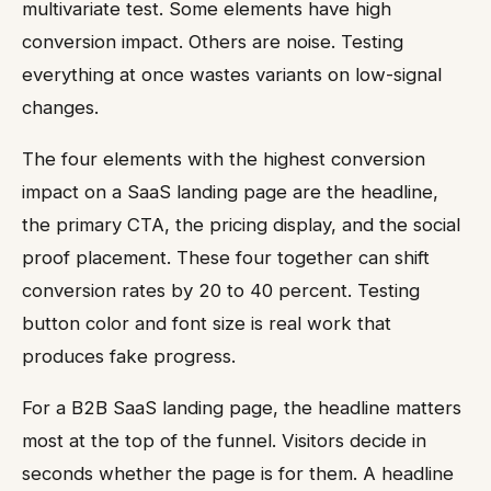
multivariate test. Some elements have high
conversion impact. Others are noise. Testing
everything at once wastes variants on low-signal
changes.
The four elements with the highest conversion
impact on a SaaS landing page are the headline,
the primary CTA, the pricing display, and the social
proof placement. These four together can shift
conversion rates by 20 to 40 percent. Testing
button color and font size is real work that
produces fake progress.
For a B2B SaaS landing page, the headline matters
most at the top of the funnel. Visitors decide in
seconds whether the page is for them. A headline