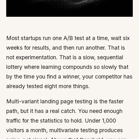
Most startups run one A/B test at a time, wait six
weeks for results, and then run another. That is
not experimentation. That is a slow, sequential
lottery where learning compounds so slowly that
by the time you find a winner, your competitor has
already tested eight more things.
Multi-variant landing page testing is the faster
path, but it has a real catch. You need enough
traffic for the statistics to hold. Under 1,000
visitors a month, multivariate testing produces