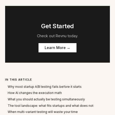
Get Started
Check out
Revnu
today.
Learn More →
IN THIS ARTICLE
Why most startup A/B testing fails before it starts
How AI changes the execution math
What you should actually be testing simultaneously
The tool landscape: what fits startups and what does not
When multi-variant testing will waste your time