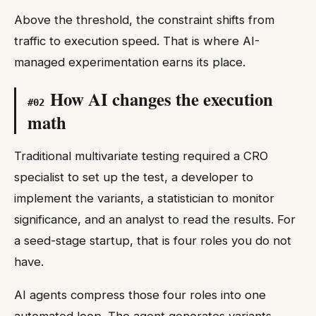
Above the threshold, the constraint shifts from
traffic to execution speed. That is where AI-
managed experimentation earns its place.
How AI changes the execution
#
02
math
Traditional multivariate testing required a CRO
specialist to set up the test, a developer to
implement the variants, a statistician to monitor
significance, and an analyst to read the results. For
a seed-stage startup, that is four roles you do not
have.
AI agents compress those four roles into one