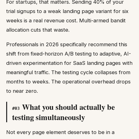
For startups, that matters. Sending 40% of your
trial signups to a weak landing page variant for six
weeks is a real revenue cost. Multi-armed bandit
allocation cuts that waste.
Professionals in 2026 specifically recommend this
shift from fixed-horizon A/B testing to adaptive, AI-
driven experimentation for SaaS landing pages with
meaningful traffic. The testing cycle collapses from
months to weeks. The operational overhead drops
to near zero.
What you should actually be
#
03
testing simultaneously
Not every page element deserves to be in a