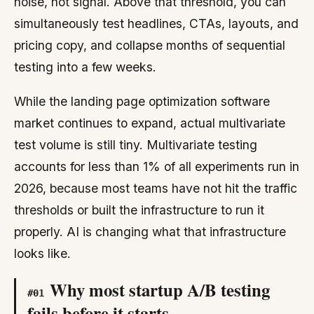
noise, not signal. Above that threshold, you can
simultaneously test headlines, CTAs, layouts, and
pricing copy, and collapse months of sequential
testing into a few weeks.
While the landing page optimization software
market continues to expand, actual multivariate
test volume is still tiny. Multivariate testing
accounts for less than 1% of all experiments run in
2026, because most teams have not hit the traffic
thresholds or built the infrastructure to run it
properly. AI is changing what that infrastructure
looks like.
Why most startup A/B testing
#
01
fails before it starts