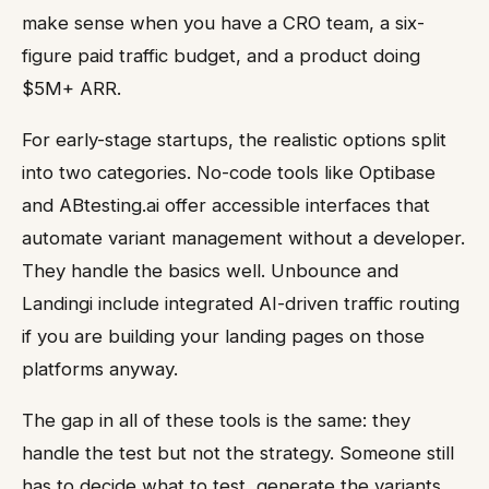
make sense when you have a CRO team, a six-
figure paid traffic budget, and a product doing
$5M+ ARR.
For early-stage startups, the realistic options split
into two categories. No-code tools like Optibase
and ABtesting.ai offer accessible interfaces that
automate variant management without a developer.
They handle the basics well. Unbounce and
Landingi include integrated AI-driven traffic routing
if you are building your landing pages on those
platforms anyway.
The gap in all of these tools is the same: they
handle the test but not the strategy. Someone still
has to decide what to test, generate the variants,