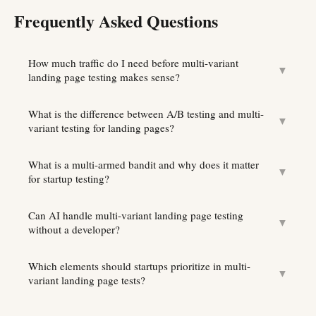
Frequently Asked Questions
How much traffic do I need before multi-variant
▼
landing page testing makes sense?
What is the difference between A/B testing and multi-
▼
variant testing for landing pages?
What is a multi-armed bandit and why does it matter
▼
for startup testing?
Can AI handle multi-variant landing page testing
▼
without a developer?
Which elements should startups prioritize in multi-
▼
variant landing page tests?