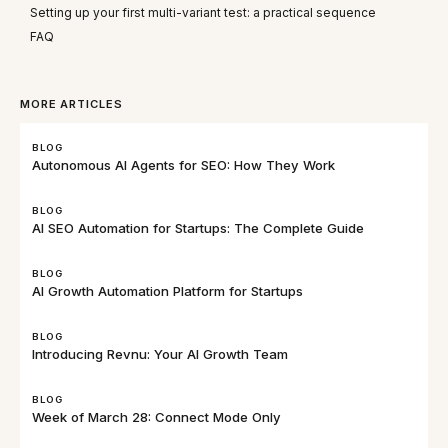
Setting up your first multi-variant test: a practical sequence
FAQ
MORE ARTICLES
BLOG
Autonomous AI Agents for SEO: How They Work
BLOG
AI SEO Automation for Startups: The Complete Guide
BLOG
AI Growth Automation Platform for Startups
BLOG
Introducing Revnu: Your AI Growth Team
BLOG
Week of March 28: Connect Mode Only