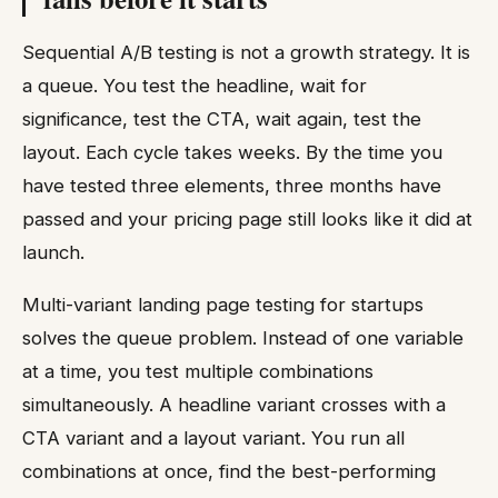
Sequential A/B testing is not a growth strategy. It is
a queue. You test the headline, wait for
significance, test the CTA, wait again, test the
layout. Each cycle takes weeks. By the time you
have tested three elements, three months have
passed and your pricing page still looks like it did at
launch.
Multi-variant landing page testing for startups
solves the queue problem. Instead of one variable
at a time, you test multiple combinations
simultaneously. A headline variant crosses with a
CTA variant and a layout variant. You run all
combinations at once, find the best-performing