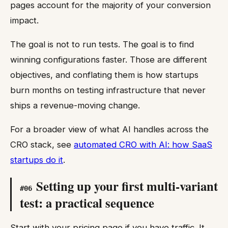
pages account for the majority of your conversion
impact.
The goal is not to run tests. The goal is to find
winning configurations faster. Those are different
objectives, and conflating them is how startups
burn months on testing infrastructure that never
ships a revenue-moving change.
For a broader view of what AI handles across the
CRO stack, see
automated CRO with AI: how SaaS
startups do it
.
Setting up your first multi-variant
#
06
test: a practical sequence
Start with your pricing page if you have traffic. It