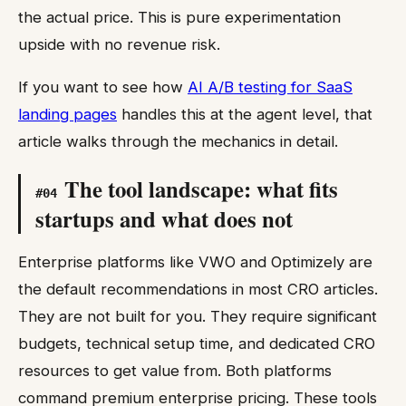
the actual price. This is pure experimentation
upside with no revenue risk.
If you want to see how
AI A/B testing for SaaS
landing pages
handles this at the agent level, that
article walks through the mechanics in detail.
The tool landscape: what fits
#
04
startups and what does not
Enterprise platforms like VWO and Optimizely are
the default recommendations in most CRO articles.
They are not built for you. They require significant
budgets, technical setup time, and dedicated CRO
resources to get value from. Both platforms
command premium enterprise pricing. These tools