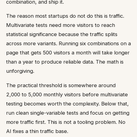
combination, and ship it.
The reason most startups do not do this is traffic.
Multivariate tests need more visitors to reach
statistical significance because the traffic splits
across more variants. Running six combinations on a
page that gets 500 visitors a month will take longer
than a year to produce reliable data. The math is
unforgiving.
The practical threshold is somewhere around
2,000 to 5,000 monthly visitors before multivariate
testing becomes worth the complexity. Below that,
run clean single-variable tests and focus on getting
more traffic first. This is not a tooling problem. No
AI fixes a thin traffic base.