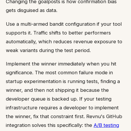
Changing the goalposts is how confirmation bias
gets disguised as data.
Use a multi-armed bandit configuration if your tool
supports it. Traffic shifts to better performers
automatically, which reduces revenue exposure to
weak variants during the test period.
Implement the winner immediately when you hit
significance. The most common failure mode in
startup experimentation is running tests, finding a
winner, and then not shipping it because the
developer queue is backed up. If your testing
infrastructure requires a developer to implement
the winner, fix that constraint first. Revnu's GitHub
integration solves this specifically: the
A/B testing