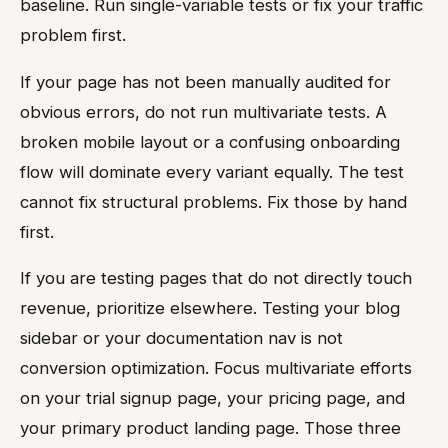
baseline. Run single-variable tests or fix your traffic
problem first.
If your page has not been manually audited for
obvious errors, do not run multivariate tests. A
broken mobile layout or a confusing onboarding
flow will dominate every variant equally. The test
cannot fix structural problems. Fix those by hand
first.
If you are testing pages that do not directly touch
revenue, prioritize elsewhere. Testing your blog
sidebar or your documentation nav is not
conversion optimization. Focus multivariate efforts
on your trial signup page, your pricing page, and
your primary product landing page. Those three