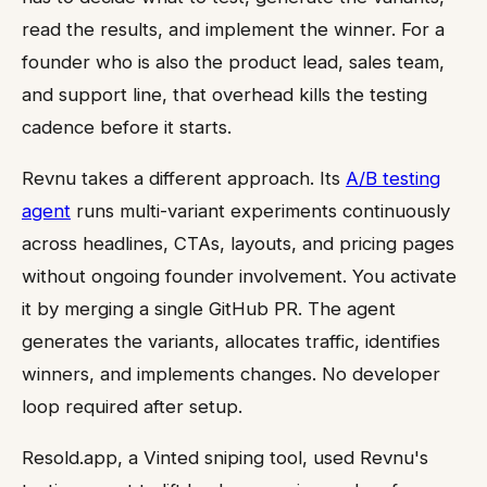
read the results, and implement the winner. For a
founder who is also the product lead, sales team,
and support line, that overhead kills the testing
cadence before it starts.
Revnu takes a different approach. Its
A/B testing
agent
runs multi-variant experiments continuously
across headlines, CTAs, layouts, and pricing pages
without ongoing founder involvement. You activate
it by merging a single GitHub PR. The agent
generates the variants, allocates traffic, identifies
winners, and implements changes. No developer
loop required after setup.
Resold.app, a Vinted sniping tool, used Revnu's