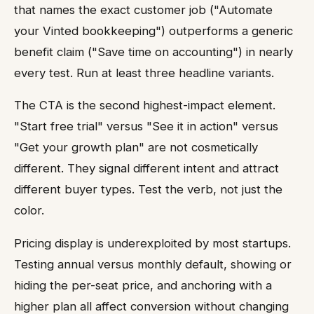
that names the exact customer job ("Automate
your Vinted bookkeeping") outperforms a generic
benefit claim ("Save time on accounting") in nearly
every test. Run at least three headline variants.
The CTA is the second highest-impact element.
"Start free trial" versus "See it in action" versus
"Get your growth plan" are not cosmetically
different. They signal different intent and attract
different buyer types. Test the verb, not just the
color.
Pricing display is underexploited by most startups.
Testing annual versus monthly default, showing or
hiding the per-seat price, and anchoring with a
higher plan all affect conversion without changing