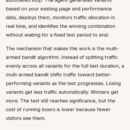
automated loop. The agent generates variants
based on your existing page and performance
data, deploys them, monitors traffic allocation in
real time, and identifies the winning combination
without waiting for a fixed test period to end.
The mechanism that makes this work is the multi-
armed bandit algorithm. Instead of splitting traffic
evenly across all variants for the full test duration, a
multi-armed bandit shifts traffic toward better-
performing variants as the test progresses. Losing
variants get less traffic automatically. Winners get
more. The test still reaches significance, but the
cost of running losers is lower because fewer
visitors see them.