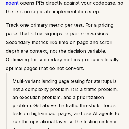
agent
opens PRs directly against your codebase, so
there is no separate implementation step.
Track one primary metric per test. For a pricing
page, that is trial signups or paid conversions.
Secondary metrics like time on page and scroll
depth are context, not the decision variable.
Optimizing for secondary metrics produces locally
optimal pages that do not convert.
Multi-variant landing page testing for startups is
not a complexity problem. It is a traffic problem,
an execution problem, and a prioritization
problem. Get above the traffic threshold, focus
tests on high-impact pages, and use AI agents to
run the operational layer so the testing cadence