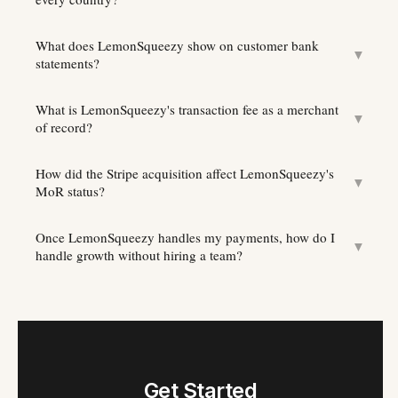
What does LemonSqueezy show on customer bank
▼
statements?
What is LemonSqueezy's transaction fee as a merchant
▼
of record?
How did the Stripe acquisition affect LemonSqueezy's
▼
MoR status?
Once LemonSqueezy handles my payments, how do I
▼
handle growth without hiring a team?
Get Started