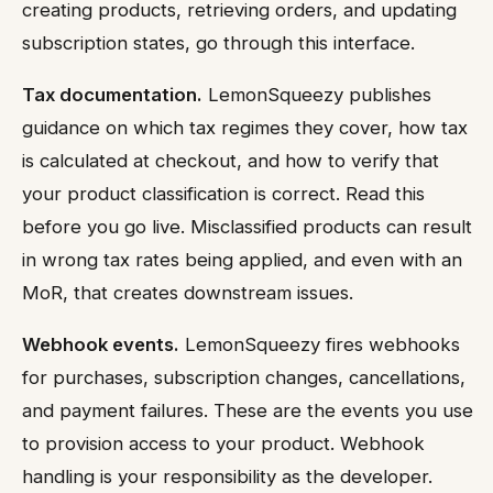
creating products, retrieving orders, and updating
subscription states, go through this interface.
Tax documentation.
LemonSqueezy publishes
guidance on which tax regimes they cover, how tax
is calculated at checkout, and how to verify that
your product classification is correct. Read this
before you go live. Misclassified products can result
in wrong tax rates being applied, and even with an
MoR, that creates downstream issues.
Webhook events.
LemonSqueezy fires webhooks
for purchases, subscription changes, cancellations,
and payment failures. These are the events you use
to provision access to your product. Webhook
handling is your responsibility as the developer.