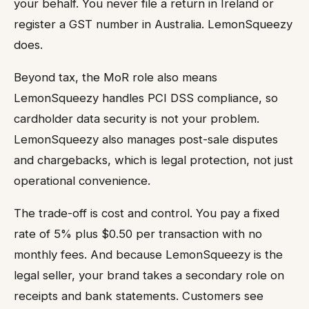
your behalf. You never file a return in Ireland or
register a GST number in Australia. LemonSqueezy
does.
Beyond tax, the MoR role also means
LemonSqueezy handles PCI DSS compliance, so
cardholder data security is not your problem.
LemonSqueezy also manages post-sale disputes
and chargebacks, which is legal protection, not just
operational convenience.
The trade-off is cost and control. You pay a fixed
rate of 5% plus $0.50 per transaction with no
monthly fees. And because LemonSqueezy is the
legal seller, your brand takes a secondary role on
receipts and bank statements. Customers see