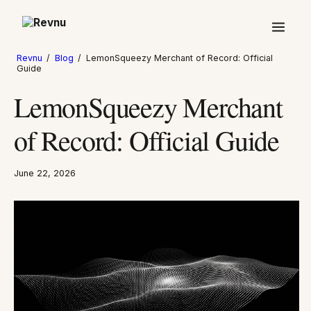
Revnu
/
Blog
/
LemonSqueezy Merchant of Record: Official
Guide
LemonSqueezy Merchant
of Record: Official Guide
June 22, 2026