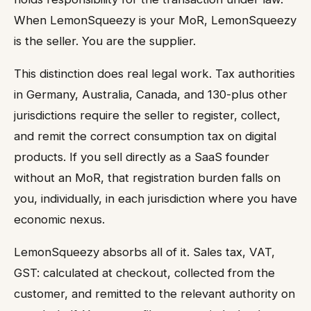
When LemonSqueezy is your MoR, LemonSqueezy
is the seller. You are the supplier.
This distinction does real legal work. Tax authorities
in Germany, Australia, Canada, and 130-plus other
jurisdictions require the seller to register, collect,
and remit the correct consumption tax on digital
products. If you sell directly as a SaaS founder
without an MoR, that registration burden falls on
you, individually, in each jurisdiction where you have
economic nexus.
LemonSqueezy absorbs all of it. Sales tax, VAT,
GST: calculated at checkout, collected from the
customer, and remitted to the relevant authority on