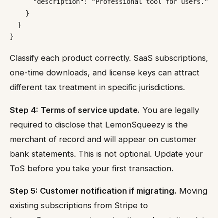
      "description": "Professional tool for users."

    }

  }

Classify each product correctly. SaaS subscriptions,
one-time downloads, and license keys can attract
different tax treatment in specific jurisdictions.
Step 4: Terms of service update.
You are legally
required to disclose that LemonSqueezy is the
merchant of record and will appear on customer
bank statements. This is not optional. Update your
ToS before you take your first transaction.
Step 5: Customer notification if migrating.
Moving
existing subscriptions from Stripe to