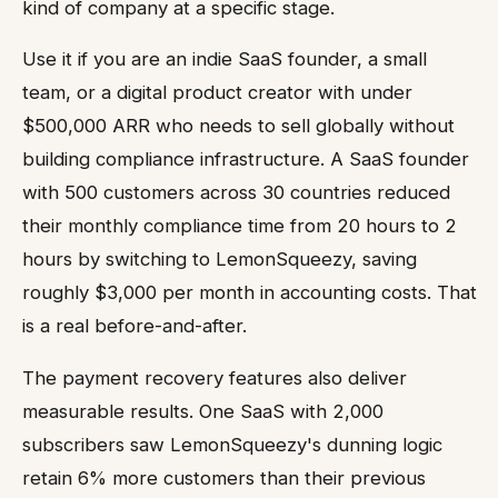
kind of company at a specific stage.
Use it if you are an indie SaaS founder, a small
team, or a digital product creator with under
$500,000 ARR who needs to sell globally without
building compliance infrastructure. A SaaS founder
with 500 customers across 30 countries reduced
their monthly compliance time from 20 hours to 2
hours by switching to LemonSqueezy, saving
roughly $3,000 per month in accounting costs. That
is a real before-and-after.
The payment recovery features also deliver
measurable results. One SaaS with 2,000
subscribers saw LemonSqueezy's dunning logic
retain 6% more customers than their previous