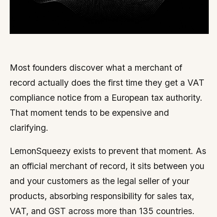
Most founders discover what a merchant of
record actually does the first time they get a VAT
compliance notice from a European tax authority.
That moment tends to be expensive and
clarifying.
LemonSqueezy exists to prevent that moment. As
an official merchant of record, it sits between you
and your customers as the legal seller of your
products, absorbing responsibility for sales tax,
VAT, and GST across more than 135 countries.