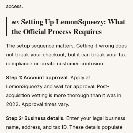
access.
Setting Up LemonSqueezy: What
#
05
the Official Process Requires
The setup sequence matters. Getting it wrong does
not break your checkout, but it can break your tax
compliance or create customer confusion.
Step 1: Account approval.
Apply at
LemonSqueezy and wait for approval. Post-
acquisition vetting is more thorough than it was in
2022. Approval times vary.
Step 2: Business details.
Enter your legal business
name, address, and tax ID. These details populate