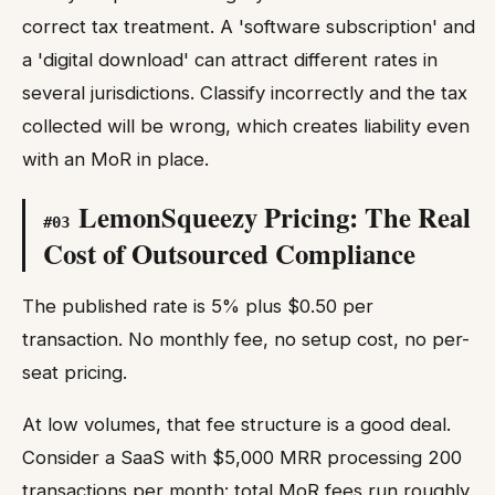
correct tax treatment. A 'software subscription' and
a 'digital download' can attract different rates in
several jurisdictions. Classify incorrectly and the tax
collected will be wrong, which creates liability even
with an MoR in place.
LemonSqueezy Pricing: The Real
#
03
Cost of Outsourced Compliance
The published rate is 5% plus $0.50 per
transaction. No monthly fee, no setup cost, no per-
seat pricing.
At low volumes, that fee structure is a good deal.
Consider a SaaS with $5,000 MRR processing 200
transactions per month: total MoR fees run roughly