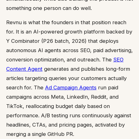
something one person can do well.
Revnu is what the founders in that position reach
for. It is an AI-powered growth platform backed by
Y Combinator (P26 batch, 2026) that deploys
autonomous AI agents across SEO, paid advertising,
conversion optimization, and outreach. The
SEO
Content Agent
generates and publishes long-form
articles targeting queries your customers actually
search for. The
Ad Campaign Agents
run paid
campaigns across Meta, LinkedIn, Reddit, and
TikTok, reallocating budget daily based on
performance. A/B testing runs continuously against
headlines, CTAs, and pricing pages, activated by
merging a single GitHub PR.