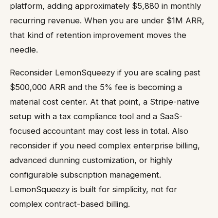
platform, adding approximately $5,880 in monthly
recurring revenue. When you are under $1M ARR,
that kind of retention improvement moves the
needle.
Reconsider LemonSqueezy if you are scaling past
$500,000 ARR and the 5% fee is becoming a
material cost center. At that point, a Stripe-native
setup with a tax compliance tool and a SaaS-
focused accountant may cost less in total. Also
reconsider if you need complex enterprise billing,
advanced dunning customization, or highly
configurable subscription management.
LemonSqueezy is built for simplicity, not for
complex contract-based billing.