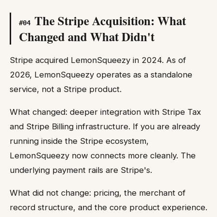
The Stripe Acquisition: What
#
04
Changed and What Didn't
Stripe acquired LemonSqueezy in 2024. As of
2026, LemonSqueezy operates as a standalone
service, not a Stripe product.
What changed: deeper integration with Stripe Tax
and Stripe Billing infrastructure. If you are already
running inside the Stripe ecosystem,
LemonSqueezy now connects more cleanly. The
underlying payment rails are Stripe's.
What did not change: pricing, the merchant of
record structure, and the core product experience.