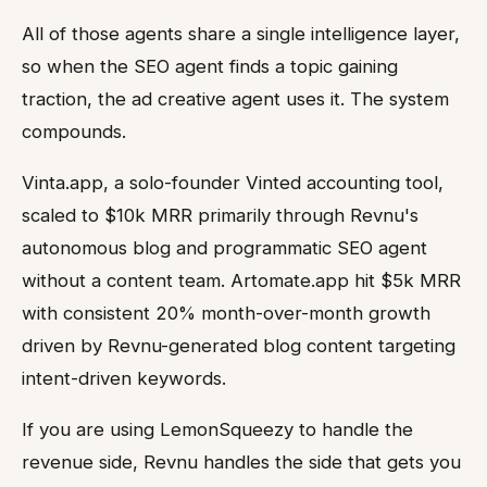
All of those agents share a single intelligence layer,
so when the SEO agent finds a topic gaining
traction, the ad creative agent uses it. The system
compounds.
Vinta.app, a solo-founder Vinted accounting tool,
scaled to $10k MRR primarily through Revnu's
autonomous blog and programmatic SEO agent
without a content team. Artomate.app hit $5k MRR
with consistent 20% month-over-month growth
driven by Revnu-generated blog content targeting
intent-driven keywords.
If you are using LemonSqueezy to handle the
revenue side, Revnu handles the side that gets you