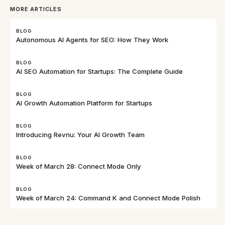
MORE ARTICLES
BLOG
Autonomous AI Agents for SEO: How They Work
BLOG
AI SEO Automation for Startups: The Complete Guide
BLOG
AI Growth Automation Platform for Startups
BLOG
Introducing Revnu: Your AI Growth Team
BLOG
Week of March 28: Connect Mode Only
BLOG
Week of March 24: Command K and Connect Mode Polish