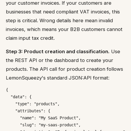
your customer invoices. If your customers are
businesses that need compliant VAT invoices, this
step is critical. Wrong details here mean invalid
invoices, which means your B2B customers cannot
claim input tax credit.
Step 3: Product creation and classification.
Use
the REST API or the dashboard to create your
products. The API call for product creation follows
LemonSqueezy's standard JSON:API format:
{

  "data": {

    "type": "products",

    "attributes": {

      "name": "My SaaS Product",

      "slug": "my-saas-product",
