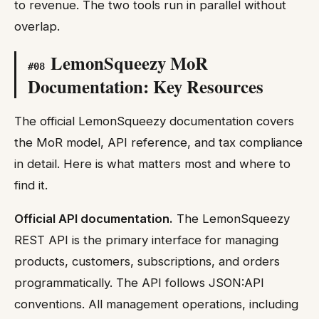
to revenue. The two tools run in parallel without
overlap.
LemonSqueezy MoR
#
08
Documentation: Key Resources
The official LemonSqueezy documentation covers
the MoR model, API reference, and tax compliance
in detail. Here is what matters most and where to
find it.
Official API documentation.
The LemonSqueezy
REST API is the primary interface for managing
products, customers, subscriptions, and orders
programmatically. The API follows JSON:API
conventions. All management operations, including