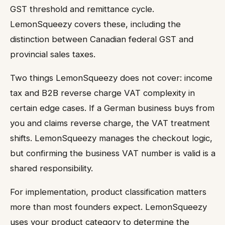
GST threshold and remittance cycle.
LemonSqueezy covers these, including the
distinction between Canadian federal GST and
provincial sales taxes.
Two things LemonSqueezy does not cover: income
tax and B2B reverse charge VAT complexity in
certain edge cases. If a German business buys from
you and claims reverse charge, the VAT treatment
shifts. LemonSqueezy manages the checkout logic,
but confirming the business VAT number is valid is a
shared responsibility.
For implementation, product classification matters
more than most founders expect. LemonSqueezy
uses your product category to determine the