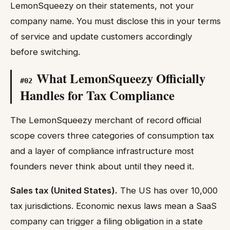
LemonSqueezy on their statements, not your
company name. You must disclose this in your terms
of service and update customers accordingly
before switching.
What LemonSqueezy Officially
#
02
Handles for Tax Compliance
The LemonSqueezy merchant of record official
scope covers three categories of consumption tax
and a layer of compliance infrastructure most
founders never think about until they need it.
Sales tax (United States).
The US has over 10,000
tax jurisdictions. Economic nexus laws mean a SaaS
company can trigger a filing obligation in a state