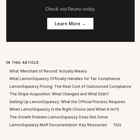
Check out
Revnu
today.
Learn More →
IN THIS ARTICLE
What 'Merchant of Record' Actually Means
What LemonSqueezy Officially Handles for Tax Compliance
LemonSqueezy Pricing: The Real Cost of Outsourced Compliance
The Stripe Acquisition: What Changed and What Didn't
Setting Up LemonSqueezy: What the Official Process Requires
When LemonSqueezy Is the Right Choice (and When It Isn't)
The Growth Problem LemonSqueezy Does Not Solve
LemonSqueezy MoR Documentation: Key Resources
FAQ