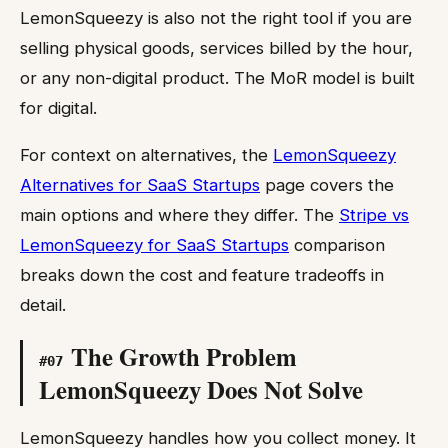
LemonSqueezy is also not the right tool if you are
selling physical goods, services billed by the hour,
or any non-digital product. The MoR model is built
for digital.
For context on alternatives, the
LemonSqueezy
Alternatives for SaaS Startups
page covers the
main options and where they differ. The
Stripe vs
LemonSqueezy for SaaS Startups
comparison
breaks down the cost and feature tradeoffs in
detail.
The Growth Problem
#
07
LemonSqueezy Does Not Solve
LemonSqueezy handles how you collect money. It