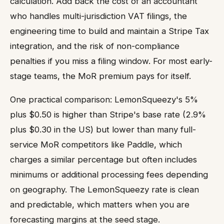
calculation. Add back the cost of an accountant
who handles multi-jurisdiction VAT filings, the
engineering time to build and maintain a Stripe Tax
integration, and the risk of non-compliance
penalties if you miss a filing window. For most early-
stage teams, the MoR premium pays for itself.
One practical comparison: LemonSqueezy's 5%
plus $0.50 is higher than Stripe's base rate (2.9%
plus $0.30 in the US) but lower than many full-
service MoR competitors like Paddle, which
charges a similar percentage but often includes
minimums or additional processing fees depending
on geography. The LemonSqueezy rate is clean
and predictable, which matters when you are
forecasting margins at the seed stage.