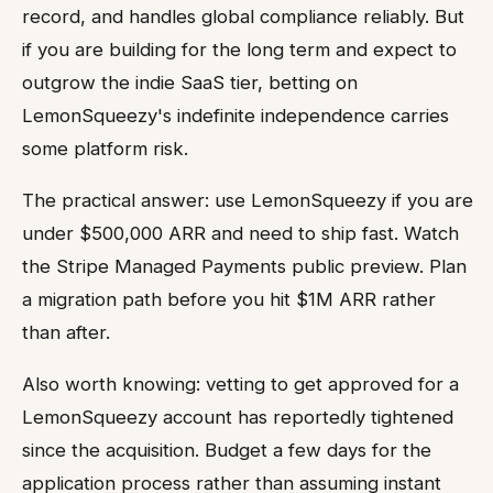
record, and handles global compliance reliably. But
if you are building for the long term and expect to
outgrow the indie SaaS tier, betting on
LemonSqueezy's indefinite independence carries
some platform risk.
The practical answer: use LemonSqueezy if you are
under $500,000 ARR and need to ship fast. Watch
the Stripe Managed Payments public preview. Plan
a migration path before you hit $1M ARR rather
than after.
Also worth knowing: vetting to get approved for a
LemonSqueezy account has reportedly tightened
since the acquisition. Budget a few days for the
application process rather than assuming instant