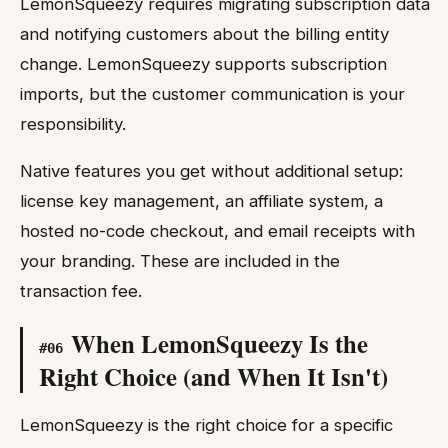
LemonSqueezy requires migrating subscription data
and notifying customers about the billing entity
change. LemonSqueezy supports subscription
imports, but the customer communication is your
responsibility.
Native features you get without additional setup:
license key management, an affiliate system, a
hosted no-code checkout, and email receipts with
your branding. These are included in the
transaction fee.
When LemonSqueezy Is the
#
06
Right Choice (and When It Isn't)
LemonSqueezy is the right choice for a specific