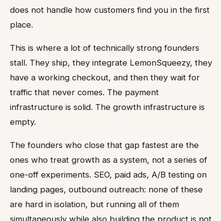
does not handle how customers find you in the first
place.
This is where a lot of technically strong founders
stall. They ship, they integrate LemonSqueezy, they
have a working checkout, and then they wait for
traffic that never comes. The payment
infrastructure is solid. The growth infrastructure is
empty.
The founders who close that gap fastest are the
ones who treat growth as a system, not a series of
one-off experiments. SEO, paid ads, A/B testing on
landing pages, outbound outreach: none of these
are hard in isolation, but running all of them
simultaneously while also building the product is not