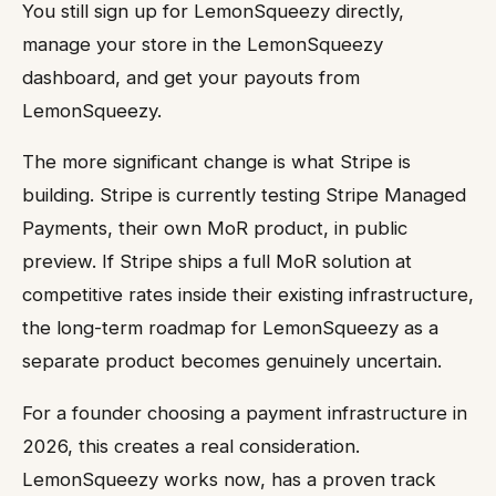
You still sign up for LemonSqueezy directly,
manage your store in the LemonSqueezy
dashboard, and get your payouts from
LemonSqueezy.
The more significant change is what Stripe is
building. Stripe is currently testing Stripe Managed
Payments, their own MoR product, in public
preview. If Stripe ships a full MoR solution at
competitive rates inside their existing infrastructure,
the long-term roadmap for LemonSqueezy as a
separate product becomes genuinely uncertain.
For a founder choosing a payment infrastructure in
2026, this creates a real consideration.
LemonSqueezy works now, has a proven track