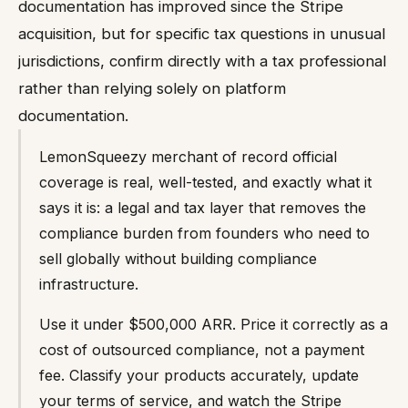
documentation has improved since the Stripe
acquisition, but for specific tax questions in unusual
jurisdictions, confirm directly with a tax professional
rather than relying solely on platform
documentation.
LemonSqueezy merchant of record official
coverage is real, well-tested, and exactly what it
says it is: a legal and tax layer that removes the
compliance burden from founders who need to
sell globally without building compliance
infrastructure.
Use it under $500,000 ARR. Price it correctly as a
cost of outsourced compliance, not a payment
fee. Classify your products accurately, update
your terms of service, and watch the Stripe