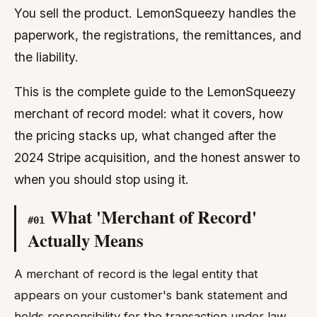
You sell the product. LemonSqueezy handles the
paperwork, the registrations, the remittances, and
the liability.
This is the complete guide to the LemonSqueezy
merchant of record model: what it covers, how
the pricing stacks up, what changed after the
2024 Stripe acquisition, and the honest answer to
when you should stop using it.
What 'Merchant of Record'
#
01
Actually Means
A merchant of record is the legal entity that
appears on your customer's bank statement and
holds responsibility for the transaction under law.