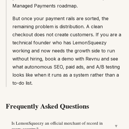
Managed Payments roadmap.
But once your payment rails are sorted, the
remaining problem is distribution. A clean
checkout does not create customers. If you are a
technical founder who has LemonSqueezy
working and now needs the growth side to run
without hiring, book a demo with Revnu and see
what autonomous SEO, paid ads, and A/B testing
looks like when it runs as a system rather than a
to-do list.
Frequently Asked Questions
Is LemonSqueezy an official merchant of record in
▼
every country?