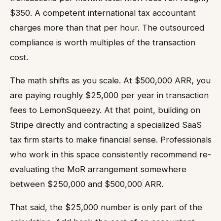
$350. A competent international tax accountant
charges more than that per hour. The outsourced
compliance is worth multiples of the transaction
cost.
The math shifts as you scale. At $500,000 ARR, you
are paying roughly $25,000 per year in transaction
fees to LemonSqueezy. At that point, building on
Stripe directly and contracting a specialized SaaS
tax firm starts to make financial sense. Professionals
who work in this space consistently recommend re-
evaluating the MoR arrangement somewhere
between $250,000 and $500,000 ARR.
That said, the $25,000 number is only part of the