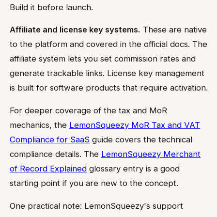
Build it before launch.
Affiliate and license key systems.
These are native
to the platform and covered in the official docs. The
affiliate system lets you set commission rates and
generate trackable links. License key management
is built for software products that require activation.
For deeper coverage of the tax and MoR
mechanics, the
LemonSqueezy MoR Tax and VAT
Compliance for SaaS
guide covers the technical
compliance details. The
LemonSqueezy Merchant
of Record Explained
glossary entry is a good
starting point if you are new to the concept.
One practical note: LemonSqueezy's support