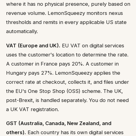
where it has no physical presence, purely based on
revenue volume. LemonSqueezy monitors nexus
thresholds and remits in every applicable US state
automatically.
VAT (Europe and UK).
EU VAT on digital services
uses the customer's location to determine the rate.
A customer in France pays 20%. A customer in
Hungary pays 27%. LemonSqueezy applies the
correct rate at checkout, collects it, and files under
the EU's One Stop Shop (OSS) scheme. The UK,
post-Brexit, is handled separately. You do not need
a UK VAT registration.
GST (Australia, Canada, New Zealand, and
others).
Each country has its own digital services