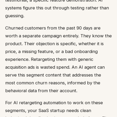
systems figure this out through testing rather than
guessing.
Churned customers from the past 90 days are
worth a separate campaign entirely. They know the
product. Their objection is specific, whether it is
price, a missing feature, or a bad onboarding
experience. Retargeting them with generic
acquisition ads is wasted spend. An AI agent can
serve this segment content that addresses the
most common churn reasons, informed by the
behavioral data from their account.
For AI retargeting automation to work on these
segments, your SaaS startup needs clean