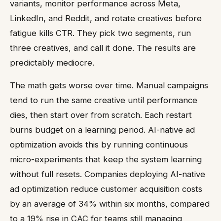
variants, monitor performance across Meta,
LinkedIn, and Reddit, and rotate creatives before
fatigue kills CTR. They pick two segments, run
three creatives, and call it done. The results are
predictably mediocre.
The math gets worse over time. Manual campaigns
tend to run the same creative until performance
dies, then start over from scratch. Each restart
burns budget on a learning period. AI-native ad
optimization avoids this by running continuous
micro-experiments that keep the system learning
without full resets. Companies deploying AI-native
ad optimization reduce customer acquisition costs
by an average of 34% within six months, compared
to a 19% rise in CAC for teams still managing