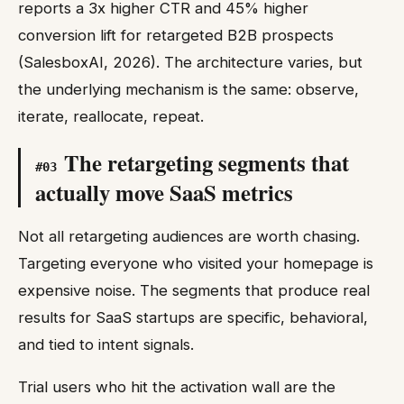
reports a 3x higher CTR and 45% higher
conversion lift for retargeted B2B prospects
(SalesboxAI, 2026). The architecture varies, but
the underlying mechanism is the same: observe,
iterate, reallocate, repeat.
The retargeting segments that
#
03
actually move SaaS metrics
Not all retargeting audiences are worth chasing.
Targeting everyone who visited your homepage is
expensive noise. The segments that produce real
results for SaaS startups are specific, behavioral,
and tied to intent signals.
Trial users who hit the activation wall are the