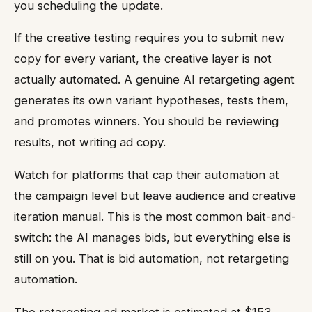
you scheduling the update.
If the creative testing requires you to submit new
copy for every variant, the creative layer is not
actually automated. A genuine AI retargeting agent
generates its own variant hypotheses, tests them,
and promotes winners. You should be reviewing
results, not writing ad copy.
Watch for platforms that cap their automation at
the campaign level but leave audience and creative
iteration manual. This is the most common bait-and-
switch: the AI manages bids, but everything else is
still on you. That is bid automation, not retargeting
automation.
The retargeting ad market is estimated at $153