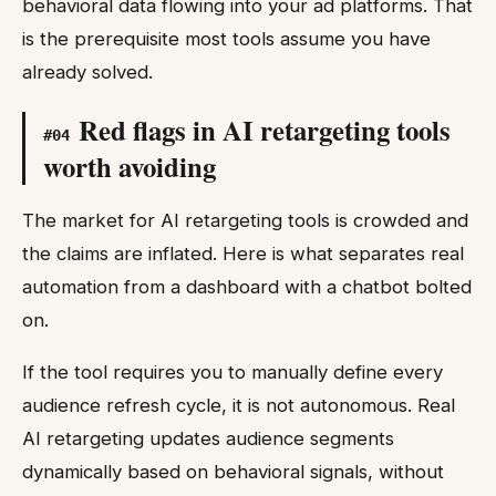
behavioral data flowing into your ad platforms. That
is the prerequisite most tools assume you have
already solved.
Red flags in AI retargeting tools
#
04
worth avoiding
The market for AI retargeting tools is crowded and
the claims are inflated. Here is what separates real
automation from a dashboard with a chatbot bolted
on.
If the tool requires you to manually define every
audience refresh cycle, it is not autonomous. Real
AI retargeting updates audience segments
dynamically based on behavioral signals, without