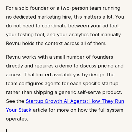
For a solo founder or a two-person team running
no dedicated marketing hire, this matters a lot. You
do not need to coordinate between your ad tool,
your testing tool, and your analytics tool manually.
Revnu holds the context across all of them.
Revnu works with a small number of founders
directly and requires a demo to discuss pricing and
access. That limited availability is by design: the
team configures agents for each specific startup
rather than shipping a generic self-serve product.
See the
Startup Growth AI Agents: How They Run
Your Stack
article for more on how the full system
operates.