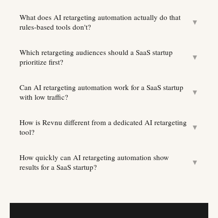
What does AI retargeting automation actually do that
▼
rules-based tools don't?
Which retargeting audiences should a SaaS startup
▼
prioritize first?
Can AI retargeting automation work for a SaaS startup
▼
with low traffic?
How is Revnu different from a dedicated AI retargeting
▼
tool?
How quickly can AI retargeting automation show
▼
results for a SaaS startup?