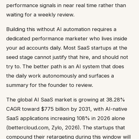
performance signals in near real time rather than
waiting for a weekly review.
Building this without AI automation requires a
dedicated performance marketer who lives inside
your ad accounts daily. Most SaaS startups at the
seed stage cannot justify that hire, and should not
try to. The better path is an AI system that does
the daily work autonomously and surfaces a
summary for the founder to review.
The global AI SaaS market is growing at 38.28%
CAGR toward $775 billion by 2031, with AI-native
SaaS applications increasing 108% in 2026 alone
(bettercloud.com, Zylo, 2026). The startups that
compound their retargeting during this window will