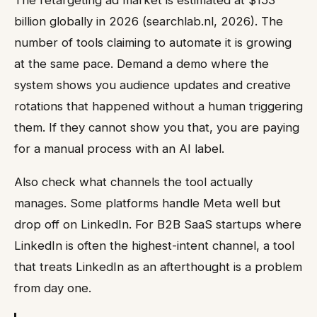
billion globally in 2026 (searchlab.nl, 2026). The
number of tools claiming to automate it is growing
at the same pace. Demand a demo where the
system shows you audience updates and creative
rotations that happened without a human triggering
them. If they cannot show you that, you are paying
for a manual process with an AI label.
Also check what channels the tool actually
manages. Some platforms handle Meta well but
drop off on LinkedIn. For B2B SaaS startups where
LinkedIn is often the highest-intent channel, a tool
that treats LinkedIn as an afterthought is a problem
from day one.