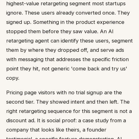
highest-value retargeting segment most startups
ignore. These users already converted once. They
signed up. Something in the product experience
stopped them before they saw value. An AI
retargeting agent can identify these users, segment
them by where they dropped off, and serve ads
with messaging that addresses the specific friction
point they hit, not generic 'come back and try us'
copy.
Pricing page visitors with no trial signup are the
second tier. They showed intent and then left. The
right retargeting sequence for this segment is not a
discount ad. It is social proof: a case study from a
company that looks like theirs, a founder
testimonial, a specific feature demonstration. AI