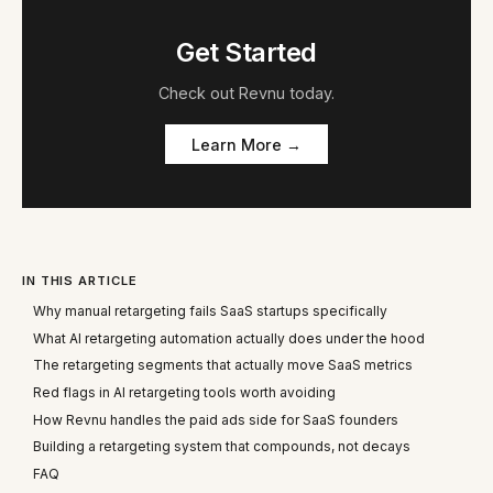
Get Started
Check out
Revnu
today.
Learn More →
IN THIS ARTICLE
Why manual retargeting fails SaaS startups specifically
What AI retargeting automation actually does under the hood
The retargeting segments that actually move SaaS metrics
Red flags in AI retargeting tools worth avoiding
How Revnu handles the paid ads side for SaaS founders
Building a retargeting system that compounds, not decays
FAQ