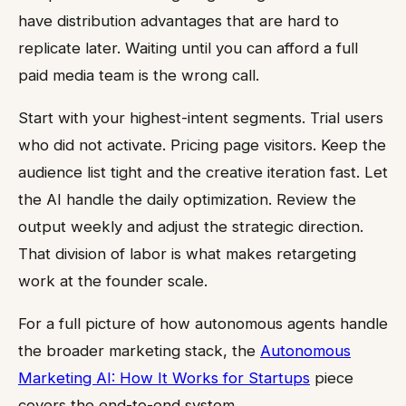
have distribution advantages that are hard to
replicate later. Waiting until you can afford a full
paid media team is the wrong call.
Start with your highest-intent segments. Trial users
who did not activate. Pricing page visitors. Keep the
audience list tight and the creative iteration fast. Let
the AI handle the daily optimization. Review the
output weekly and adjust the strategic direction.
That division of labor is what makes retargeting
work at the founder scale.
For a full picture of how autonomous agents handle
the broader marketing stack, the
Autonomous
Marketing AI: How It Works for Startups
piece
covers the end-to-end system.