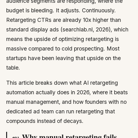
audience segments are responding, where the
budget is bleeding. It adjusts. Continuously.
Retargeting CTRs are already 10x higher than
standard display ads (searchlab.nl, 2026), which
means the upside of optimizing retargeting is
massive compared to cold prospecting. Most
startups have been leaving that upside on the
table.
This article breaks down what AI retargeting
automation actually does in 2026, where it beats
manual management, and how founders with no
dedicated ad team can run retargeting that
compounds instead of decays.
Why manual retargeting fails