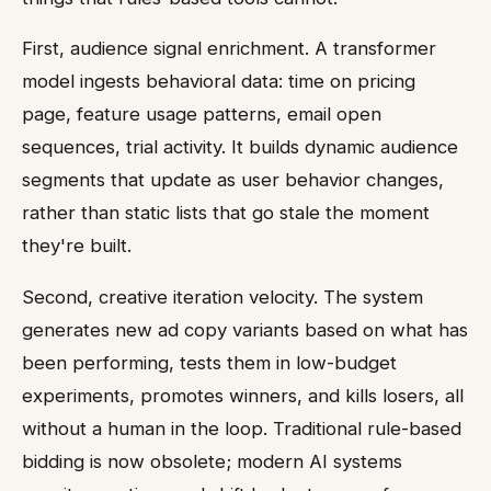
First, audience signal enrichment. A transformer
model ingests behavioral data: time on pricing
page, feature usage patterns, email open
sequences, trial activity. It builds dynamic audience
segments that update as user behavior changes,
rather than static lists that go stale the moment
they're built.
Second, creative iteration velocity. The system
generates new ad copy variants based on what has
been performing, tests them in low-budget
experiments, promotes winners, and kills losers, all
without a human in the loop. Traditional rule-based
bidding is now obsolete; modern AI systems