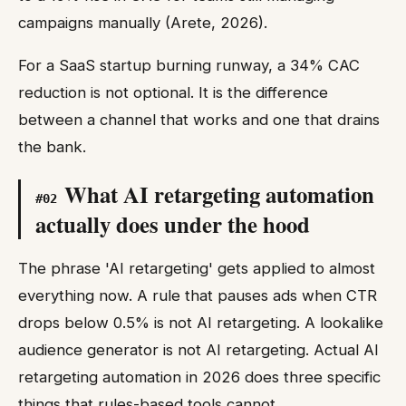
campaigns manually (Arete, 2026).
For a SaaS startup burning runway, a 34% CAC
reduction is not optional. It is the difference
between a channel that works and one that drains
the bank.
What AI retargeting automation
#
02
actually does under the hood
The phrase 'AI retargeting' gets applied to almost
everything now. A rule that pauses ads when CTR
drops below 0.5% is not AI retargeting. A lookalike
audience generator is not AI retargeting. Actual AI
retargeting automation in 2026 does three specific
things that rules-based tools cannot.