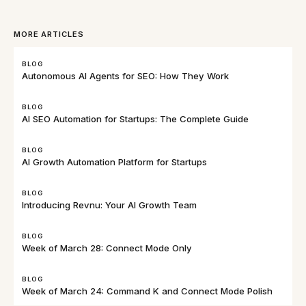
MORE ARTICLES
BLOG
Autonomous AI Agents for SEO: How They Work
BLOG
AI SEO Automation for Startups: The Complete Guide
BLOG
AI Growth Automation Platform for Startups
BLOG
Introducing Revnu: Your AI Growth Team
BLOG
Week of March 28: Connect Mode Only
BLOG
Week of March 24: Command K and Connect Mode Polish