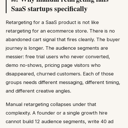
#
01
SaaS startups specifically
Retargeting for a SaaS product is not like
retargeting for an ecommerce store. There is no
abandoned cart signal that fires cleanly. The buyer
journey is longer. The audience segments are
messier: free trial users who never converted,
demo no-shows, pricing page visitors who
disappeared, churned customers. Each of those
groups needs different messaging, different timing,
and different creative angles.
Manual retargeting collapses under that
complexity. A founder or a single growth hire
cannot build 12 audience segments, write 40 ad