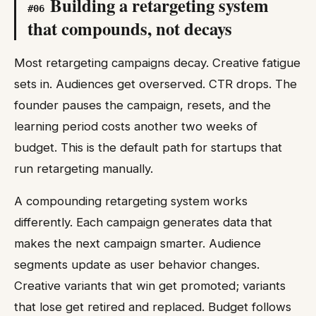
Building a retargeting system
#
06
that compounds, not decays
Most retargeting campaigns decay. Creative fatigue
sets in. Audiences get overserved. CTR drops. The
founder pauses the campaign, resets, and the
learning period costs another two weeks of
budget. This is the default path for startups that
run retargeting manually.
A compounding retargeting system works
differently. Each campaign generates data that
makes the next campaign smarter. Audience
segments update as user behavior changes.
Creative variants that win get promoted; variants
that lose get retired and replaced. Budget follows