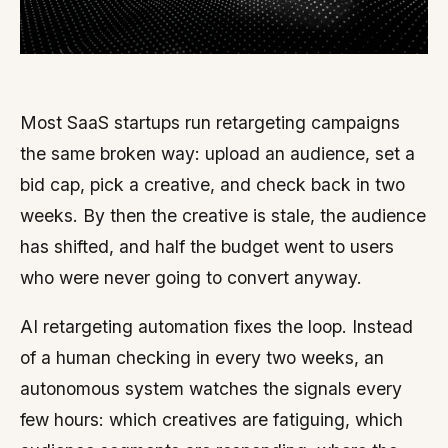
Most SaaS startups run retargeting campaigns
the same broken way: upload an audience, set a
bid cap, pick a creative, and check back in two
weeks. By then the creative is stale, the audience
has shifted, and half the budget went to users
who were never going to convert anyway.
AI retargeting automation fixes the loop. Instead
of a human checking in every two weeks, an
autonomous system watches the signals every
few hours: which creatives are fatiguing, which