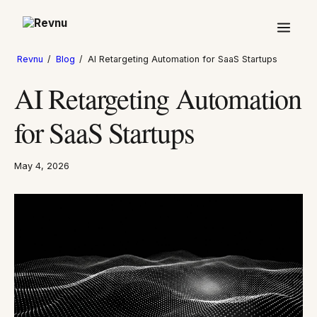
Revnu
/
Blog
/
AI Retargeting Automation for SaaS Startups
AI Retargeting Automation
for SaaS Startups
May 4, 2026