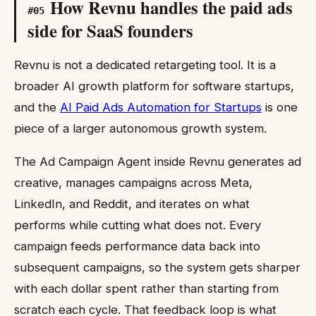
How Revnu handles the paid ads
#
05
side for SaaS founders
Revnu is not a dedicated retargeting tool. It is a
broader AI growth platform for software startups,
and the
AI Paid Ads Automation for Startups
is one
piece of a larger autonomous growth system.
The Ad Campaign Agent inside Revnu generates ad
creative, manages campaigns across Meta,
LinkedIn, and Reddit, and iterates on what
performs while cutting what does not. Every
campaign feeds performance data back into
subsequent campaigns, so the system gets sharper
with each dollar spent rather than starting from
scratch each cycle. That feedback loop is what