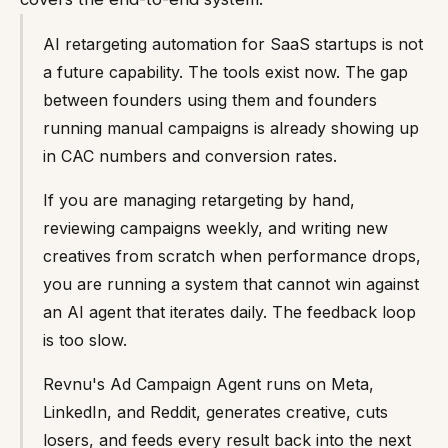
AI retargeting automation for SaaS startups is not
a future capability. The tools exist now. The gap
between founders using them and founders
running manual campaigns is already showing up
in CAC numbers and conversion rates.
If you are managing retargeting by hand,
reviewing campaigns weekly, and writing new
creatives from scratch when performance drops,
you are running a system that cannot win against
an AI agent that iterates daily. The feedback loop
is too slow.
Revnu's Ad Campaign Agent runs on Meta,
LinkedIn, and Reddit, generates creative, cuts
losers, and feeds every result back into the next