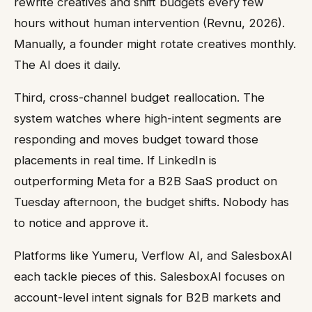
rewrite creatives and shift budgets every few
hours without human intervention (Revnu, 2026).
Manually, a founder might rotate creatives monthly.
The AI does it daily.
Third, cross-channel budget reallocation. The
system watches where high-intent segments are
responding and moves budget toward those
placements in real time. If LinkedIn is
outperforming Meta for a B2B SaaS product on
Tuesday afternoon, the budget shifts. Nobody has
to notice and approve it.
Platforms like Yumeru, Verflow AI, and SalesboxAI
each tackle pieces of this. SalesboxAI focuses on
account-level intent signals for B2B markets and