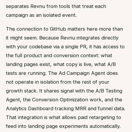
separates Revnu from tools that treat each
campaign as an isolated event.
The connection to GitHub matters here more than
it might seem. Because Revnu integrates directly
with your codebase via a single PR, it has access to
the full product and conversion context: what
landing pages exist, what copy is live, what A/B
tests are running. The Ad Campaign Agent does
not operate in isolation from the rest of your
growth stack. It shares signal with the A/B Testing
Agent, the Conversion Optimization work, and the
Analytics Dashboard tracking MRR and funnel data.
That integration is what allows paid retargeting to
feed into landing page experiments automatically.