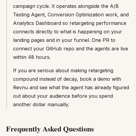
campaign cycle. It operates alongside the A/B
Testing Agent, Conversion Optimization work, and
Analytics Dashboard so retargeting performance
connects directly to what is happening on your
landing pages and in your funnel. One PR to
connect your GitHub repo and the agents are live
within 48 hours.
If you are serious about making retargeting
compound instead of decay, book a demo with
Revnu and see what the agent has already figured
out about your audience before you spend
another dollar manually.
Frequently Asked Questions