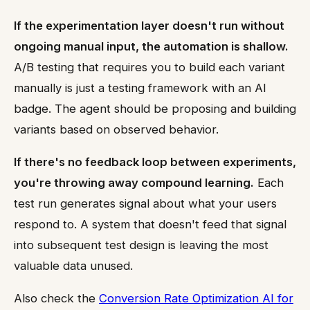
If the experimentation layer doesn't run without
ongoing manual input, the automation is shallow.
A/B testing that requires you to build each variant
manually is just a testing framework with an AI
badge. The agent should be proposing and building
variants based on observed behavior.
If there's no feedback loop between experiments,
you're throwing away compound learning.
Each
test run generates signal about what your users
respond to. A system that doesn't feed that signal
into subsequent test design is leaving the most
valuable data unused.
Also check the
Conversion Rate Optimization AI for