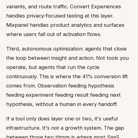
variants, and route traffic. Convert Experiences
handles privacy-focused testing at this layer.
Mixpanel handles product analytics and surfaces
where users fall out of activation flows.
Third, autonomous optimization: agents that close
the loop between insight and action. Not tools you
operate, but agents that run the cycle
continuously. This is where the 41% conversion lift
comes from. Observation feeding hypothesis
feeding experiment feeding result feeding next
hypothesis, without a human in every handoff.
If a tool only does layer one or two, it's useful
infrastructure. It's not a growth system. The gap
between those two things is where most SaaS