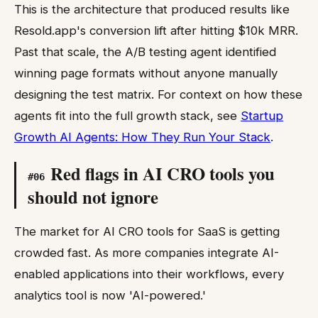
This is the architecture that produced results like
Resold.app's conversion lift after hitting $10k MRR.
Past that scale, the A/B testing agent identified
winning page formats without anyone manually
designing the test matrix. For context on how these
agents fit into the full growth stack, see
Startup
Growth AI Agents: How They Run Your Stack
.
Red flags in AI CRO tools you
#
06
should not ignore
The market for AI CRO tools for SaaS is getting
crowded fast. As more companies integrate AI-
enabled applications into their workflows, every
analytics tool is now 'AI-powered.'