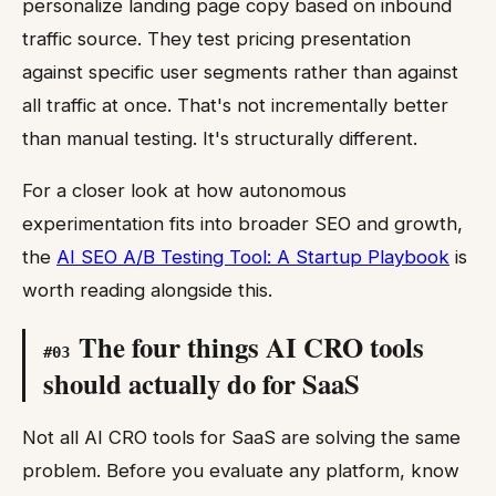
personalize landing page copy based on inbound
traffic source. They test pricing presentation
against specific user segments rather than against
all traffic at once. That's not incrementally better
than manual testing. It's structurally different.
For a closer look at how autonomous
experimentation fits into broader SEO and growth,
the
AI SEO A/B Testing Tool: A Startup Playbook
is
worth reading alongside this.
The four things AI CRO tools
#
03
should actually do for SaaS
Not all AI CRO tools for SaaS are solving the same
problem. Before you evaluate any platform, know