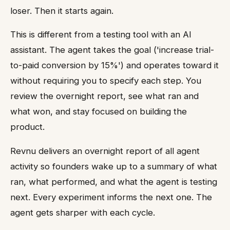
loser. Then it starts again.
This is different from a testing tool with an AI
assistant. The agent takes the goal ('increase trial-
to-paid conversion by 15%') and operates toward it
without requiring you to specify each step. You
review the overnight report, see what ran and
what won, and stay focused on building the
product.
Revnu delivers an overnight report of all agent
activity so founders wake up to a summary of what
ran, what performed, and what the agent is testing
next. Every experiment informs the next one. The
agent gets sharper with each cycle.