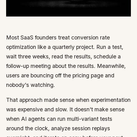
Most SaaS founders treat conversion rate
optimization like a quarterly project. Run a test,
wait three weeks, read the results, schedule a
follow-up meeting about the results. Meanwhile,
users are bouncing off the pricing page and
nobody's watching.
That approach made sense when experimentation
was expensive and slow. It doesn't make sense
when AI agents can run multi-variant tests
around the clock, analyze session replays