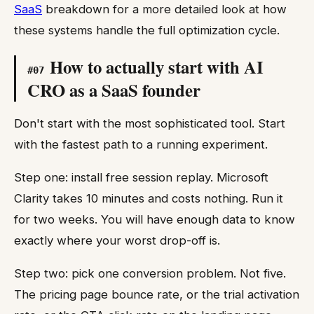
SaaS
breakdown for a more detailed look at how
these systems handle the full optimization cycle.
How to actually start with AI
#
07
CRO as a SaaS founder
Don't start with the most sophisticated tool. Start
with the fastest path to a running experiment.
Step one: install free session replay. Microsoft
Clarity takes 10 minutes and costs nothing. Run it
for two weeks. You will have enough data to know
exactly where your worst drop-off is.
Step two: pick one conversion problem. Not five.
The pricing page bounce rate, or the trial activation