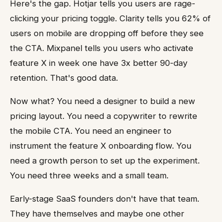
Here's the gap. Hotjar tells you users are rage-
clicking your pricing toggle. Clarity tells you 62% of
users on mobile are dropping off before they see
the CTA. Mixpanel tells you users who activate
feature X in week one have 3x better 90-day
retention. That's good data.
Now what? You need a designer to build a new
pricing layout. You need a copywriter to rewrite
the mobile CTA. You need an engineer to
instrument the feature X onboarding flow. You
need a growth person to set up the experiment.
You need three weeks and a small team.
Early-stage SaaS founders don't have that team.
They have themselves and maybe one other