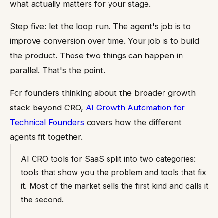
what actually matters for your stage.
Step five: let the loop run. The agent's job is to
improve conversion over time. Your job is to build
the product. Those two things can happen in
parallel. That's the point.
For founders thinking about the broader growth
stack beyond CRO,
AI Growth Automation for
Technical Founders
covers how the different
agents fit together.
AI CRO tools for SaaS split into two categories:
tools that show you the problem and tools that fix
it. Most of the market sells the first kind and calls it
the second.