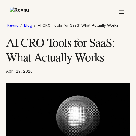
Revnu
/
Blog
/
AI CRO Tools for SaaS: What Actually Works
AI CRO Tools for SaaS:
What Actually Works
April 29, 2026