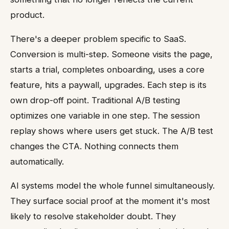
product.
There's a deeper problem specific to SaaS.
Conversion is multi-step. Someone visits the page,
starts a trial, completes onboarding, uses a core
feature, hits a paywall, upgrades. Each step is its
own drop-off point. Traditional A/B testing
optimizes one variable in one step. The session
replay shows where users get stuck. The A/B test
changes the CTA. Nothing connects them
automatically.
AI systems model the whole funnel simultaneously.
They surface social proof at the moment it's most
likely to resolve stakeholder doubt. They