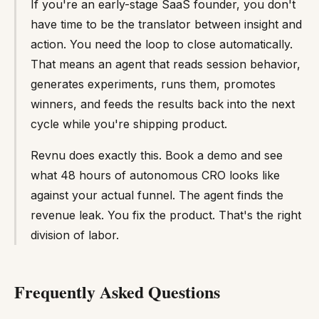
If you're an early-stage SaaS founder, you don't
have time to be the translator between insight and
action. You need the loop to close automatically.
That means an agent that reads session behavior,
generates experiments, runs them, promotes
winners, and feeds the results back into the next
cycle while you're shipping product.
Revnu does exactly this. Book a demo and see
what 48 hours of autonomous CRO looks like
against your actual funnel. The agent finds the
revenue leak. You fix the product. That's the right
division of labor.
Frequently Asked Questions