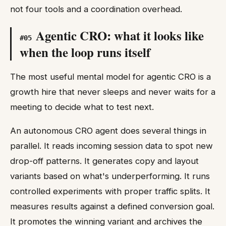
not four tools and a coordination overhead.
Agentic CRO: what it looks like
#
05
when the loop runs itself
The most useful mental model for agentic CRO is a
growth hire that never sleeps and never waits for a
meeting to decide what to test next.
An autonomous CRO agent does several things in
parallel. It reads incoming session data to spot new
drop-off patterns. It generates copy and layout
variants based on what's underperforming. It runs
controlled experiments with proper traffic splits. It
measures results against a defined conversion goal.
It promotes the winning variant and archives the