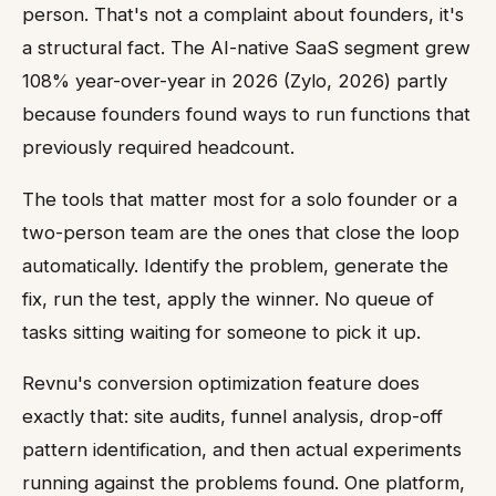
person. That's not a complaint about founders, it's
a structural fact. The AI-native SaaS segment grew
108% year-over-year in 2026 (Zylo, 2026) partly
because founders found ways to run functions that
previously required headcount.
The tools that matter most for a solo founder or a
two-person team are the ones that close the loop
automatically. Identify the problem, generate the
fix, run the test, apply the winner. No queue of
tasks sitting waiting for someone to pick it up.
Revnu's conversion optimization feature does
exactly that: site audits, funnel analysis, drop-off
pattern identification, and then actual experiments
running against the problems found. One platform,