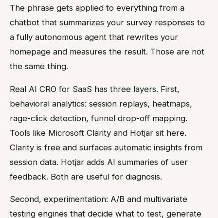
The phrase gets applied to everything from a
chatbot that summarizes your survey responses to
a fully autonomous agent that rewrites your
homepage and measures the result. Those are not
the same thing.
Real AI CRO for SaaS has three layers. First,
behavioral analytics: session replays, heatmaps,
rage-click detection, funnel drop-off mapping.
Tools like Microsoft Clarity and Hotjar sit here.
Clarity is free and surfaces automatic insights from
session data. Hotjar adds AI summaries of user
feedback. Both are useful for diagnosis.
Second, experimentation: A/B and multivariate
testing engines that decide what to test, generate