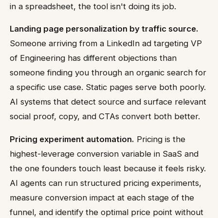
in a spreadsheet, the tool isn't doing its job.
Landing page personalization by traffic source.
Someone arriving from a LinkedIn ad targeting VP
of Engineering has different objections than
someone finding you through an organic search for
a specific use case. Static pages serve both poorly.
AI systems that detect source and surface relevant
social proof, copy, and CTAs convert both better.
Pricing experiment automation.
Pricing is the
highest-leverage conversion variable in SaaS and
the one founders touch least because it feels risky.
AI agents can run structured pricing experiments,
measure conversion impact at each stage of the
funnel, and identify the optimal price point without