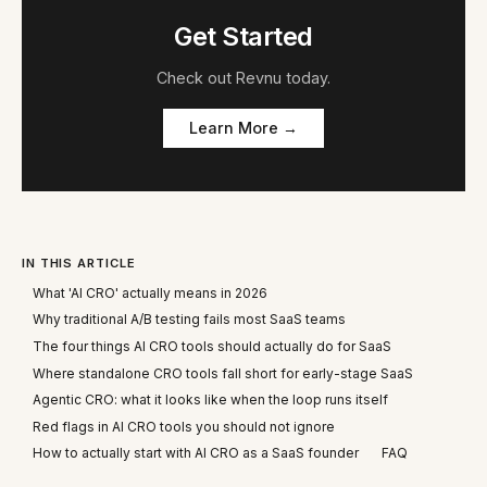
Get Started
Check out
Revnu
today.
Learn More →
IN THIS ARTICLE
What 'AI CRO' actually means in 2026
Why traditional A/B testing fails most SaaS teams
The four things AI CRO tools should actually do for SaaS
Where standalone CRO tools fall short for early-stage SaaS
Agentic CRO: what it looks like when the loop runs itself
Red flags in AI CRO tools you should not ignore
How to actually start with AI CRO as a SaaS founder
FAQ