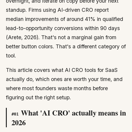
overnight, and iterate on copy before your next
standup. Firms using AI-driven CRO report
median improvements of around 41% in qualified
lead-to-opportunity conversions within 90 days
(Arete, 2026). That's not a marginal gain from
better button colors. That's a different category of
tool.
This article covers what AI CRO tools for SaaS
actually do, which ones are worth your time, and
where most founders waste months before
figuring out the right setup.
What 'AI CRO' actually means in
#
01
2026