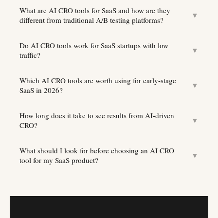
What are AI CRO tools for SaaS and how are they
▼
different from traditional A/B testing platforms?
Do AI CRO tools work for SaaS startups with low
▼
traffic?
Which AI CRO tools are worth using for early-stage
▼
SaaS in 2026?
How long does it take to see results from AI-driven
▼
CRO?
What should I look for before choosing an AI CRO
▼
tool for my SaaS product?