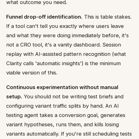
what outcome you need.
Funnel drop-off identification.
This is table stakes.
If a tool can't tell you exactly where users leave
and what they were doing immediately before, it's
not a CRO tool, it's a vanity dashboard. Session
replay with AI-assisted pattern recognition (what
Clarity calls 'automatic insights') is the minimum
viable version of this.
Continuous experimentation without manual
setup.
You should not be writing test briefs and
configuring variant traffic splits by hand. An AI
testing agent takes a conversion goal, generates
variant hypotheses, runs them, and kills losing
variants automatically. If you're still scheduling tests