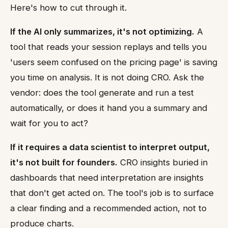
Here's how to cut through it.
If the AI only summarizes, it's not optimizing.
A
tool that reads your session replays and tells you
'users seem confused on the pricing page' is saving
you time on analysis. It is not doing CRO. Ask the
vendor: does the tool generate and run a test
automatically, or does it hand you a summary and
wait for you to act?
If it requires a data scientist to interpret output,
it's not built for founders.
CRO insights buried in
dashboards that need interpretation are insights
that don't get acted on. The tool's job is to surface
a clear finding and a recommended action, not to
produce charts.