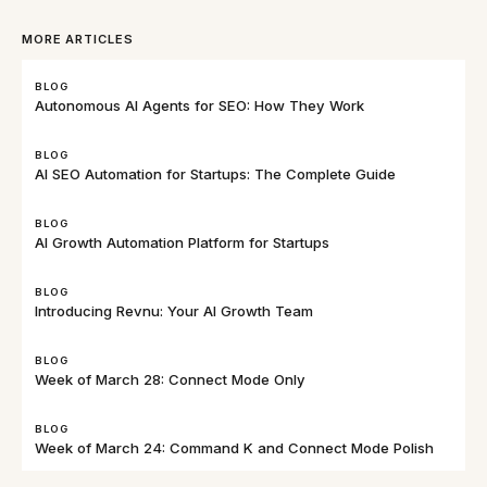
MORE ARTICLES
BLOG
Autonomous AI Agents for SEO: How They Work
BLOG
AI SEO Automation for Startups: The Complete Guide
BLOG
AI Growth Automation Platform for Startups
BLOG
Introducing Revnu: Your AI Growth Team
BLOG
Week of March 28: Connect Mode Only
BLOG
Week of March 24: Command K and Connect Mode Polish