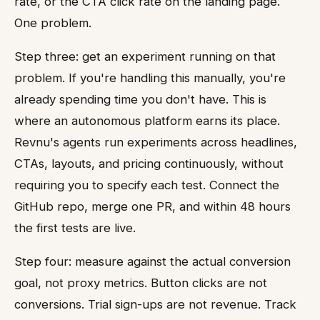
rate, or the CTA click rate on the landing page.
One problem.
Step three: get an experiment running on that
problem. If you're handling this manually, you're
already spending time you don't have. This is
where an autonomous platform earns its place.
Revnu's agents run experiments across headlines,
CTAs, layouts, and pricing continuously, without
requiring you to specify each test. Connect the
GitHub repo, merge one PR, and within 48 hours
the first tests are live.
Step four: measure against the actual conversion
goal, not proxy metrics. Button clicks are not
conversions. Trial sign-ups are not revenue. Track