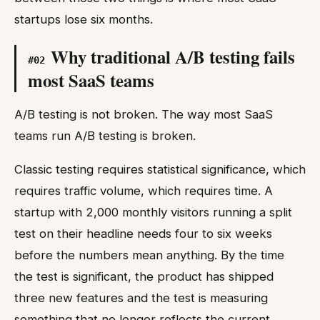
startups lose six months.
Why traditional A/B testing fails
#
02
most SaaS teams
A/B testing is not broken. The way most SaaS
teams run A/B testing is broken.
Classic testing requires statistical significance, which
requires traffic volume, which requires time. A
startup with 2,000 monthly visitors running a split
test on their headline needs four to six weeks
before the numbers mean anything. By the time
the test is significant, the product has shipped
three new features and the test is measuring
something that no longer reflects the current