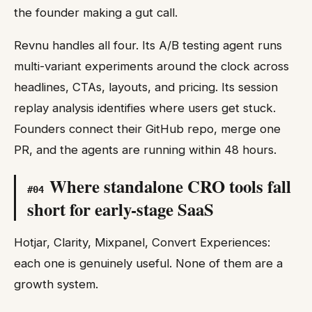
the founder making a gut call.
Revnu handles all four. Its A/B testing agent runs
multi-variant experiments around the clock across
headlines, CTAs, layouts, and pricing. Its session
replay analysis identifies where users get stuck.
Founders connect their GitHub repo, merge one
PR, and the agents are running within 48 hours.
Where standalone CRO tools fall
#
04
short for early-stage SaaS
Hotjar, Clarity, Mixpanel, Convert Experiences:
each one is genuinely useful. None of them are a
growth system.