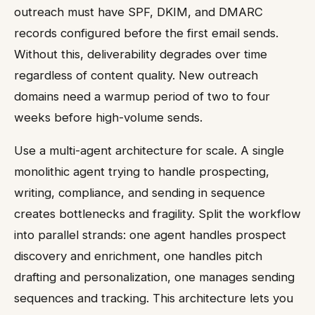
outreach must have SPF, DKIM, and DMARC
records configured before the first email sends.
Without this, deliverability degrades over time
regardless of content quality. New outreach
domains need a warmup period of two to four
weeks before high-volume sends.
Use a multi-agent architecture for scale. A single
monolithic agent trying to handle prospecting,
writing, compliance, and sending in sequence
creates bottlenecks and fragility. Split the workflow
into parallel strands: one agent handles prospect
discovery and enrichment, one handles pitch
drafting and personalization, one manages sending
sequences and tracking. This architecture lets you