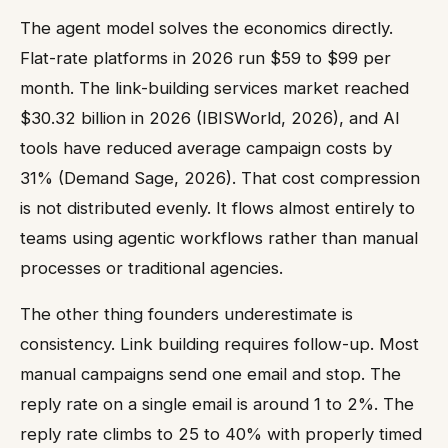
The agent model solves the economics directly.
Flat-rate platforms in 2026 run $59 to $99 per
month. The link-building services market reached
$30.32 billion in 2026 (IBISWorld, 2026), and AI
tools have reduced average campaign costs by
31% (Demand Sage, 2026). That cost compression
is not distributed evenly. It flows almost entirely to
teams using agentic workflows rather than manual
processes or traditional agencies.
The other thing founders underestimate is
consistency. Link building requires follow-up. Most
manual campaigns send one email and stop. The
reply rate on a single email is around 1 to 2%. The
reply rate climbs to 25 to 40% with properly timed