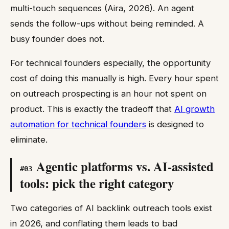
multi-touch sequences (Aira, 2026). An agent
sends the follow-ups without being reminded. A
busy founder does not.
For technical founders especially, the opportunity
cost of doing this manually is high. Every hour spent
on outreach prospecting is an hour not spent on
product. This is exactly the tradeoff that
AI growth
automation for technical founders
is designed to
eliminate.
Agentic platforms vs. AI-assisted
#
03
tools: pick the right category
Two categories of AI backlink outreach tools exist
in 2026, and conflating them leads to bad