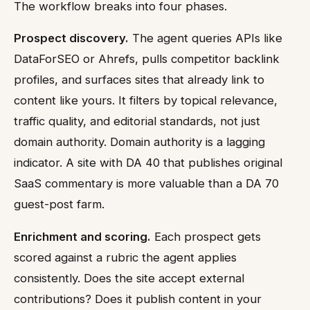
The workflow breaks into four phases.
Prospect discovery.
The agent queries APIs like
DataForSEO or Ahrefs, pulls competitor backlink
profiles, and surfaces sites that already link to
content like yours. It filters by topical relevance,
traffic quality, and editorial standards, not just
domain authority. Domain authority is a lagging
indicator. A site with DA 40 that publishes original
SaaS commentary is more valuable than a DA 70
guest-post farm.
Enrichment and scoring.
Each prospect gets
scored against a rubric the agent applies
consistently. Does the site accept external
contributions? Does it publish content in your