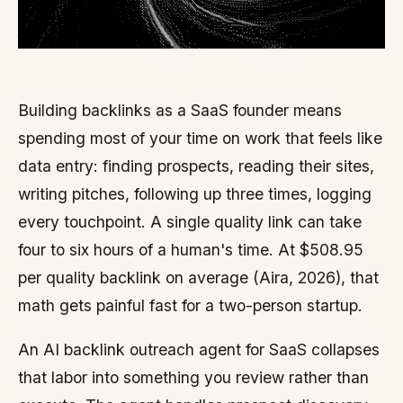
Building backlinks as a SaaS founder means
spending most of your time on work that feels like
data entry: finding prospects, reading their sites,
writing pitches, following up three times, logging
every touchpoint. A single quality link can take
four to six hours of a human's time. At $508.95
per quality backlink on average (Aira, 2026), that
math gets painful fast for a two-person startup.
An AI backlink outreach agent for SaaS collapses
that labor into something you review rather than