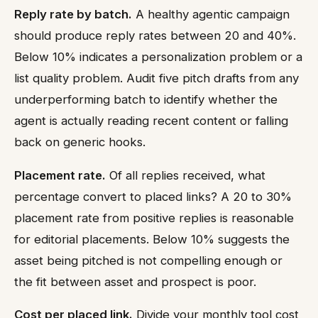
Reply rate by batch.
A healthy agentic campaign
should produce reply rates between 20 and 40%.
Below 10% indicates a personalization problem or a
list quality problem. Audit five pitch drafts from any
underperforming batch to identify whether the
agent is actually reading recent content or falling
back on generic hooks.
Placement rate.
Of all replies received, what
percentage convert to placed links? A 20 to 30%
placement rate from positive replies is reasonable
for editorial placements. Below 10% suggests the
asset being pitched is not compelling enough or
the fit between asset and prospect is poor.
Cost per placed link.
Divide your monthly tool cost