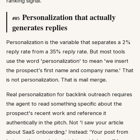
ranking signal.
Personalization that actually
#
05
generates replies
Personalization is the variable that separates a 2%
reply rate from a 35% reply rate. But most tools
use the word 'personalization' to mean 'we insert
the prospect's first name and company name.' That
is not personalization. That is mail merge.
Real personalization for backlink outreach requires
the agent to read something specific about the
prospect's recent work and reference it
authentically in the pitch. Not 'I saw your article
about SaaS onboarding.' Instead: 'Your post from