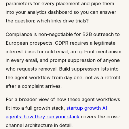
parameters for every placement and pipe them
into your analytics dashboard so you can answer
the question: which links drive trials?
Compliance is non-negotiable for B2B outreach to
European prospects. GDPR requires a legitimate
interest basis for cold email, an opt-out mechanism
in every email, and prompt suppression of anyone
who requests removal. Build suppression lists into
the agent workflow from day one, not as a retrofit
after a complaint arrives.
For a broader view of how these agent workflows
fit into a full growth stack,
startup growth AI
agents: how they run your stack
covers the cross-
channel architecture in detail.