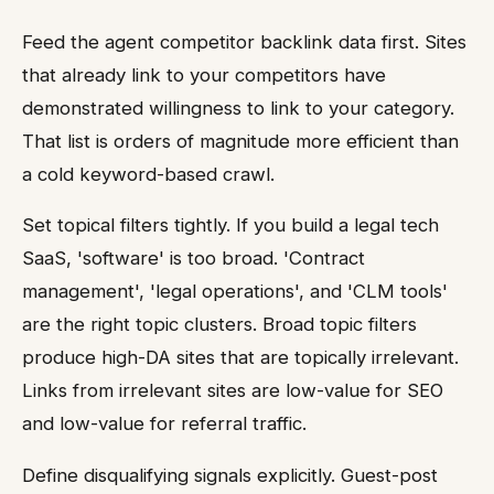
Feed the agent competitor backlink data first. Sites
that already link to your competitors have
demonstrated willingness to link to your category.
That list is orders of magnitude more efficient than
a cold keyword-based crawl.
Set topical filters tightly. If you build a legal tech
SaaS, 'software' is too broad. 'Contract
management', 'legal operations', and 'CLM tools'
are the right topic clusters. Broad topic filters
produce high-DA sites that are topically irrelevant.
Links from irrelevant sites are low-value for SEO
and low-value for referral traffic.
Define disqualifying signals explicitly. Guest-post