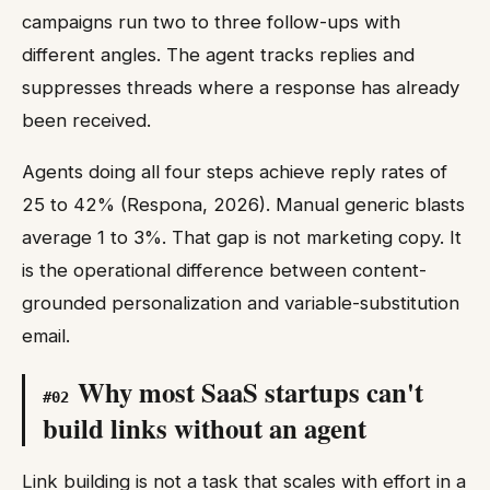
campaigns run two to three follow-ups with
different angles. The agent tracks replies and
suppresses threads where a response has already
been received.
Agents doing all four steps achieve reply rates of
25 to 42% (Respona, 2026). Manual generic blasts
average 1 to 3%. That gap is not marketing copy. It
is the operational difference between content-
grounded personalization and variable-substitution
email.
Why most SaaS startups can't
#
02
build links without an agent
Link building is not a task that scales with effort in a