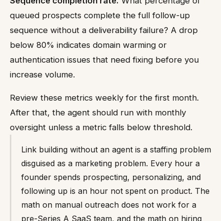
Sequence completion rate.
What percentage of
queued prospects complete the full follow-up
sequence without a deliverability failure? A drop
below 80% indicates domain warming or
authentication issues that need fixing before you
increase volume.
Review these metrics weekly for the first month.
After that, the agent should run with monthly
oversight unless a metric falls below threshold.
Link building without an agent is a staffing problem
disguised as a marketing problem. Every hour a
founder spends prospecting, personalizing, and
following up is an hour not spent on product. The
math on manual outreach does not work for a
pre-Series A SaaS team, and the math on hiring