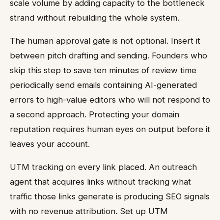
scale volume by adding capacity to the bottleneck
strand without rebuilding the whole system.
The human approval gate is not optional. Insert it
between pitch drafting and sending. Founders who
skip this step to save ten minutes of review time
periodically send emails containing AI-generated
errors to high-value editors who will not respond to
a second approach. Protecting your domain
reputation requires human eyes on output before it
leaves your account.
UTM tracking on every link placed. An outreach
agent that acquires links without tracking what
traffic those links generate is producing SEO signals
with no revenue attribution. Set up UTM