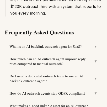
$120K outreach hire with a system that reports to
you every morning.
Frequently Asked Questions
What is an AI backlink outreach agent for SaaS?
▼
How much can an AI outreach agent improve reply
▼
rates compared to manual outreach?
Do I need a dedicated outreach team to use an AI
▼
backlink outreach agent?
How do AI outreach agents stay GDPR compliant?
▼
What makes a good linkable asset for an AI outreach