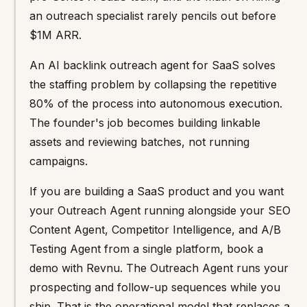
an outreach specialist rarely pencils out before
$1M ARR.
An AI backlink outreach agent for SaaS solves
the staffing problem by collapsing the repetitive
80% of the process into autonomous execution.
The founder's job becomes building linkable
assets and reviewing batches, not running
campaigns.
If you are building a SaaS product and you want
your Outreach Agent running alongside your SEO
Content Agent, Competitor Intelligence, and A/B
Testing Agent from a single platform, book a
demo with Revnu. The Outreach Agent runs your
prospecting and follow-up sequences while you
ship. That is the operational model that replaces a