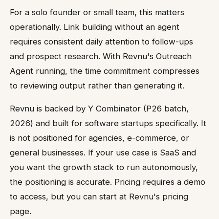
For a solo founder or small team, this matters
operationally. Link building without an agent
requires consistent daily attention to follow-ups
and prospect research. With Revnu's Outreach
Agent running, the time commitment compresses
to reviewing output rather than generating it.
Revnu is backed by Y Combinator (P26 batch,
2026) and built for software startups specifically. It
is not positioned for agencies, e-commerce, or
general businesses. If your use case is SaaS and
you want the growth stack to run autonomously,
the positioning is accurate. Pricing requires a demo
to access, but you can start at Revnu's pricing
page.