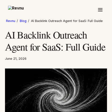
Revnu
/
Blog
/
AI Backlink Outreach Agent for SaaS: Full Guide
AI Backlink Outreach
Agent for SaaS: Full Guide
June 21, 2026