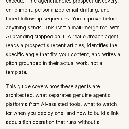
execute. The agent handles prospect discovery,
enrichment, personalized email drafting, and
timed follow-up sequences. You approve before
anything sends. This isn't a mail-merge tool with
AI branding slapped on it. A real outreach agent
reads a prospect's recent articles, identifies the
specific angle that fits your content, and writes a
pitch grounded in their actual work, not a
template.
This guide covers how these agents are
architected, what separates genuine agentic
platforms from AI-assisted tools, what to watch
for when you deploy one, and how to build a link
acquisition operation that runs without a