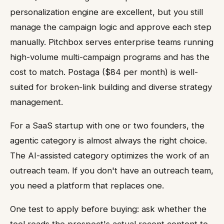
personalization engine are excellent, but you still
manage the campaign logic and approve each step
manually. Pitchbox serves enterprise teams running
high-volume multi-campaign programs and has the
cost to match. Postaga ($84 per month) is well-
suited for broken-link building and diverse strategy
management.
For a SaaS startup with one or two founders, the
agentic category is almost always the right choice.
The AI-assisted category optimizes the work of an
outreach team. If you don't have an outreach team,
you need a platform that replaces one.
One test to apply before buying: ask whether the
tool reads the prospect's actual recent content to