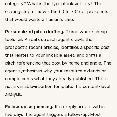
category? What is the typical link velocity? This
scoring step removes the 60 to 70% of prospects
that would waste a human's time.
Personalized pitch drafting.
This is where cheap
tools fail. A real outreach agent crawls the
prospect's recent articles, identifies a specific post
that relates to your linkable asset, and drafts a
pitch referencing that post by name and angle. The
agent synthesizes why your resource extends or
complements what they already published. This is
not a variable-insertion template. It is content-level
analysis.
Follow-up sequencing.
If no reply arrives within
five days, the agent triggers a follow-up. Most