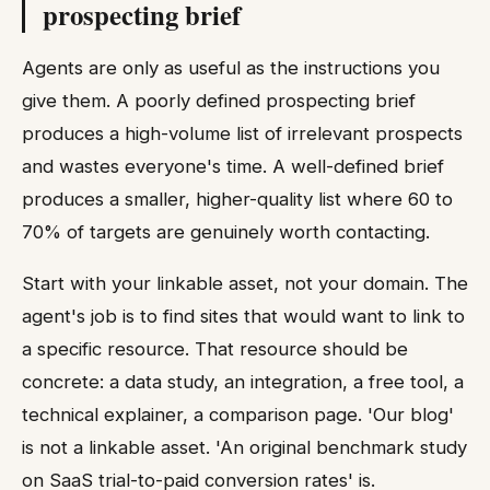
prospecting brief
Agents are only as useful as the instructions you
give them. A poorly defined prospecting brief
produces a high-volume list of irrelevant prospects
and wastes everyone's time. A well-defined brief
produces a smaller, higher-quality list where 60 to
70% of targets are genuinely worth contacting.
Start with your linkable asset, not your domain. The
agent's job is to find sites that would want to link to
a specific resource. That resource should be
concrete: a data study, an integration, a free tool, a
technical explainer, a comparison page. 'Our blog'
is not a linkable asset. 'An original benchmark study
on SaaS trial-to-paid conversion rates' is.