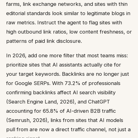
farms, link exchange networks, and sites with thin
editorial standards look similar to legitimate blogs in
raw metrics. Instruct the agent to flag sites with
high outbound link ratios, low content freshness, or
patterns of paid link disclosure.
In 2026, add one more filter that most teams miss:
prioritize sites that AI assistants actually cite for
your target keywords. Backlinks are no longer just
for Google SERPs. With 73.2% of professionals
confirming backlinks affect AI search visibility
(Search Engine Land, 2026), and ChatGPT
accounting for 65.8% of AI-driven B2B traffic
(Semrush, 2026), links from sites that AI models
pull from are now a direct traffic channel, not just a