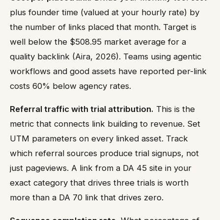
plus founder time (valued at your hourly rate) by
the number of links placed that month. Target is
well below the $508.95 market average for a
quality backlink (Aira, 2026). Teams using agentic
workflows and good assets have reported per-link
costs 60% below agency rates.
Referral traffic with trial attribution.
This is the
metric that connects link building to revenue. Set
UTM parameters on every linked asset. Track
which referral sources produce trial signups, not
just pageviews. A link from a DA 45 site in your
exact category that drives three trials is worth
more than a DA 70 link that drives zero.