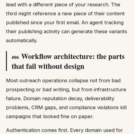
lead with a different piece of your research. The
third might reference a new piece of their content
published since your first email. An agent tracking
their publishing activity can generate these variants
automatically.
Workflow architecture: the parts
#
06
that fail without design
Most outreach operations collapse not from bad
prospecting or bad writing, but from infrastructure
failure. Domain reputation decay, deliverability
problems, CRM gaps, and compliance violations kill
campaigns that looked fine on paper.
Authentication comes first. Every domain used for