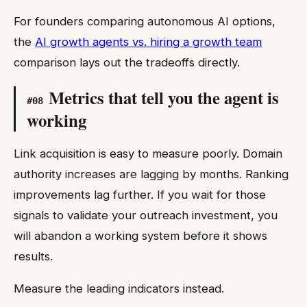
For founders comparing autonomous AI options,
the
AI growth agents vs. hiring a growth team
comparison lays out the tradeoffs directly.
Metrics that tell you the agent is
#
08
working
Link acquisition is easy to measure poorly. Domain
authority increases are lagging by months. Ranking
improvements lag further. If you wait for those
signals to validate your outreach investment, you
will abandon a working system before it shows
results.
Measure the leading indicators instead.