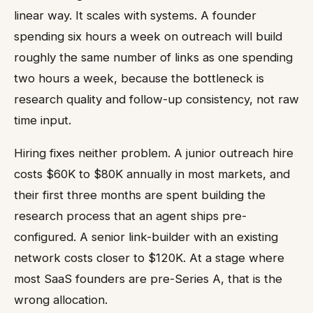
linear way. It scales with systems. A founder
spending six hours a week on outreach will build
roughly the same number of links as one spending
two hours a week, because the bottleneck is
research quality and follow-up consistency, not raw
time input.
Hiring fixes neither problem. A junior outreach hire
costs $60K to $80K annually in most markets, and
their first three months are spent building the
research process that an agent ships pre-
configured. A senior link-builder with an existing
network costs closer to $120K. At a stage where
most SaaS founders are pre-Series A, that is the
wrong allocation.