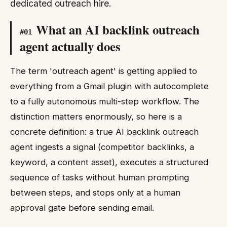
dedicated outreach hire.
What an AI backlink outreach
#
01
agent actually does
The term 'outreach agent' is getting applied to
everything from a Gmail plugin with autocomplete
to a fully autonomous multi-step workflow. The
distinction matters enormously, so here is a
concrete definition: a true AI backlink outreach
agent ingests a signal (competitor backlinks, a
keyword, a content asset), executes a structured
sequence of tasks without human prompting
between steps, and stops only at a human
approval gate before sending email.