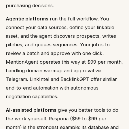
purchasing decisions.
Agentic platforms
run the full workflow. You
connect your data sources, define your linkable
asset, and the agent discovers prospects, writes
pitches, and queues sequences. Your job is to
review a batch and approve with one click.
MentionAgent operates this way at $99 per month,
handling domain warmup and approval via
Telegram. LinkIntel and BacklinkGPT offer similar
end-to-end automation with autonomous
negotiation capabilities.
AI-assisted platforms
give you better tools to do
the work yourself. Respona ($59 to $99 per
month) is the strongest example: its database and