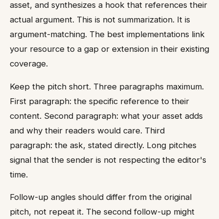
asset, and synthesizes a hook that references their
actual argument. This is not summarization. It is
argument-matching. The best implementations link
your resource to a gap or extension in their existing
coverage.
Keep the pitch short. Three paragraphs maximum.
First paragraph: the specific reference to their
content. Second paragraph: what your asset adds
and why their readers would care. Third
paragraph: the ask, stated directly. Long pitches
signal that the sender is not respecting the editor's
time.
Follow-up angles should differ from the original
pitch, not repeat it. The second follow-up might