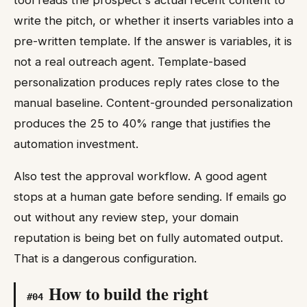
write the pitch, or whether it inserts variables into a
pre-written template. If the answer is variables, it is
not a real outreach agent. Template-based
personalization produces reply rates close to the
manual baseline. Content-grounded personalization
produces the 25 to 40% range that justifies the
automation investment.
Also test the approval workflow. A good agent
stops at a human gate before sending. If emails go
out without any review step, your domain
reputation is being bet on fully automated output.
That is a dangerous configuration.
How to build the right
#
04