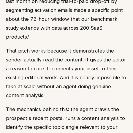
last month on reducing trial-to-paid drop-off by
segmenting activation emails made a specific point
about the 72-hour window that our benchmark
study extends with data across 200 SaaS
products.'
That pitch works because it demonstrates the
sender actually read the content. It gives the editor
a reason to care. It connects your asset to their
existing editorial work. And it is nearly impossible to
fake at scale without an agent doing genuine
content analysis.
The mechanics behind this: the agent crawls the
prospect's recent posts, runs a content analysis to
identify the specific topic angle relevant to your