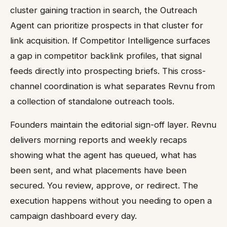
cluster gaining traction in search, the Outreach
Agent can prioritize prospects in that cluster for
link acquisition. If Competitor Intelligence surfaces
a gap in competitor backlink profiles, that signal
feeds directly into prospecting briefs. This cross-
channel coordination is what separates Revnu from
a collection of standalone outreach tools.
Founders maintain the editorial sign-off layer. Revnu
delivers morning reports and weekly recaps
showing what the agent has queued, what has
been sent, and what placements have been
secured. You review, approve, or redirect. The
execution happens without you needing to open a
campaign dashboard every day.