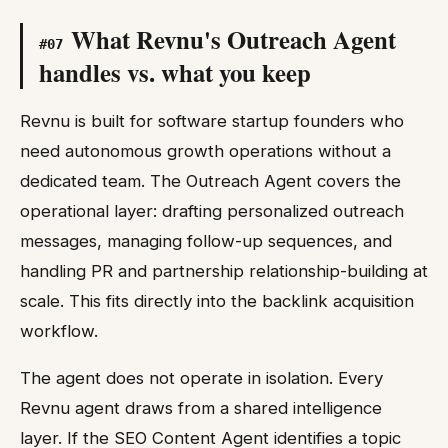
What Revnu's Outreach Agent
#
07
handles vs. what you keep
Revnu is built for software startup founders who
need autonomous growth operations without a
dedicated team. The Outreach Agent covers the
operational layer: drafting personalized outreach
messages, managing follow-up sequences, and
handling PR and partnership relationship-building at
scale. This fits directly into the backlink acquisition
workflow.
The agent does not operate in isolation. Every
Revnu agent draws from a shared intelligence
layer. If the SEO Content Agent identifies a topic