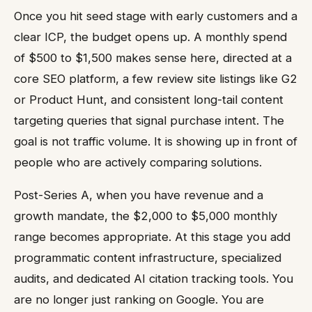
Once you hit seed stage with early customers and a
clear ICP, the budget opens up. A monthly spend
of $500 to $1,500 makes sense here, directed at a
core SEO platform, a few review site listings like G2
or Product Hunt, and consistent long-tail content
targeting queries that signal purchase intent. The
goal is not traffic volume. It is showing up in front of
people who are actively comparing solutions.
Post-Series A, when you have revenue and a
growth mandate, the $2,000 to $5,000 monthly
range becomes appropriate. At this stage you add
programmatic content infrastructure, specialized
audits, and dedicated AI citation tracking tools. You
are no longer just ranking on Google. You are