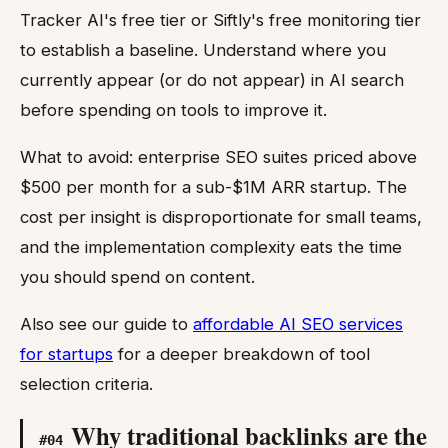
Tracker AI's free tier or Siftly's free monitoring tier
to establish a baseline. Understand where you
currently appear (or do not appear) in AI search
before spending on tools to improve it.
What to avoid: enterprise SEO suites priced above
$500 per month for a sub-$1M ARR startup. The
cost per insight is disproportionate for small teams,
and the implementation complexity eats the time
you should spend on content.
Also see our guide to
affordable AI SEO services
for startups
for a deeper breakdown of tool
selection criteria.
Why traditional backlinks are the
#
04