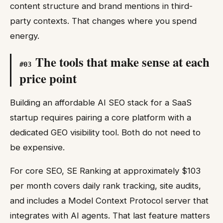
content structure and brand mentions in third-
party contexts. That changes where you spend
energy.
The tools that make sense at each
#
03
price point
Building an affordable AI SEO stack for a SaaS
startup requires pairing a core platform with a
dedicated GEO visibility tool. Both do not need to
be expensive.
For core SEO, SE Ranking at approximately $103
per month covers daily rank tracking, site audits,
and includes a Model Context Protocol server that
integrates with AI agents. That last feature matters