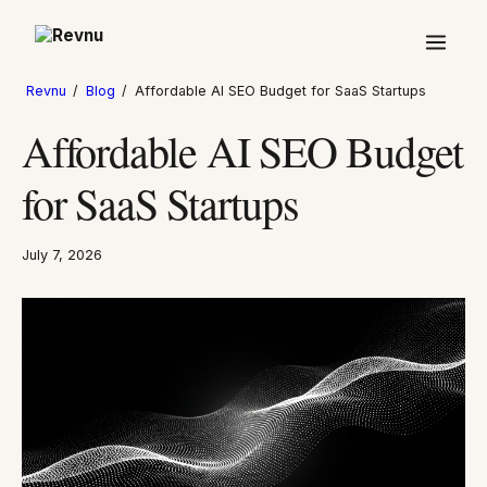
Revnu
/
Blog
/
Affordable AI SEO Budget for SaaS Startups
Affordable AI SEO Budget
for SaaS Startups
July 7, 2026