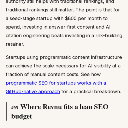
authority still helps with traditional rankings, and
traditional rankings still matter. The point is that for
a seed-stage startup with $800 per month to
spend, investing in answer-first content and AI
citation engineering beats investing in a link-building
retainer.
Startups using programmatic content infrastructure
can achieve the scale necessary for AI visibility at a
fraction of manual content costs. See how
programmatic SEO for startups works with a
GitHub-native approach
for a practical breakdown.
Where Revnu fits a lean SEO
#
05
budget