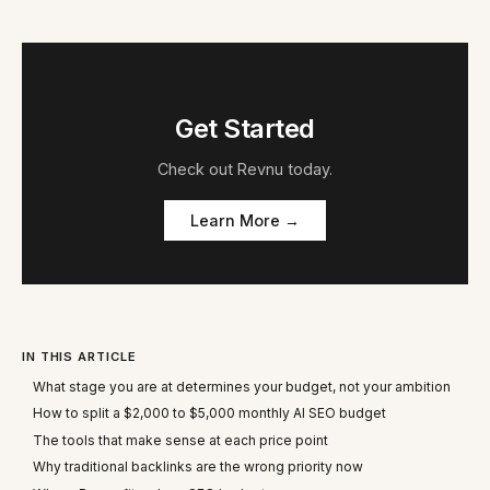
Get Started
Check out
Revnu
today.
Learn More →
IN THIS ARTICLE
What stage you are at determines your budget, not your ambition
How to split a $2,000 to $5,000 monthly AI SEO budget
The tools that make sense at each price point
Why traditional backlinks are the wrong priority now