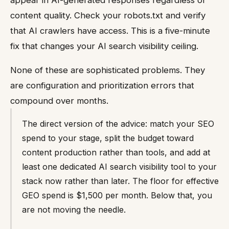
appear in AI-generated responses regardless of
content quality. Check your robots.txt and verify
that AI crawlers have access. This is a five-minute
fix that changes your AI search visibility ceiling.
None of these are sophisticated problems. They
are configuration and prioritization errors that
compound over months.
The direct version of the advice: match your SEO
spend to your stage, split the budget toward
content production rather than tools, and add at
least one dedicated AI search visibility tool to your
stack now rather than later. The floor for effective
GEO spend is $1,500 per month. Below that, you
are not moving the needle.