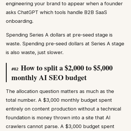
engineering your brand to appear when a founder
asks ChatGPT which tools handle B2B SaaS
onboarding.
Spending Series A dollars at pre-seed stage is
waste. Spending pre-seed dollars at Series A stage
is also waste, just slower.
How to split a $2,000 to $5,000
#
02
monthly AI SEO budget
The allocation question matters as much as the
total number. A $3,000 monthly budget spent
entirely on content production without a technical
foundation is money thrown into a site that AI
crawlers cannot parse. A $3,000 budget spent