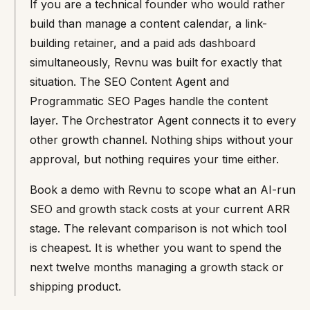
If you are a technical founder who would rather
build than manage a content calendar, a link-
building retainer, and a paid ads dashboard
simultaneously, Revnu was built for exactly that
situation. The SEO Content Agent and
Programmatic SEO Pages handle the content
layer. The Orchestrator Agent connects it to every
other growth channel. Nothing ships without your
approval, but nothing requires your time either.
Book a demo with Revnu to scope what an AI-run
SEO and growth stack costs at your current ARR
stage. The relevant comparison is not which tool
is cheapest. It is whether you want to spend the
next twelve months managing a growth stack or
shipping product.