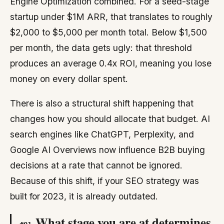
Engine Optimization combined. For a seed-stage
startup under $1M ARR, that translates to roughly
$2,000 to $5,000 per month total. Below $1,500
per month, the data gets ugly: that threshold
produces an average 0.4x ROI, meaning you lose
money on every dollar spent.
There is also a structural shift happening that
changes how you should allocate that budget. AI
search engines like ChatGPT, Perplexity, and
Google AI Overviews now influence B2B buying
decisions at a rate that cannot be ignored.
Because of this shift, if your SEO strategy was
built for 2023, it is already outdated.
What stage you are at determines