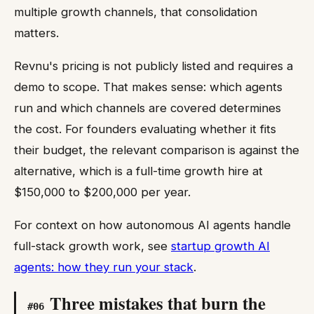
multiple growth channels, that consolidation
matters.
Revnu's pricing is not publicly listed and requires a
demo to scope. That makes sense: which agents
run and which channels are covered determines
the cost. For founders evaluating whether it fits
their budget, the relevant comparison is against the
alternative, which is a full-time growth hire at
$150,000 to $200,000 per year.
For context on how autonomous AI agents handle
full-stack growth work, see
startup growth AI
agents: how they run your stack
.
Three mistakes that burn the
#
06