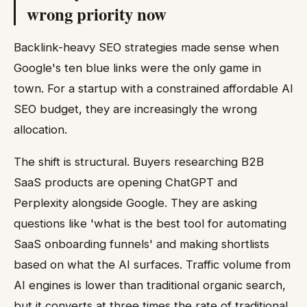
wrong priority now
Backlink-heavy SEO strategies made sense when
Google's ten blue links were the only game in
town. For a startup with a constrained affordable AI
SEO budget, they are increasingly the wrong
allocation.
The shift is structural. Buyers researching B2B
SaaS products are opening ChatGPT and
Perplexity alongside Google. They are asking
questions like 'what is the best tool for automating
SaaS onboarding funnels' and making shortlists
based on what the AI surfaces. Traffic volume from
AI engines is lower than traditional organic search,
but it converts at three times the rate of traditional