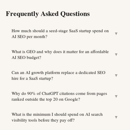
Frequently Asked Questions
How much should a seed-stage SaaS startup spend on
▼
AI SEO per month?
What is GEO and why does it matter for an affordable
▼
AI SEO budget?
Can an AI growth platform replace a dedicated SEO
▼
hire for a SaaS startup?
Why do 90% of ChatGPT citations come from pages
▼
ranked outside the top 20 on Google?
What is the minimum I should spend on AI search
▼
visibility tools before they pay off?