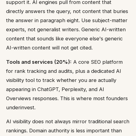
support it. AI engines pull from content that
directly answers the query, not content that buries
the answer in paragraph eight. Use subject-matter
experts, not generalist writers. Generic AI-written
content that sounds like everyone else's generic
AI-written content will not get cited.
Tools and services (20%):
A core SEO platform
for rank tracking and audits, plus a dedicated AI
visibility tool to track whether you are actually
appearing in ChatGPT, Perplexity, and AI
Overviews responses. This is where most founders
underinvest.
AI visibility does not always mirror traditional search
rankings. Domain authority is less important than