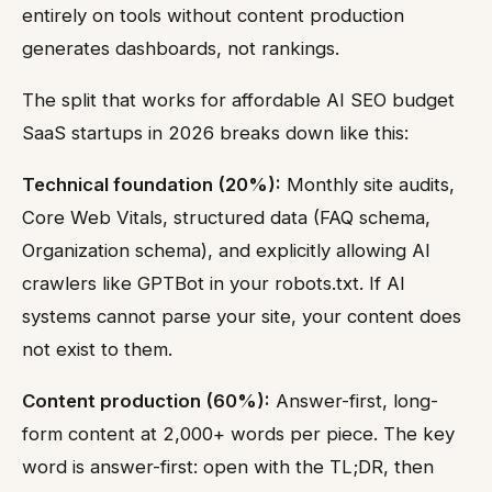
entirely on tools without content production
generates dashboards, not rankings.
The split that works for affordable AI SEO budget
SaaS startups in 2026 breaks down like this:
Technical foundation (20%):
Monthly site audits,
Core Web Vitals, structured data (FAQ schema,
Organization schema), and explicitly allowing AI
crawlers like GPTBot in your robots.txt. If AI
systems cannot parse your site, your content does
not exist to them.
Content production (60%):
Answer-first, long-
form content at 2,000+ words per piece. The key
word is answer-first: open with the TL;DR, then