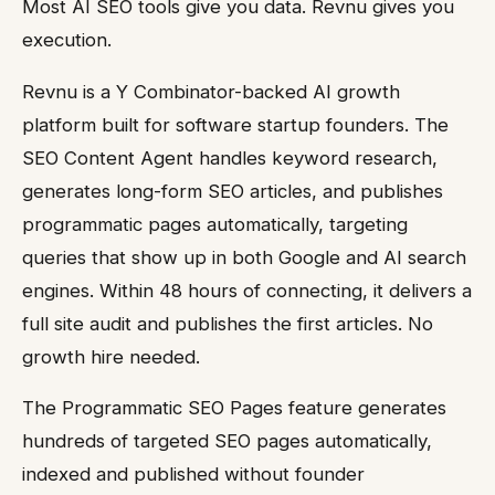
Most AI SEO tools give you data. Revnu gives you
execution.
Revnu is a Y Combinator-backed AI growth
platform built for software startup founders. The
SEO Content Agent handles keyword research,
generates long-form SEO articles, and publishes
programmatic pages automatically, targeting
queries that show up in both Google and AI search
engines. Within 48 hours of connecting, it delivers a
full site audit and publishes the first articles. No
growth hire needed.
The Programmatic SEO Pages feature generates
hundreds of targeted SEO pages automatically,
indexed and published without founder