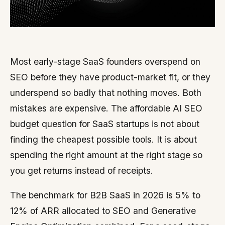
Most early-stage SaaS founders overspend on
SEO before they have product-market fit, or they
underspend so badly that nothing moves. Both
mistakes are expensive. The affordable AI SEO
budget question for SaaS startups is not about
finding the cheapest possible tools. It is about
spending the right amount at the right stage so
you get returns instead of receipts.
The benchmark for B2B SaaS in 2026 is 5% to
12% of ARR allocated to SEO and Generative