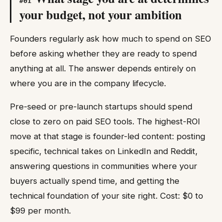
#
01
your budget, not your ambition
Founders regularly ask how much to spend on SEO
before asking whether they are ready to spend
anything at all. The answer depends entirely on
where you are in the company lifecycle.
Pre-seed or pre-launch startups should spend
close to zero on paid SEO tools. The highest-ROI
move at that stage is founder-led content: posting
specific, technical takes on LinkedIn and Reddit,
answering questions in communities where your
buyers actually spend time, and getting the
technical foundation of your site right. Cost: $0 to
$99 per month.