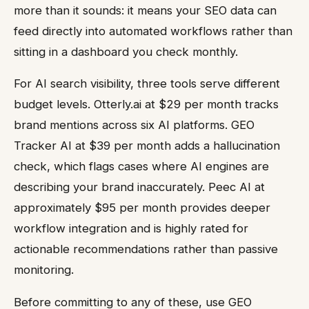
more than it sounds: it means your SEO data can
feed directly into automated workflows rather than
sitting in a dashboard you check monthly.
For AI search visibility, three tools serve different
budget levels. Otterly.ai at $29 per month tracks
brand mentions across six AI platforms. GEO
Tracker AI at $39 per month adds a hallucination
check, which flags cases where AI engines are
describing your brand inaccurately. Peec AI at
approximately $95 per month provides deeper
workflow integration and is highly rated for
actionable recommendations rather than passive
monitoring.
Before committing to any of these, use GEO