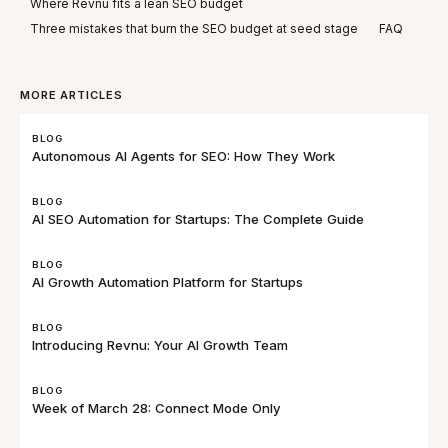
Where Revnu fits a lean SEO budget
Three mistakes that burn the SEO budget at seed stage
FAQ
MORE ARTICLES
BLOG
Autonomous AI Agents for SEO: How They Work
BLOG
AI SEO Automation for Startups: The Complete Guide
BLOG
AI Growth Automation Platform for Startups
BLOG
Introducing Revnu: Your AI Growth Team
BLOG
Week of March 28: Connect Mode Only