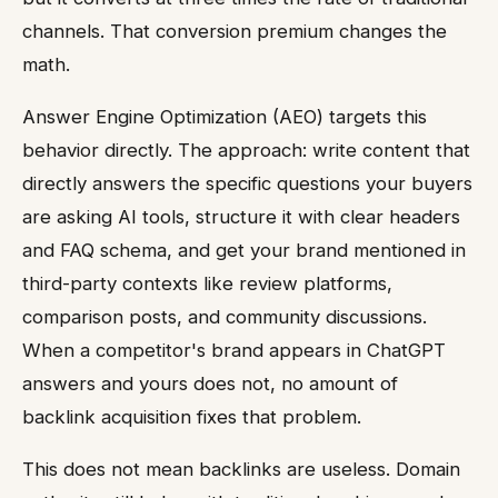
channels. That conversion premium changes the
math.
Answer Engine Optimization (AEO) targets this
behavior directly. The approach: write content that
directly answers the specific questions your buyers
are asking AI tools, structure it with clear headers
and FAQ schema, and get your brand mentioned in
third-party contexts like review platforms,
comparison posts, and community discussions.
When a competitor's brand appears in ChatGPT
answers and yours does not, no amount of
backlink acquisition fixes that problem.
This does not mean backlinks are useless. Domain