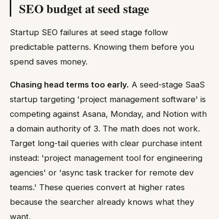
SEO budget at seed stage
Startup SEO failures at seed stage follow
predictable patterns. Knowing them before you
spend saves money.
Chasing head terms too early.
A seed-stage SaaS
startup targeting 'project management software' is
competing against Asana, Monday, and Notion with
a domain authority of 3. The math does not work.
Target long-tail queries with clear purchase intent
instead: 'project management tool for engineering
agencies' or 'async task tracker for remote dev
teams.' These queries convert at higher rates
because the searcher already knows what they
want.