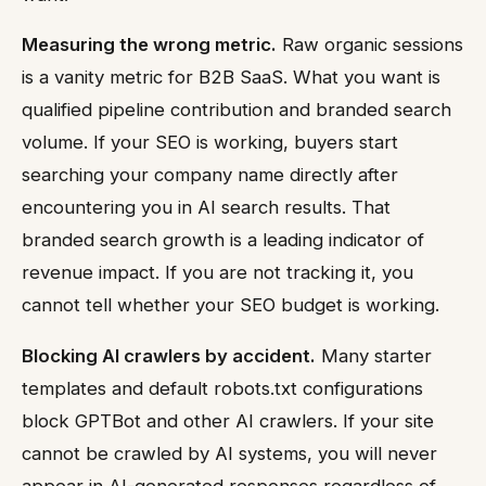
Measuring the wrong metric.
Raw organic sessions
is a vanity metric for B2B SaaS. What you want is
qualified pipeline contribution and branded search
volume. If your SEO is working, buyers start
searching your company name directly after
encountering you in AI search results. That
branded search growth is a leading indicator of
revenue impact. If you are not tracking it, you
cannot tell whether your SEO budget is working.
Blocking AI crawlers by accident.
Many starter
templates and default robots.txt configurations
block GPTBot and other AI crawlers. If your site
cannot be crawled by AI systems, you will never