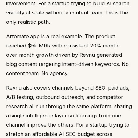
involvement. For a startup trying to build AI search
visibility at scale without a content team, this is the
only realistic path.
Artomate.app is a real example. The product
reached $5k MRR with consistent 20% month-
over-month growth driven by Revnu-generated
blog content targeting intent-driven keywords. No
content team. No agency.
Revnu also covers channels beyond SEO: paid ads,
A/B testing, outbound outreach, and competitor
research all run through the same platform, sharing
a single intelligence layer so learnings from one
channel improve the others. For a startup trying to
stretch an affordable AI SEO budget across