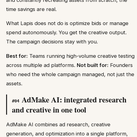
time savings are real.
What Lapis does not do is optimize bids or manage
spend autonomously. You get the creative output.
The campaign decisions stay with you.
Best for:
Teams running high-volume creative testing
across multiple ad platforms.
Not built for:
Founders
who need the whole campaign managed, not just the
assets.
AdMake AI: integrated research
#
04
and creative in one tool
AdMake AI combines ad research, creative
generation, and optimization into a single platform,