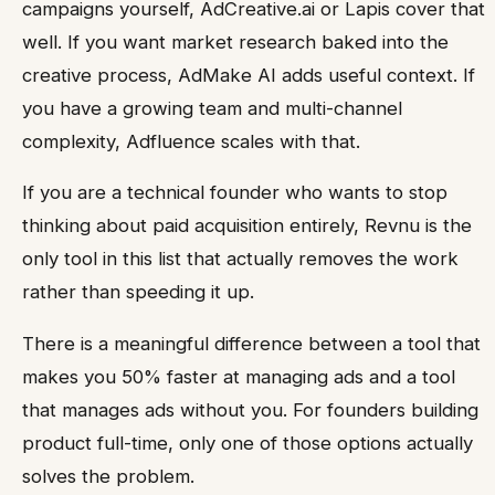
campaigns yourself, AdCreative.ai or Lapis cover that
well. If you want market research baked into the
creative process, AdMake AI adds useful context. If
you have a growing team and multi-channel
complexity, Adfluence scales with that.
If you are a technical founder who wants to stop
thinking about paid acquisition entirely, Revnu is the
only tool in this list that actually removes the work
rather than speeding it up.
There is a meaningful difference between a tool that
makes you 50% faster at managing ads and a tool
that manages ads without you. For founders building
product full-time, only one of those options actually
solves the problem.