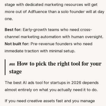
stage with dedicated marketing resources will get
more out of Adfluence than a solo founder will at day
one.
Best for:
Early-growth teams who need cross-
channel marketing automation with human oversight.
Not built for:
Pre-revenue founders who need
immediate traction with minimal setup.
How to pick the right tool for your
#
08
stage
The best AI ads tool for startups in 2026 depends
almost entirely on what you actually need it to do.
If you need creative assets fast and you manage