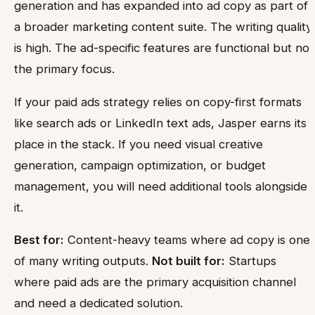
generation and has expanded into ad copy as part of
a broader marketing content suite. The writing quality
is high. The ad-specific features are functional but not
the primary focus.
If your paid ads strategy relies on copy-first formats
like search ads or LinkedIn text ads, Jasper earns its
place in the stack. If you need visual creative
generation, campaign optimization, or budget
management, you will need additional tools alongside
it.
Best for:
Content-heavy teams where ad copy is one
of many writing outputs.
Not built for:
Startups
where paid ads are the primary acquisition channel
and need a dedicated solution.