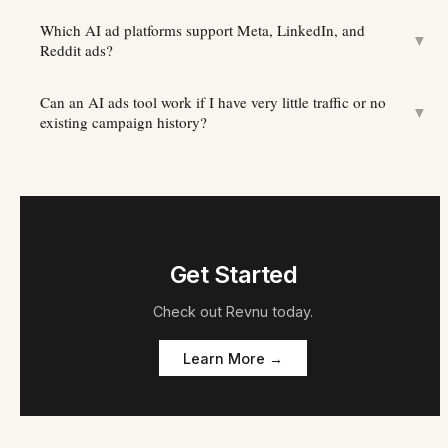
Which AI ad platforms support Meta, LinkedIn, and
▼
Reddit ads?
Can an AI ads tool work if I have very little traffic or no
▼
existing campaign history?
Get Started
Check out
Revnu
today.
Learn More →