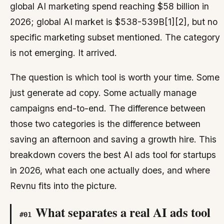
global AI marketing spend reaching $58 billion in
2026; global AI market is $538-539B[1][2], but no
specific marketing subset mentioned. The category
is not emerging. It arrived.
The question is which tool is worth your time. Some
just generate ad copy. Some actually manage
campaigns end-to-end. The difference between
those two categories is the difference between
saving an afternoon and saving a growth hire. This
breakdown covers the best AI ads tool for startups
in 2026, what each one actually does, and where
Revnu fits into the picture.
What separates a real AI ads tool
#
01