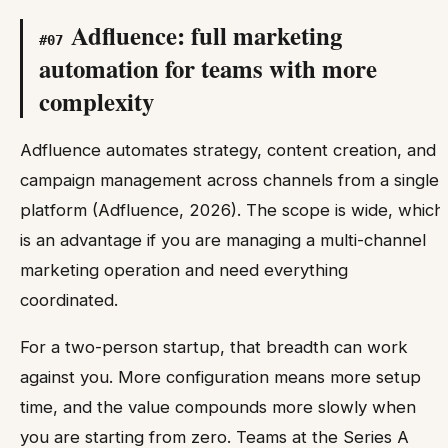
Adfluence: full marketing
#
07
automation for teams with more
complexity
Adfluence automates strategy, content creation, and
campaign management across channels from a single
platform (Adfluence, 2026). The scope is wide, which
is an advantage if you are managing a multi-channel
marketing operation and need everything
coordinated.
For a two-person startup, that breadth can work
against you. More configuration means more setup
time, and the value compounds more slowly when
you are starting from zero. Teams at the Series A