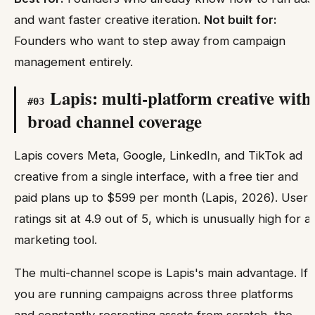
and want faster creative iteration.
Not built for:
Founders who want to step away from campaign
management entirely.
Lapis: multi-platform creative with
#
03
broad channel coverage
Lapis covers Meta, Google, LinkedIn, and TikTok ad
creative from a single interface, with a free tier and
paid plans up to $599 per month (Lapis, 2026). User
ratings sit at 4.9 out of 5, which is unusually high for a
marketing tool.
The multi-channel scope is Lapis's main advantage. If
you are running campaigns across three platforms
and constantly recreating assets from scratch, the