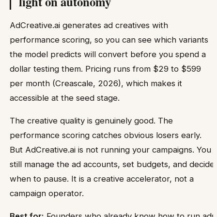
light on autonomy
AdCreative.ai generates ad creatives with
performance scoring, so you can see which variants
the model predicts will convert before you spend a
dollar testing them. Pricing runs from $29 to $599
per month (Creascale, 2026), which makes it
accessible at the seed stage.
The creative quality is genuinely good. The
performance scoring catches obvious losers early.
But AdCreative.ai is not running your campaigns. You
still manage the ad accounts, set budgets, and decide
when to pause. It is a creative accelerator, not a
campaign operator.
Best for:
Founders who already know how to run ads