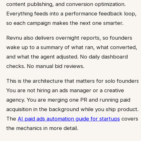
content publishing, and conversion optimization.
Everything feeds into a performance feedback loop,
so each campaign makes the next one smarter.
Revnu also delivers overnight reports, so founders
wake up to a summary of what ran, what converted,
and what the agent adjusted. No daily dashboard
checks. No manual bid reviews.
This is the architecture that matters for solo founders.
You are not hiring an ads manager or a creative
agency. You are merging one PR and running paid
acquisition in the background while you ship product.
The
AI paid ads automation guide for startups
covers
the mechanics in more detail.