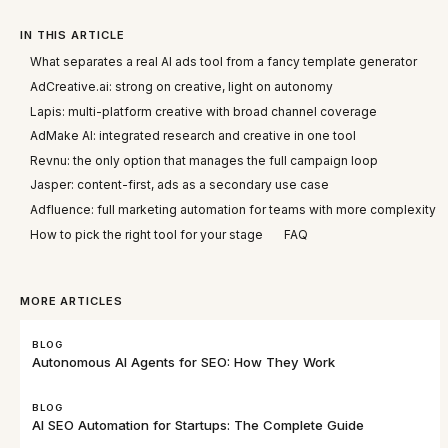
IN THIS ARTICLE
What separates a real AI ads tool from a fancy template generator
AdCreative.ai: strong on creative, light on autonomy
Lapis: multi-platform creative with broad channel coverage
AdMake AI: integrated research and creative in one tool
Revnu: the only option that manages the full campaign loop
Jasper: content-first, ads as a secondary use case
Adfluence: full marketing automation for teams with more complexity
How to pick the right tool for your stage
FAQ
MORE ARTICLES
BLOG
Autonomous AI Agents for SEO: How They Work
BLOG
AI SEO Automation for Startups: The Complete Guide