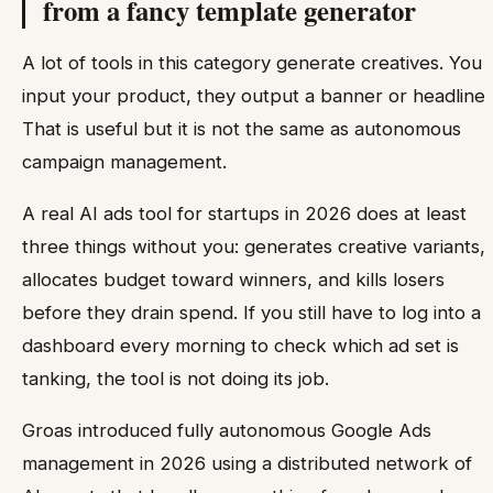
from a fancy template generator
A lot of tools in this category generate creatives. You
input your product, they output a banner or headline.
That is useful but it is not the same as autonomous
campaign management.
A real AI ads tool for startups in 2026 does at least
three things without you: generates creative variants,
allocates budget toward winners, and kills losers
before they drain spend. If you still have to log into a
dashboard every morning to check which ad set is
tanking, the tool is not doing its job.
Groas introduced fully autonomous Google Ads
management in 2026 using a distributed network of