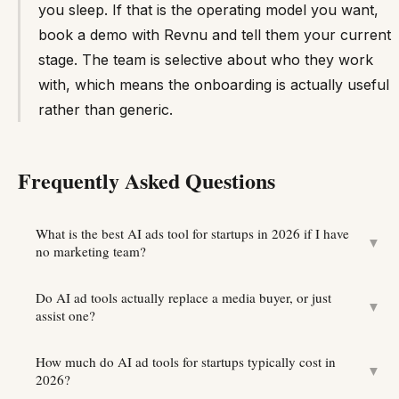
you sleep. If that is the operating model you want,
book a demo with Revnu and tell them your current
stage. The team is selective about who they work
with, which means the onboarding is actually useful
rather than generic.
Frequently Asked Questions
What is the best AI ads tool for startups in 2026 if I have
▼
no marketing team?
Do AI ad tools actually replace a media buyer, or just
▼
assist one?
How much do AI ad tools for startups typically cost in
▼
2026?