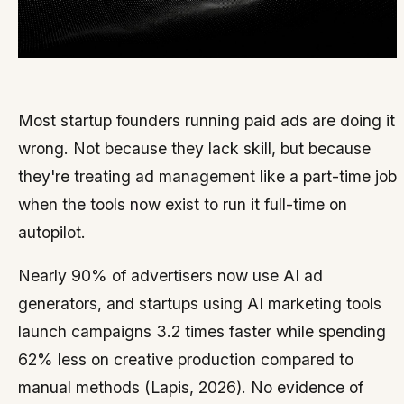
Most startup founders running paid ads are doing it
wrong. Not because they lack skill, but because
they're treating ad management like a part-time job
when the tools now exist to run it full-time on
autopilot.
Nearly 90% of advertisers now use AI ad
generators, and startups using AI marketing tools
launch campaigns 3.2 times faster while spending
62% less on creative production compared to
manual methods (Lapis, 2026). No evidence of