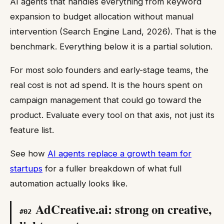
AI agents that handles everything from keyword
expansion to budget allocation without manual
intervention (Search Engine Land, 2026). That is the
benchmark. Everything below it is a partial solution.
For most solo founders and early-stage teams, the
real cost is not ad spend. It is the hours spent on
campaign management that could go toward the
product. Evaluate every tool on that axis, not just its
feature list.
See how
AI agents replace a growth team for
startups
for a fuller breakdown of what full
automation actually looks like.
AdCreative.ai: strong on creative,
#
02