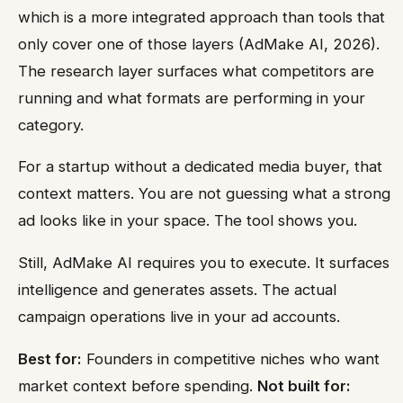
which is a more integrated approach than tools that
only cover one of those layers (AdMake AI, 2026).
The research layer surfaces what competitors are
running and what formats are performing in your
category.
For a startup without a dedicated media buyer, that
context matters. You are not guessing what a strong
ad looks like in your space. The tool shows you.
Still, AdMake AI requires you to execute. It surfaces
intelligence and generates assets. The actual
campaign operations live in your ad accounts.
Best for:
Founders in competitive niches who want
market context before spending.
Not built for: