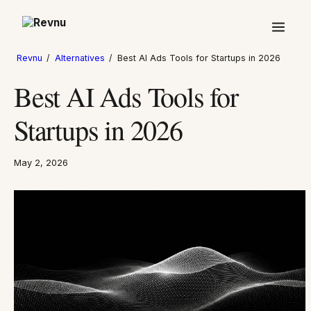
Revnu
/
Alternatives
/
Best AI Ads Tools for Startups in 2026
Best AI Ads Tools for
Startups in 2026
May 2, 2026