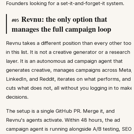
Founders looking for a set-it-and-forget-it system.
Revnu: the only option that
#
05
manages the full campaign loop
Revnu takes a different position than every other tool
in this list. It is not a creative generator or a research
layer. It is an autonomous ad campaign agent that
generates creative, manages campaigns across Meta,
LinkedIn, and Reddit, iterates on what performs, and
cuts what does not, all without you logging in to make
decisions.
The setup is a single GitHub PR. Merge it, and
Revnu's agents activate. Within 48 hours, the ad
campaign agent is running alongside A/B testing, SEO