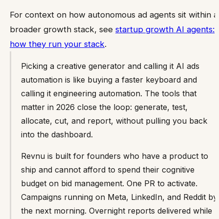
For context on how autonomous ad agents sit within a
broader growth stack, see
startup growth AI agents:
how they run your stack
.
Picking a creative generator and calling it AI ads
automation is like buying a faster keyboard and
calling it engineering automation. The tools that
matter in 2026 close the loop: generate, test,
allocate, cut, and report, without pulling you back
into the dashboard.
Revnu is built for founders who have a product to
ship and cannot afford to spend their cognitive
budget on bid management. One PR to activate.
Campaigns running on Meta, LinkedIn, and Reddit by
the next morning. Overnight reports delivered while