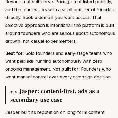
Revnu is not self-serve. Pricing is not listed publicly,
and the team works with a small number of founders
directly. Book a demo if you want access. That
selective approach is intentional: the platform is built
around founders who are serious about autonomous
growth, not casual experimenters.
Best for:
Solo founders and early-stage teams who
want paid ads running autonomously with zero
ongoing management.
Not built for:
Founders who
want manual control over every campaign decision.
Jasper: content-first, ads as a
#
06
secondary use case
Jasper built its reputation on long-form content